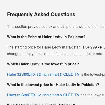
Frequently Asked Questions
This section provides quick and simple answers to the mos
What is the Price of Haier Ledtv in Pakistan?
The starting price for Haier Ledtv in Pakistan is
54,999 - 
change on daily basis due to fluctuations in the dollar rate.
Which Haier Ledtv is the lowest in price?
Haier 32S80EFX 32 inch smart & QLED TV
is the lowest-p
What is the lowest price for Haier Ledtv in Pakistan?
Haier 32S80EFX 32 inch smart & QLED TV
has the lowest 