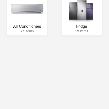
Air Conditioners
Fridge
24 items
13 items