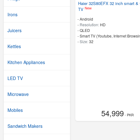
Haier 32S80EFX 32 inch smart 
New
TV
Irons
- Android
-
Resolution:
HD
Juicers
-
QLED
- Smart TV (Youtube, Internet Browsin
-
Size:
32
Kettles
Kitchen Appliances
LED TV
Microwave
Mobiles
54,999
- PKR
Sandwich Makers