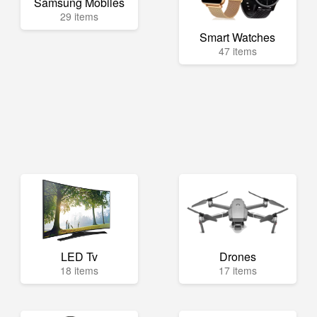
Samsung Mobiles
29 items
Smart Watches
47 items
LED Tv
Drones
18 items
17 items