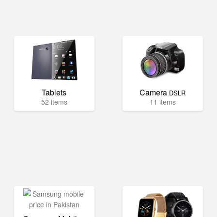
Tablets
Camera
DSLR
52 items
11 items