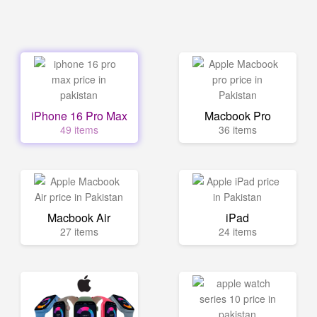
iPhone 16 Pro Max
Macbook Pro
49 items
36 items
Macbook Air
iPad
27 items
24 items