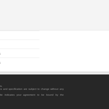
s
s
rs.
es and specification are subject to change without any
site indicates your agreement to be bound by the