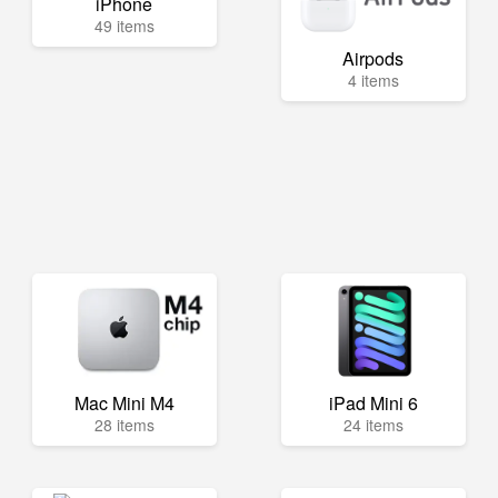
iPhone
49 items
Airpods
4 items
Mac Mini M4
iPad Mini 6
28 items
24 items