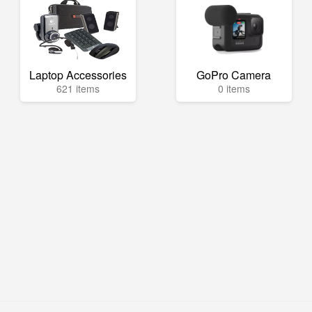
Laptop Accessories
GoPro Camera
621 items
0 items