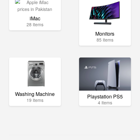
iMac
28 items
Monitors
85 items
Washing Machine
Playstation PS5
19 items
4 items