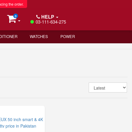
acing the order.
HELP
0
03-111-634-275
DITIONER
WATCHES
POWER