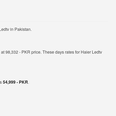
edtv in Pakistan.
at 98,332 - PKR price. These days rates for Haier Ledtv
is
54,999 - PKR
.