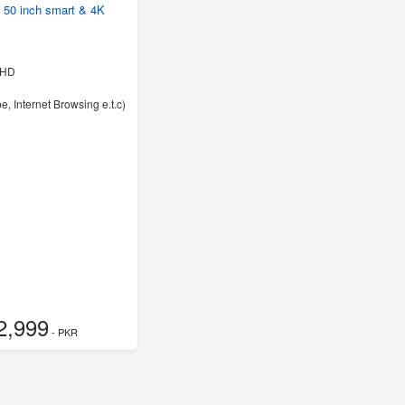
50 inch smart & 4K
UHD
e, Internet Browsing e.t.c)
2,999
- PKR