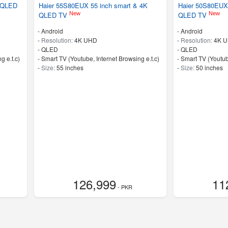
& QLED
Haier 55S80EUX 55 inch smart & 4K
Haier 50S80EUX 
New
New
QLED TV
QLED TV
- Android
- Android
-
Resolution:
4K UHD
-
Resolution:
4K 
-
QLED
-
QLED
g e.t.c)
- Smart TV (Youtube, Internet Browsing e.t.c)
- Smart TV (Youtub
-
Size:
55 inches
-
Size:
50 inches
126,999
11
- PKR