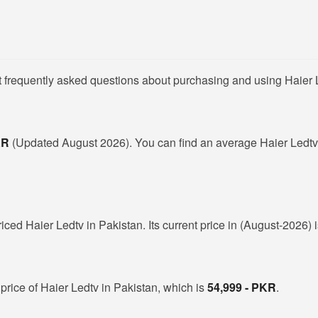
t frequently asked questions about purchasing and using Haier L
PKR
(Updated August 2026). You can find an average Haier Ledtv 
riced Haier Ledtv in Pakistan. Its current price in (August-2026) 
price of Haier Ledtv in Pakistan, which is
54,999 - PKR
.