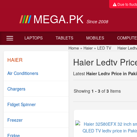
Due to fluctu
MEGA.PK
Since 2008
LAPTOPS
TABLETS
MOBILES
COMPUTE
Home
»
Haier
»
LED TV
Haier Ledtv P
Haier Ledtv Pric
HAIER
Air Conditioners
Latest
Haier Ledtv Price in Pak
Chargers
Showing
1 - 3
of
3
Items
Fidget Spinner
Freezer
Fridge