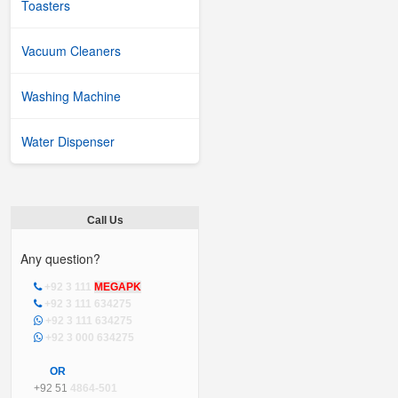
Toasters
Vacuum Cleaners
Washing Machine
Water Dispenser
Call Us
Any question?
+92 3 111
MEGAPK
+92 3 111 634275
+92 3 111 634275
+92 3 000 634275
OR
+92 51
4864-501