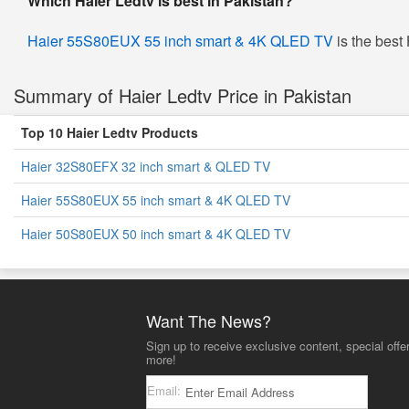
Which Haier Ledtv is best in Pakistan?
Haier 55S80EUX 55 inch smart & 4K QLED TV
is the best 
Summary of Haier Ledtv Price in Pakistan
Top 10 Haier Ledtv Products
Haier 32S80EFX 32 inch smart & QLED TV
Haier 55S80EUX 55 inch smart & 4K QLED TV
Haier 50S80EUX 50 inch smart & 4K QLED TV
Want The News?
Sign up to receive exclusive content, special offe
more!
Email: