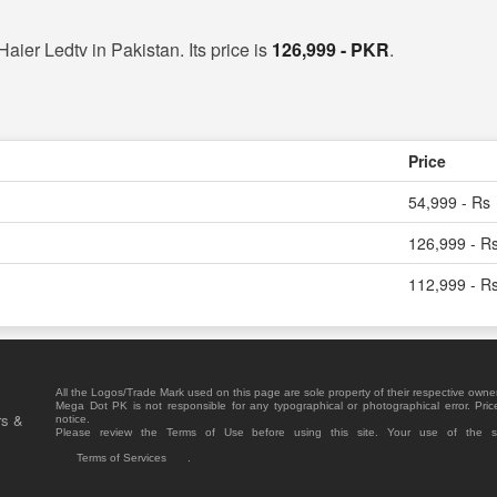
Haier Ledtv in Pakistan. Its price is
126,999 - PKR
.
Price
54,999 - Rs
126,999 - R
112,999 - R
All the Logos/Trade Mark used on this page are sole property of their respective owne
Mega Dot PK is not responsible for any typographical or photographical error. Pric
rs &
notice.
Please review the Terms of Use before using this site. Your use of the 
Terms of Services
.