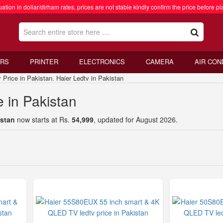
ation in dollar/dirham rates, prices are not stable kindly confirm the price before pl
RS
PRINTER
ELECTRONICS
CAMERA
AIR CON
rice in Pakistan. Haier Ledtv in Pakistan
e in Pakistan
istan
now starts at Rs.
54,999
, updated for August 2026.