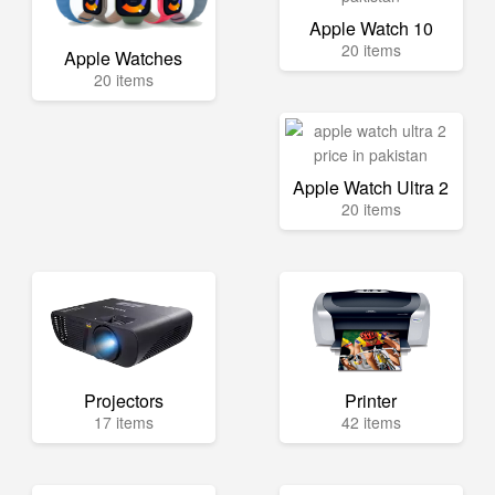
Apple Watch 10
20 items
Apple Watches
20 items
Apple Watch Ultra 2
20 items
Projectors
Printer
17 items
42 items