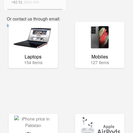
+92 51
4864-509
Or contact us through email:
info@mega.pk
Laptops
Mobiles
154 items
127 items