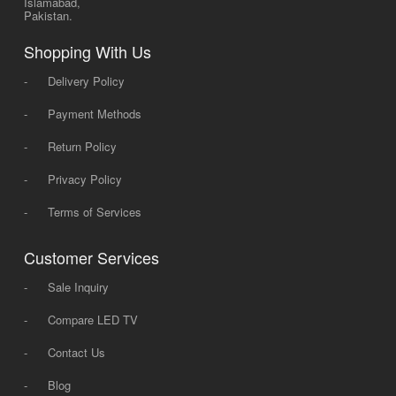
Islamabad,
Pakistan.
Shopping With Us
-
Delivery Policy
-
Payment Methods
-
Return Policy
-
Privacy Policy
-
Terms of Services
Customer Services
-
Sale Inquiry
-
Compare LED TV
-
Contact Us
-
Blog