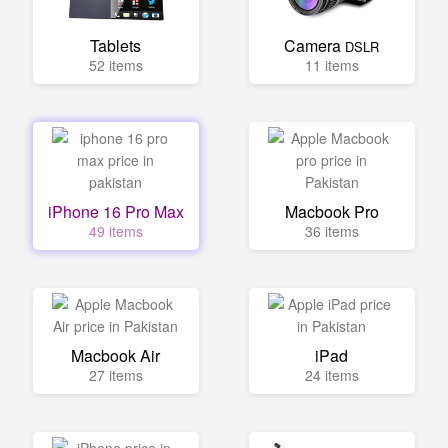
Tablets
Camera
DSLR
52 items
11 items
iPhone 16 Pro Max
Macbook Pro
49 items
36 items
Macbook Air
iPad
27 items
24 items