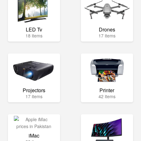
LED Tv
Drones
18 items
17 items
Projectors
Printer
17 items
42 items
iMac