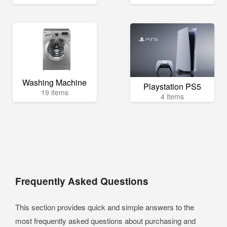
Washing Machine
Playstation PS5
19 items
4 items
Frequently Asked Questions
This section provides quick and simple answers to the
most frequently asked questions about purchasing and