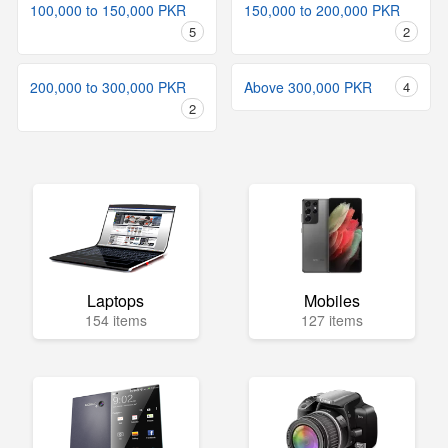
100,000 to 150,000 PKR
150,000 to 200,000 PKR
5
2
200,000 to 300,000 PKR
Above 300,000 PKR
4
2
Laptops
Mobiles
154 items
127 items