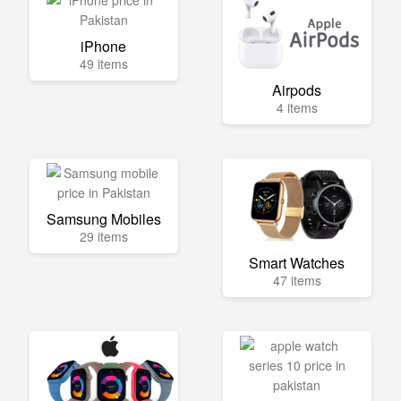
iPhone
49 items
Airpods
4 items
Samsung Mobiles
29 items
Smart Watches
47 items