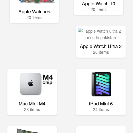
Apple Watch 10
20 items
Apple Watches
20 items
Apple Watch Ultra 2
20 items
Mac Mini M4
iPad Mini 6
28 items
24 items