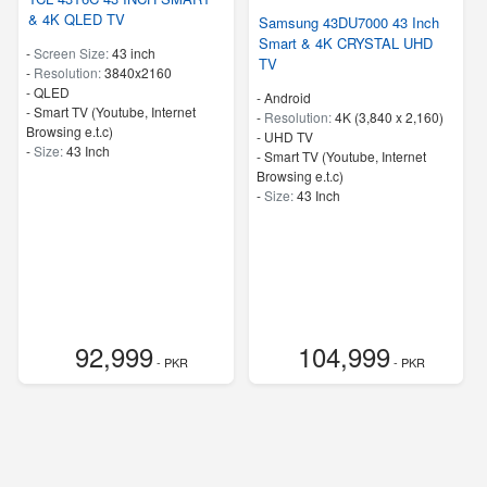
& 4K QLED TV
Samsung 43DU7000 43 Inch
Smart & 4K CRYSTAL UHD
-
Screen Size:
43 inch
TV
-
Resolution:
3840x2160
-
QLED
- Android
- Smart TV (Youtube, Internet
-
Resolution:
4K (3,840 x 2,160)
Browsing e.t.c)
-
UHD TV
-
Size:
43 Inch
- Smart TV (Youtube, Internet
Browsing e.t.c)
-
Size:
43 Inch
92,999
104,999
- PKR
- PKR