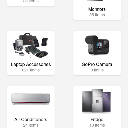
28 items
Monitors
85 items
Laptop Accessories
GoPro Camera
621 items
0 items
Air Conditioners
Fridge
24 items
13 items