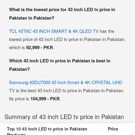
What is the lowest price for 43 inch LED tv price in
Pakistan in Pakistan?
TCL 43T6C 43 INCH SMART & 4K QLED TV
has the
lowest price of 43 inch LED tv price in Pakistan in Pakistan,
which is
92,999 - PKR
.
Which 43 inch LED tv price in Pakistan is best in
Pakistan?
Samsung 43DU7000 43 Inch Smart & 4K CRYSTAL UHD
TV
is the best 43 inch LED tv price in Pakistan in Pakistan.
Its price is
104,999 - PKR
.
Summary of 43 inch LED tv price in Pakistan
Top 10 43 inch LED tv price in Pakistan
Price
Products