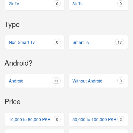
2k Tv
0
8k Tv
0
Type
Non Smart Tv
0
Smart Tv
17
Android?
Android
11
Without Android
0
Price
10,000 to 50,000 PKR
0
50,000 to 100,000 PKR
2