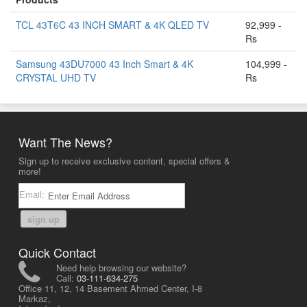
TCL 43T6C 43 INCH SMART & 4K QLED TV
92,999 -
Rs
Samsung 43DU7000 43 Inch Smart & 4K
104,999 -
CRYSTAL UHD TV
Rs
Want The News?
Sign up to receive exclusive content, special offers &
more!
Email:
sign up
Quick Contact
Need help browsing our website?
Call:
03-111-634-275
Office 11, 12, 14 Basement Ahmed Center, I-8
Markaz,