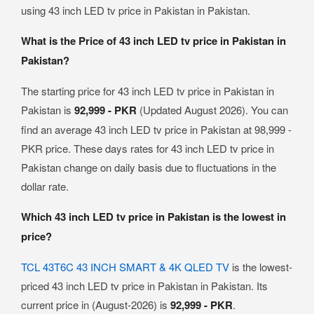
using 43 inch LED tv price in Pakistan in Pakistan.
What is the Price of 43 inch LED tv price in Pakistan in
Pakistan?
The starting price for 43 inch LED tv price in Pakistan in
Pakistan is
92,999 - PKR
(Updated August 2026). You can
find an average 43 inch LED tv price in Pakistan at 98,999 -
PKR price. These days rates for 43 inch LED tv price in
Pakistan change on daily basis due to fluctuations in the
dollar rate.
Which 43 inch LED tv price in Pakistan is the lowest in
price?
TCL 43T6C 43 INCH SMART & 4K QLED TV
is the lowest-
priced 43 inch LED tv price in Pakistan in Pakistan. Its
current price in (August-2026) is
92,999 - PKR
.