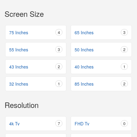
Screen Size
75 Inches
4
65 Inches
3
55 Inches
3
50 Inches
2
43 Inches
2
40 Inches
1
32 Inches
1
85 Inches
2
Resolution
4k Tv
7
FHD Tv
0