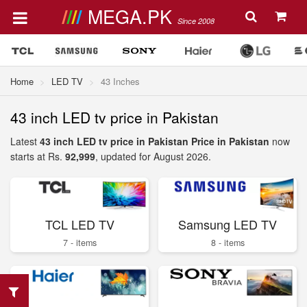
MEGA.PK
Since 2008
Home
LED TV
43 Inches
43 inch LED tv price in Pakistan
Latest
43 inch LED tv price in Pakistan Price in Pakistan
now
starts at Rs.
92,999
, updated for August 2026.
TCL LED TV
Samsung LED TV
7 - items
8 - items