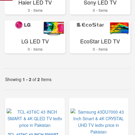
Haier LED TV
Sony LED TV
3 - items
0 - items
LG LED TV
EcoStar LED TV
0 - items
0 - items
Showing
1 - 2
of
2
Items
TCL 43T6C 43 INCH SMART