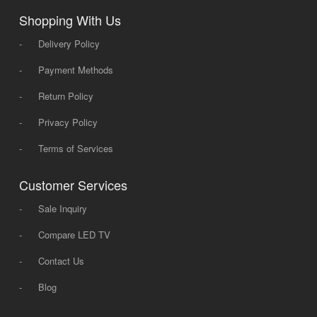
Shopping With Us
-
Delivery Policy
-
Payment Methods
-
Return Policy
-
Privacy Policy
-
Terms of Services
Customer Services
-
Sale Inquiry
-
Compare LED TV
-
Contact Us
-
Blog