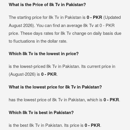
What is the Price of 8k Tv in Pakistan?
The starting price for 8k Tv in Pakistan is
0 - PKR
(Updated
August 2026). You can find an average 8k Tv at 0 - PKR
price. These days rates for 8k Tv change on daily basis due
to fluctuations in the dollar rate.
Which 8k Tv is the lowest in price?
is the lowest-priced 8k Tv in Pakistan. Its current price in
(August-2026) is
0 - PKR
.
What is the lowest price for 8k Tv in Pakistan?
has the lowest price of 8k Tv in Pakistan, which is
0 - PKR
.
Which 8k Tv is best in Pakistan?
is the best 8k Tv in Pakistan. Its price is
0 - PKR
.