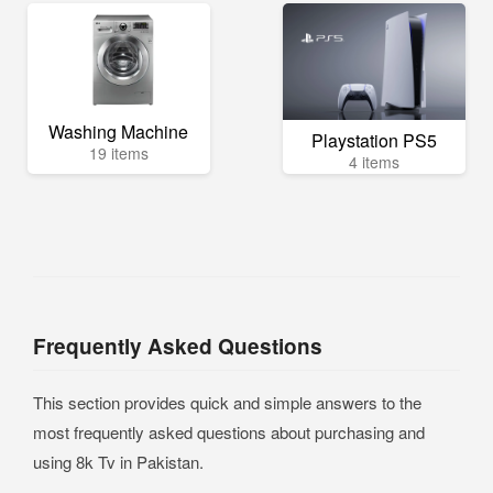
Washing Machine
Playstation PS5
19 items
4 items
Frequently Asked Questions
This section provides quick and simple answers to the
most frequently asked questions about purchasing and
using 8k Tv in Pakistan.