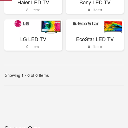
Haier LED TV
Sony LED TV
3 - items
0 - items
LG LED TV
EcoStar LED TV
0 - items
0 - items
Showing
1 - 0
of
0
Items