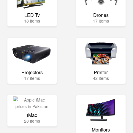
LED Tv
Drones
18 items
17 items
Projectors
Printer
17 items
42 items
iMac
28 items
Monitors