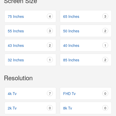
Screen Size
75 Inches
4
65 Inches
3
55 Inches
3
50 Inches
2
43 Inches
2
40 Inches
1
32 Inches
1
85 Inches
2
Resolution
4k Tv
7
FHD Tv
0
2k Tv
0
8k Tv
0