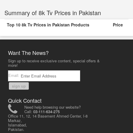
Summary of 8k Tv Prices in Pakistan
Top 10 8k Tv Prices in Pakistan Products
Price
Want The News?
Sign up to receive exclusive content, special offers &
more!
Email:
sign up
Quick Contact
Need help browsing our website?
Call:
03-111-634-275
Office 11, 12, 14 Basement Ahmed Center, I-8
Markaz,
Islamabad,
Pakistan.