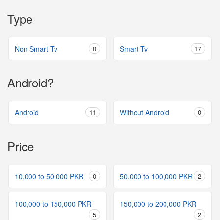
Type
Non Smart Tv
0
Smart Tv
17
Android?
Android
11
Without Android
0
Price
10,000 to 50,000 PKR
0
50,000 to 100,000 PKR
2
100,000 to 150,000 PKR
150,000 to 200,000 PKR
5
2