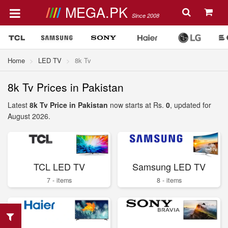
MEGA.PK
Since 2008
Home
LED TV
8k Tv
8k Tv Prices in Pakistan
Latest
8k Tv Price in Pakistan
now starts at Rs.
0
, updated for
August 2026.
TCL LED TV
Samsung LED TV
7 - items
8 - items