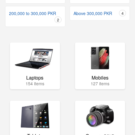
200,000 to 300,000 PKR
Above 300,000 PKR
4
2
Laptops
Mobiles
154 items
127 items