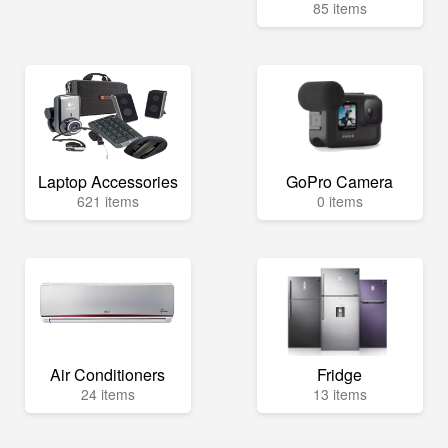
85 items
Laptop Accessories
GoPro Camera
621 items
0 items
Air Conditioners
Fridge
24 items
13 items