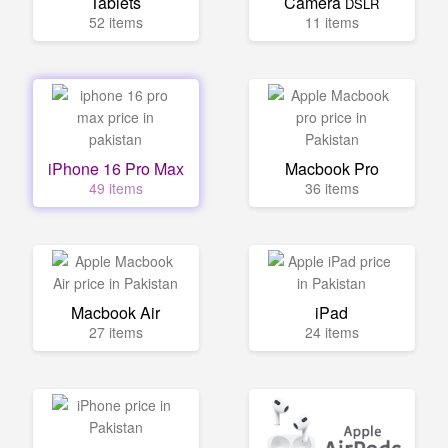
Tablets
Camera
DSLR
52 items
11 items
iPhone 16 Pro Max
Macbook Pro
49 items
36 items
Macbook Air
iPad
27 items
24 items