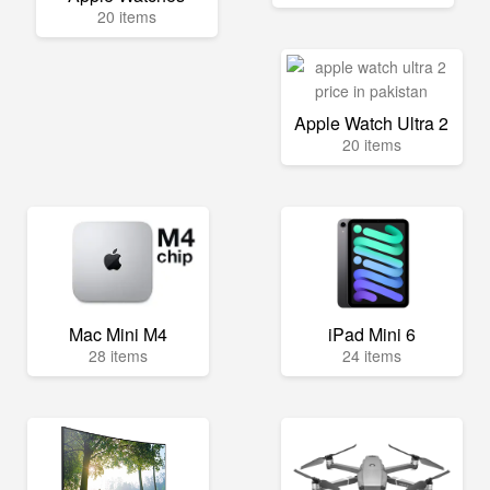
20 items
Apple Watch Ultra 2
20 items
Mac Mini M4
iPad Mini 6
28 items
24 items