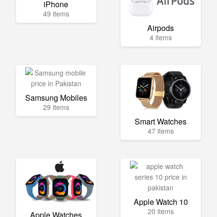
iPhone
49 items
Airpods
4 items
Samsung Mobiles
29 items
Smart Watches
47 items
Apple Watch 10
20 items
Apple Watches