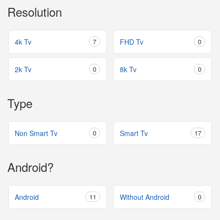
Resolution
4k Tv
7
FHD Tv
0
2k Tv
0
8k Tv
0
Type
Non Smart Tv
0
Smart Tv
17
Android?
Android
11
Without Android
0