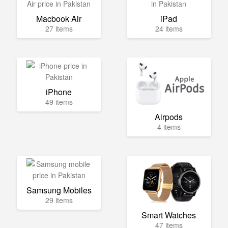
Macbook Air
iPad
27 items
24 items
iPhone
49 items
Airpods
4 items
Samsung Mobiles
29 items
Smart Watches
47 items