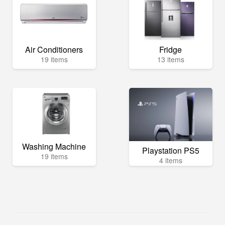
Air Conditioners
Fridge
19 items
13 items
Washing Machine
Playstation PS5
19 items
4 items