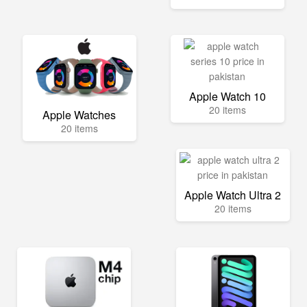
Apple Watch 10
20 items
Apple Watches
20 items
Apple Watch Ultra 2
20 items