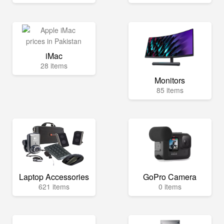
iMac
28 items
Monitors
85 items
Laptop Accessories
GoPro Camera
621 items
0 items