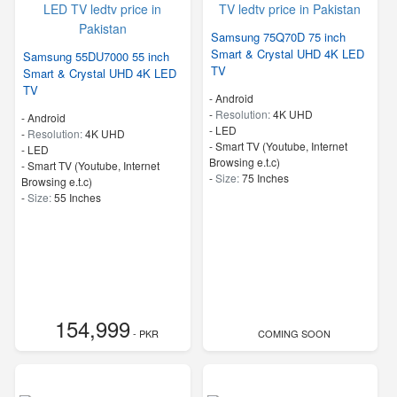
Samsung 75Q70D 75 inch
Smart & Crystal UHD 4K LED
Samsung 55DU7000 55 inch
TV
Smart & Crystal UHD 4K LED
TV
- Android
-
Resolution:
4K UHD
- Android
-
LED
-
Resolution:
4K UHD
- Smart TV (Youtube, Internet
-
LED
Browsing e.t.c)
- Smart TV (Youtube, Internet
-
Size:
75 Inches
Browsing e.t.c)
-
Size:
55 Inches
154,999
- PKR
COMING SOON