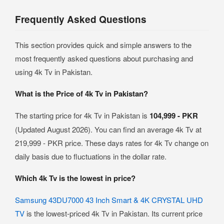
Frequently Asked Questions
This section provides quick and simple answers to the
most frequently asked questions about purchasing and
using 4k Tv in Pakistan.
What is the Price of 4k Tv in Pakistan?
The starting price for 4k Tv in Pakistan is
104,999 - PKR
(Updated August 2026). You can find an average 4k Tv at
219,999 - PKR price. These days rates for 4k Tv change on
daily basis due to fluctuations in the dollar rate.
Which 4k Tv is the lowest in price?
Samsung 43DU7000 43 Inch Smart & 4K CRYSTAL UHD
TV
is the lowest-priced 4k Tv in Pakistan. Its current price