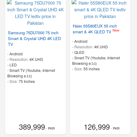
Haier 55S80EUX 55 inch
New
smart & 4K QLED TV
Samsung 75DU7000 75 inch
Smart & Crystal UHD 4K LED
- Android
TV
-
Resolution:
4K UHD
-
QLED
- Android
- Smart TV (Youtube, Internet
-
Resolution:
4K UHD
Browsing e.t.c)
-
LED
-
Size:
55 inches
- Smart TV (Youtube, Internet
Browsing e.t.c)
-
Size:
75 Inches
389,999
126,999
- PKR
- PKR