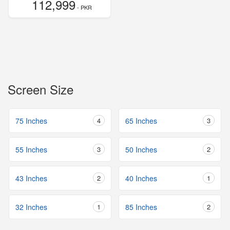
112,999
- PKR
Screen Size
75 Inches
4
65 Inches
3
55 Inches
3
50 Inches
2
43 Inches
2
40 Inches
1
32 Inches
1
85 Inches
2