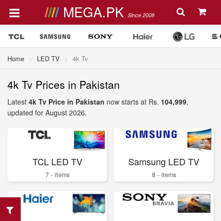
MEGA.PK
Since 2008
Home
LED TV
4k Tv
4k Tv Prices in Pakistan
Latest
4k Tv Price in Pakistan
now starts at Rs.
104,999
,
updated for August 2026.
TCL LED TV
Samsung LED TV
7 - items
8 - items