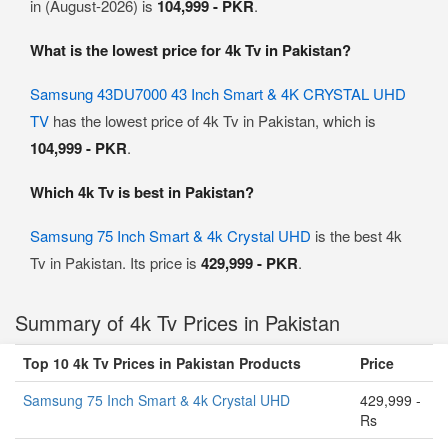
in (August-2026) is
104,999 - PKR
.
What is the lowest price for 4k Tv in Pakistan?
Samsung 43DU7000 43 Inch Smart & 4K CRYSTAL UHD
TV
has the lowest price of 4k Tv in Pakistan, which is
104,999 - PKR
.
Which 4k Tv is best in Pakistan?
Samsung 75 Inch Smart & 4k Crystal UHD
is the best 4k
Tv in Pakistan. Its price is
429,999 - PKR
.
Summary of 4k Tv Prices in Pakistan
Top 10 4k Tv Prices in Pakistan Products
Price
Samsung 75 Inch Smart & 4k Crystal UHD
429,999 -
Rs