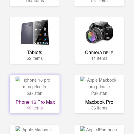
154 items
127 items
Tablets
Camera
DSLR
52 items
11 items
iPhone 16 Pro Max
Macbook Pro
49 items
36 items