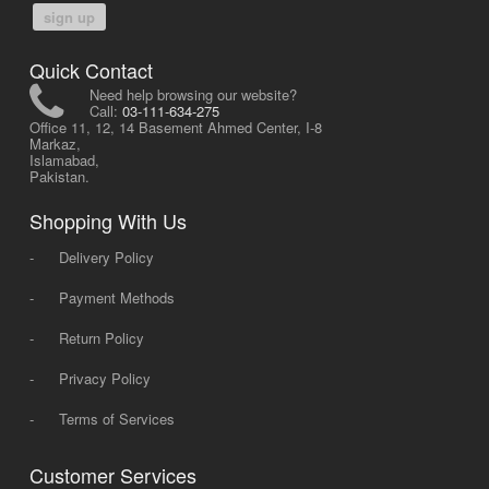
sign up
Quick Contact
Need help browsing our website?
Call:
03-111-634-275
Office 11, 12, 14 Basement Ahmed Center, I-8
Markaz,
Islamabad,
Pakistan.
Shopping With Us
-
Delivery Policy
-
Payment Methods
-
Return Policy
-
Privacy Policy
-
Terms of Services
Customer Services