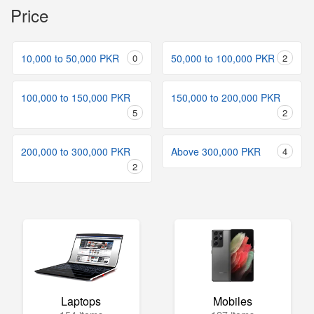
Price
10,000 to 50,000 PKR
0
50,000 to 100,000 PKR
2
100,000 to 150,000 PKR
150,000 to 200,000 PKR
5
2
200,000 to 300,000 PKR
Above 300,000 PKR
4
2
Laptops
Mobiles