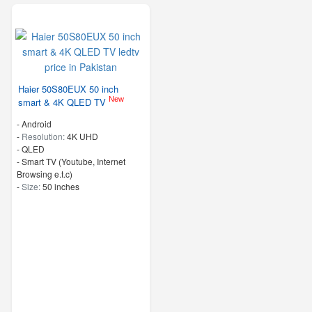
Haier 50S80EUX 50 inch
New
smart & 4K QLED TV
- Android
-
Resolution:
4K UHD
-
QLED
- Smart TV (Youtube, Internet
Browsing e.t.c)
-
Size:
50 inches