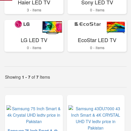
Haier LED TV
Sony LED TV
3 - items
0 - items
LG LED TV
EcoStar LED TV
0 - items
0 - items
Showing
1 - 7
of
7
Items
Samsung 75 Inch Smart & 4k