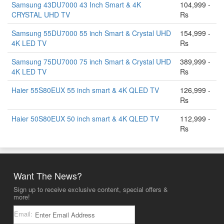
Samsung 43DU7000 43 Inch Smart & 4K
104,999 -
CRYSTAL UHD TV
Rs
Samsung 55DU7000 55 inch Smart & Crystal UHD
154,999 -
4K LED TV
Rs
Samsung 75DU7000 75 inch Smart & Crystal UHD
389,999 -
4K LED TV
Rs
Haier 55S80EUX 55 inch smart & 4K QLED TV
126,999 -
Rs
Haier 50S80EUX 50 inch smart & 4K QLED TV
112,999 -
Rs
Want The News?
Sign up to receive exclusive content, special offers &
more!
Email: