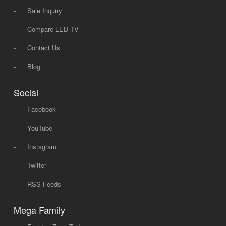
-
Sale Inquiry
-
Compare LED TV
-
Contact Us
-
Blog
Social
-
Facebook
-
YouTube
-
Instagram
-
Twitter
-
RSS Feeds
Mega Family