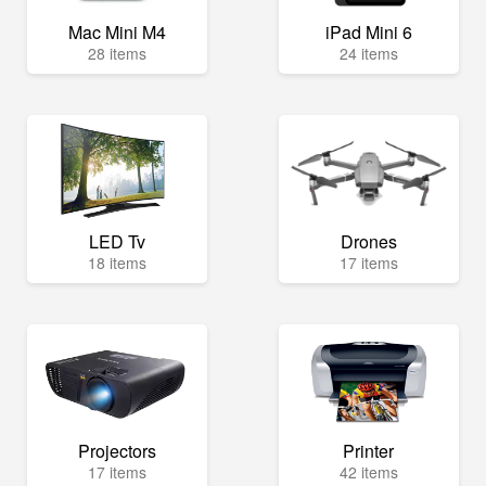
Mac Mini M4
iPad Mini 6
28 items
24 items
LED Tv
Drones
18 items
17 items
Projectors
Printer
17 items
42 items