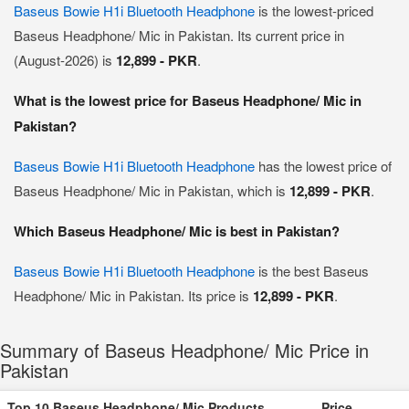
Baseus Bowie H1i Bluetooth Headphone
is the lowest-priced
Baseus Headphone/ Mic in Pakistan. Its current price in
(August-2026) is
12,899 - PKR
.
What is the lowest price for Baseus Headphone/ Mic in
Pakistan?
Baseus Bowie H1i Bluetooth Headphone
has the lowest price of
Baseus Headphone/ Mic in Pakistan, which is
12,899 - PKR
.
Which Baseus Headphone/ Mic is best in Pakistan?
Baseus Bowie H1i Bluetooth Headphone
is the best Baseus
Headphone/ Mic in Pakistan. Its price is
12,899 - PKR
.
Summary of Baseus Headphone/ Mic Price in
Pakistan
Top 10 Baseus Headphone/ Mic Products
Price