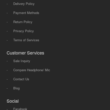
-
Delivery Policy
-
Payment Methods
-
Return Policy
-
Privacy Policy
-
Terms of Services
Customer Services
-
Sale Inquiry
-
Compare Headphone/ Mic
-
Contact Us
-
Blog
Social
-
Facebook