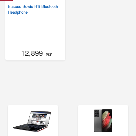
Baseus Bowie H1i Bluetooth
Headphone
12,899
- PKR