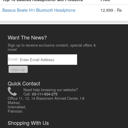
Baseus Bowie H1i Bluetooth Headphone
12,899 - Rs
Want The News?
Sign up to receive exclusive content, special offers &
more!
Email:
sign up
Quick Contact
Need help browsing our website?
Call:
03-111-634-275
Office 11, 12, 14 Basement Ahmed Center, I-8
Markaz,
Islamabad,
Pakistan.
Shopping With Us