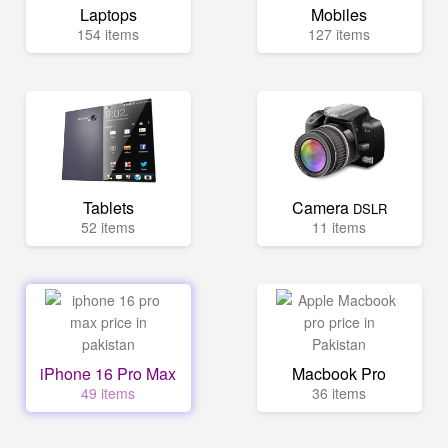
Laptops
Mobiles
154 items
127 items
Tablets
Camera
DSLR
52 items
11 items
iPhone 16 Pro Max
Macbook Pro
49 items
36 items