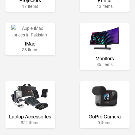
Projectors
Printer
17 items
42 items
iMac
28 items
Monitors
85 items
Laptop Accessories
GoPro Camera
621 items
0 items