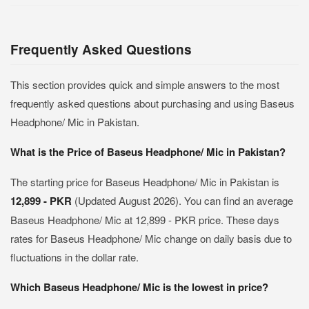
Frequently Asked Questions
This section provides quick and simple answers to the most
frequently asked questions about purchasing and using Baseus
Headphone/ Mic in Pakistan.
What is the Price of Baseus Headphone/ Mic in Pakistan?
The starting price for Baseus Headphone/ Mic in Pakistan is
12,899 - PKR
(Updated August 2026). You can find an average
Baseus Headphone/ Mic at 12,899 - PKR price. These days
rates for Baseus Headphone/ Mic change on daily basis due to
fluctuations in the dollar rate.
Which Baseus Headphone/ Mic is the lowest in price?