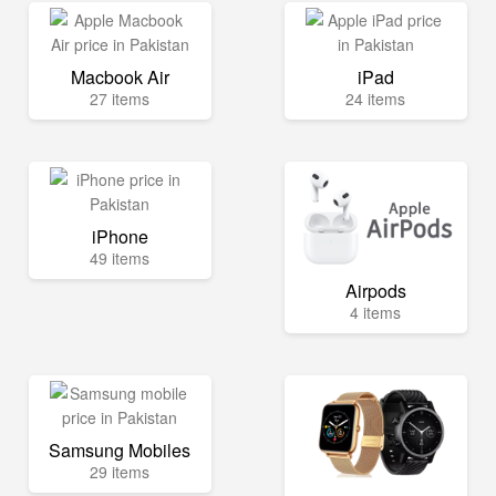
Macbook Air
iPad
27 items
24 items
iPhone
49 items
Airpods
4 items
Samsung Mobiles
29 items