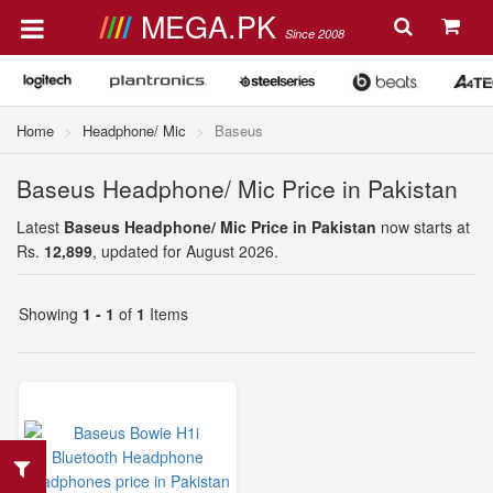
MEGA.PK
Since 2008
Home
Headphone/ Mic
Baseus
Baseus Headphone/ Mic Price in Pakistan
Latest
Baseus Headphone/ Mic Price in Pakistan
now starts at
Rs.
12,899
, updated for August 2026.
Showing
1 - 1
of
1
Items