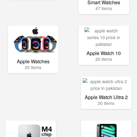
Smart Watches
47 items
Apple Watch 10
20 items
Apple Watches
20 items
Apple Watch Ultra 2
20 items