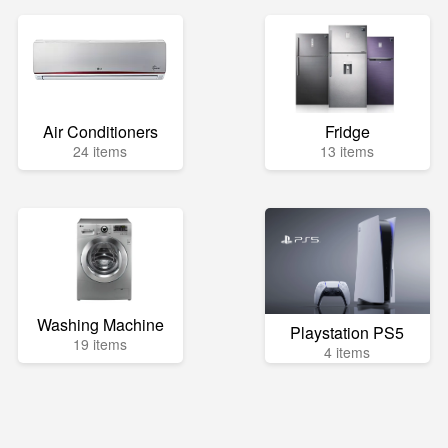
Air Conditioners
Fridge
24 items
13 items
Washing Machine
Playstation PS5
19 items
4 items