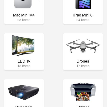
Mac Mini M4
iPad Mini 6
28 items
24 items
LED Tv
Drones
18 items
17 items