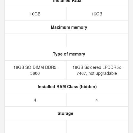
Installed RAM
16GB
16GB
Maximum memory
Type of memory
16GB SO-DIMM DDR5-
16GB Soldered LPDDR5x-
5600
7467, not upgradable
Installed RAM Class (hidden)
4
4
Storage