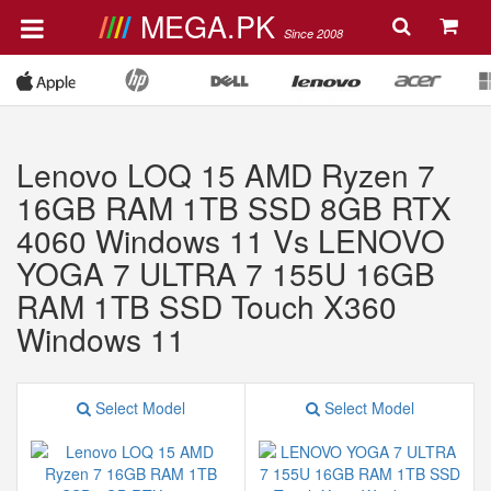
MEGA.PK
Since 2008
Lenovo LOQ 15 AMD Ryzen 7
16GB RAM 1TB SSD 8GB RTX
4060 Windows 11 Vs LENOVO
YOGA 7 ULTRA 7 155U 16GB
RAM 1TB SSD Touch X360
Windows 11
Select Model
Select Model