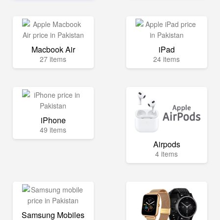
Macbook Air
iPad
27 items
24 items
iPhone
49 items
Airpods
4 items
Samsung Mobiles