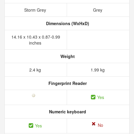
Storm Grey
Grey
Dimensions (WxHxD)
14.16 x 10.43 x 0.87-0.99
inches
Weight
2.4 kg
1.99 kg
Fingerprint Reader
Yes
Numeric keyboard
No
Yes