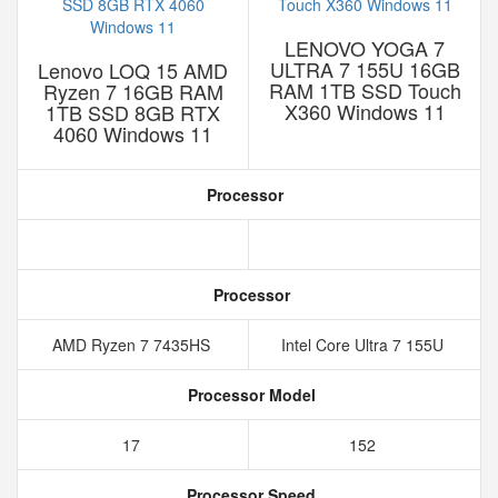
LENOVO YOGA 7
ULTRA 7 155U 16GB
Lenovo LOQ 15 AMD
RAM 1TB SSD Touch
Ryzen 7 16GB RAM
X360 Windows 11
1TB SSD 8GB RTX
4060 Windows 11
Processor
Processor
AMD Ryzen 7 7435HS
Intel Core Ultra 7 155U
Processor Model
17
152
Processor Speed