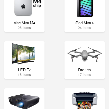
Mac Mini M4
iPad Mini 6
28 items
24 items
LED Tv
Drones
18 items
17 items