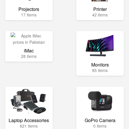
Projectors
Printer
17 items
42 items
iMac
28 items
Monitors
85 items
Laptop Accessories
GoPro Camera
621 items
0 items