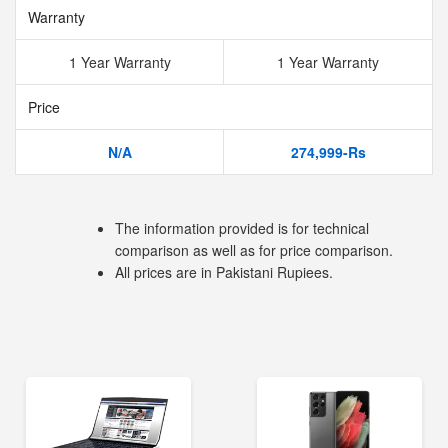
Warranty
1 Year Warranty
1 Year Warranty
Price
N/A
274,999-Rs
The information provided is for technical
comparison as well as for price comparison.
All prices are in Pakistani Rupiees.