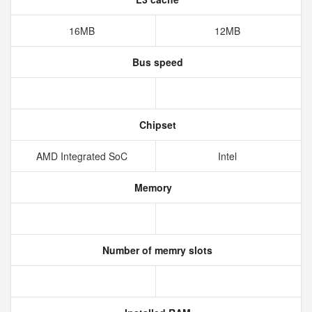
16MB
12MB
Bus speed
Chipset
AMD Integrated SoC
Intel
Memory
Number of memry slots