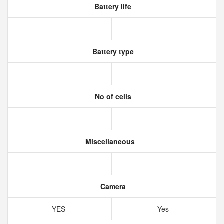
Battery life
Battery type
No of cells
Miscellaneous
Camera
YES
Yes