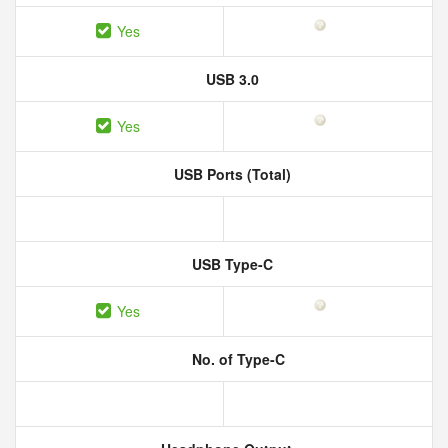
Yes
USB 3.0
Yes
USB Ports (Total)
USB Type-C
Yes
No. of Type-C