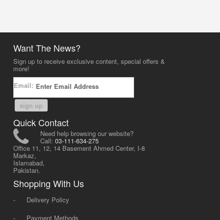
Want The News?
Sign up to receive exclusive content, special offers &
more!
Email:
sign up
Quick Contact
Need help browsing our website?
Call:
03-111-634-275
Office 11, 12, 14 Basement Ahmed Center, I-8
Markaz,
Islamabad,
Pakistan.
Shopping With Us
-
Delivery Policy
-
Payment Methods