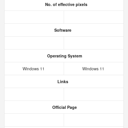
No. of effective pixels
Software
Operating System
Windows 11
Windows 11
Links
Official Page