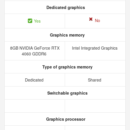
Dedicated graphics
No
Yes
Graphics memory
8GB NVIDIA GeForce RTX
Intel Integrated Graphics
4060 GDDR6
Type of graphics memory
Dedicated
Shared
Switchable graphics
Graphics processor