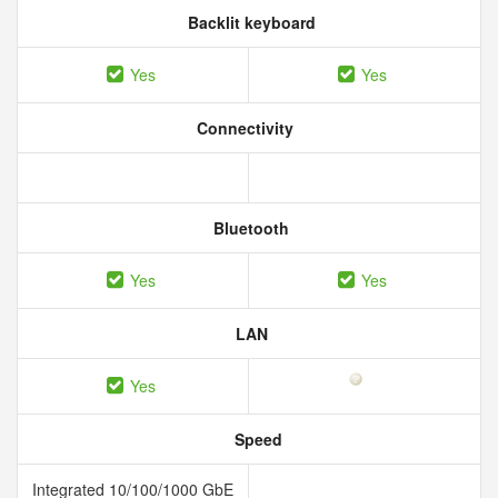
Backlit keyboard
Yes
Yes
Connectivity
Bluetooth
Yes
Yes
LAN
Yes
Speed
Integrated 10/100/1000 GbE