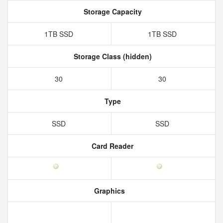
Storage Capacity
1TB SSD
1TB SSD
Storage Class (hidden)
30
30
Type
SSD
SSD
Card Reader
Graphics