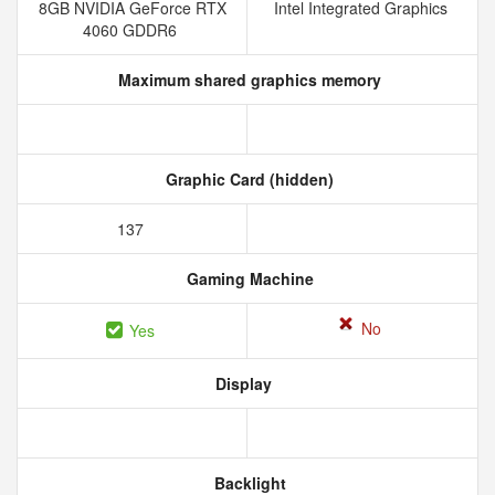
8GB NVIDIA GeForce RTX
Intel Integrated Graphics
4060 GDDR6
Maximum shared graphics memory
Graphic Card (hidden)
137
Gaming Machine
No
Yes
Display
Backlight