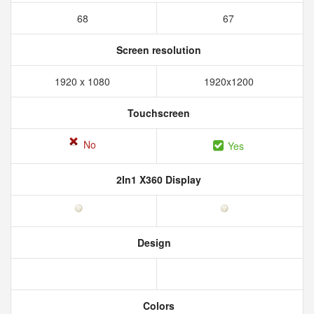
68
67
Screen resolution
1920 x 1080
1920x1200
Touchscreen
No
Yes
2In1 X360 Display
Design
Colors