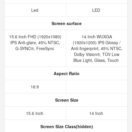
Led
LED
Screen surface
15.6 Inch FHD (1920x1080)
14 Inch WUXGA
IPS Anti-glare, 45% NTSC,
(1920x1200) IPS Glossy /
G-SYNC®, FreeSync
Anti-fingerprint, 45% NTSC,
Dolby Vision®, TÜV Low
Blue Light, Glass, Touch
Aspect Ratio
16:9
Screen Size
15.6 Inch
14 Inch
Screen Size Class(hidden)