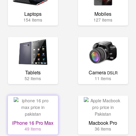
Laptops
Mobiles
154 items
127 items
Tablets
Camera
DSLR
52 items
11 items
iPhone 16 Pro Max
Macbook Pro
49 items
36 items