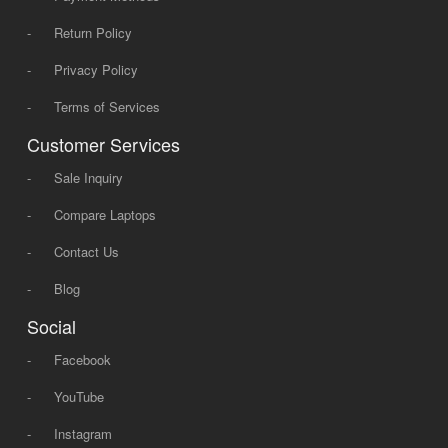
-
Return Policy
-
Privacy Policy
-
Terms of Services
Customer Services
-
Sale Inquiry
-
Compare Laptops
-
Contact Us
-
Blog
Social
-
Facebook
-
YouTube
-
Instagram