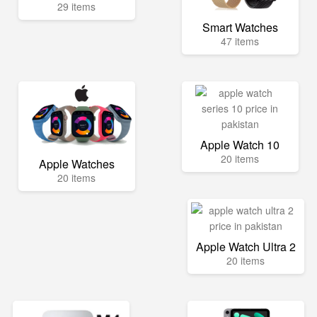
29 items
Smart Watches
47 items
Apple Watch 10
20 items
Apple Watches
20 items
Apple Watch Ultra 2
20 items