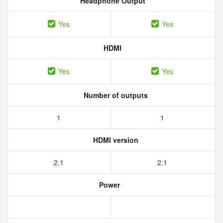
Headphone Output
Yes
Yes
HDMI
Yes
Yes
Number of outputs
1
1
HDMI version
2.1
2.1
Power