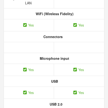
LAN
WiFi (Wireless Fidelity)
Yes
Yes
Connectors
Microphone input
Yes
Yes
USB
Yes
Yes
USB 2.0