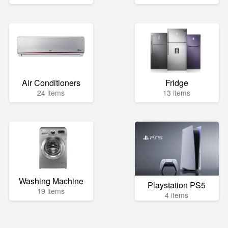
Air Conditioners
Fridge
24 items
13 items
Washing Machine
Playstation PS5
19 items
4 items