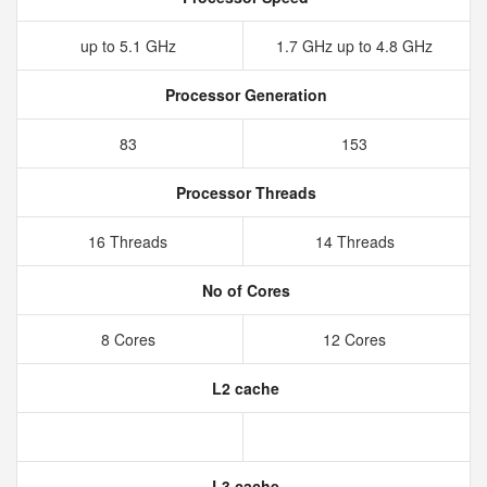
up to 5.1 GHz
1.7 GHz up to 4.8 GHz
Processor Generation
83
153
Processor Threads
16 Threads
14 Threads
No of Cores
8 Cores
12 Cores
L2 cache
L3 cache