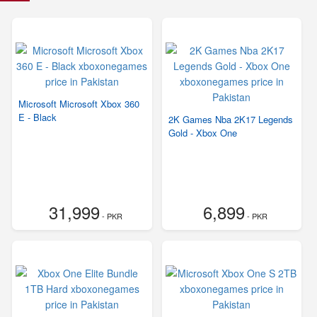
Microsoft Microsoft Xbox 360
E - Black
2K Games Nba 2K17 Legends
Gold - Xbox One
31,999
6,899
- PKR
- PKR