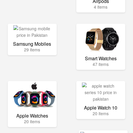
Airpods
4 items
Samsung Mobiles
29 items
Smart Watches
47 items
Apple Watch 10
20 items
Apple Watches
20 items