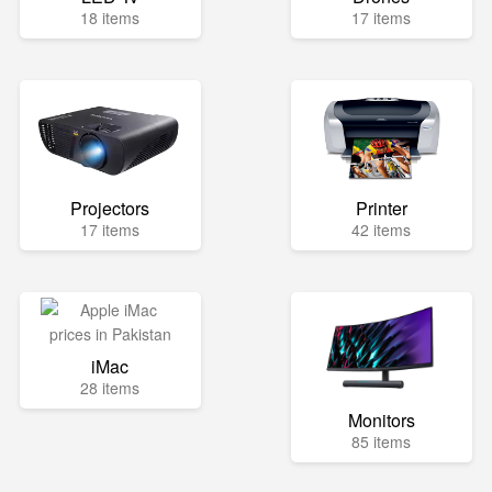
18 items
17 items
Projectors
Printer
17 items
42 items
iMac
28 items
Monitors
85 items