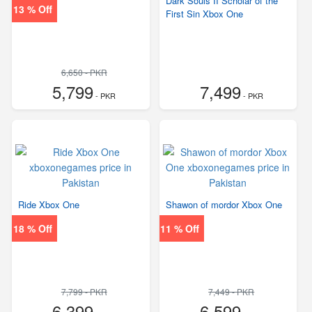
Dark Souls II Scholar of the
13 % Off
First Sin Xbox One
6,650 - PKR
5,799
7,499
- PKR
- PKR
Ride Xbox One
Shawon of mordor Xbox One
18 % Off
11 % Off
7,799 - PKR
7,449 - PKR
6,399
6,599