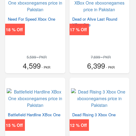
Need For Speed Xbox One
Dead or Alive Last Round
XBox One
18 % Off
17 % Off
5,599 - PKR
7,699 - PKR
4,599
6,399
- PKR
- PKR
Battlefield Hardline XBox One
Dead Rising 3 Xbox One
15 % Off
12 % Off