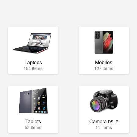
Laptops
Mobiles
154 items
127 items
Tablets
Camera
DSLR
52 items
11 items