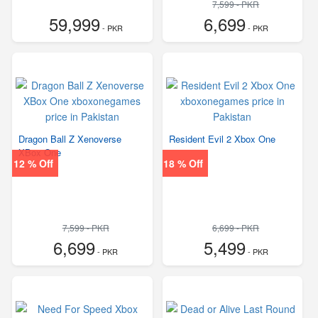
7,599 - PKR
59,999
6,699
- PKR
- PKR
Dragon Ball Z Xenoverse
Resident Evil 2 Xbox One
XBox One
12 % Off
18 % Off
7,599 - PKR
6,699 - PKR
6,699
5,499
- PKR
- PKR