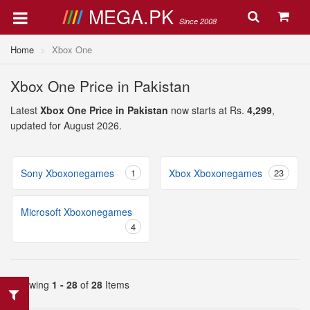
MEGA.PK
Since 2008
Home
Xbox One
Xbox One Price in Pakistan
Latest
Xbox One Price in Pakistan
now starts at Rs.
4,299
,
updated for August 2026.
Sony Xboxonegames
1
Xbox Xboxonegames
23
Microsoft Xboxonegames
4
Showing
1 - 28
of
28
Items