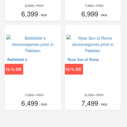
8,099 - PKR
7,890 - PKR
6,399
6,999
- PKR
- PKR
Battlefield 4
Ryse Son of Rome
12 % Off
15 % Off
7,399 - PKR
8,799 - PKR
6,499
7,499
- PKR
- PKR