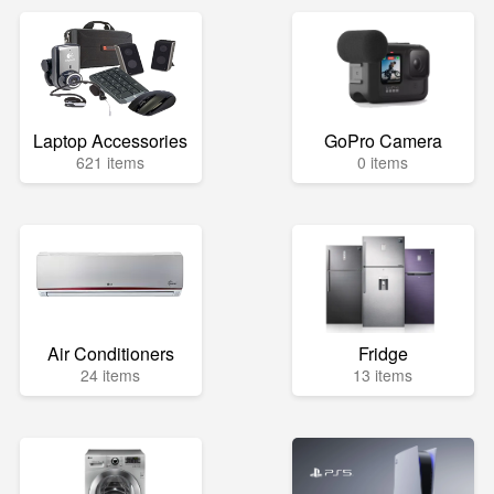
Laptop Accessories
GoPro Camera
621 items
0 items
Air Conditioners
Fridge
24 items
13 items