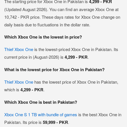
The starting price for Xbox One in Pakistan is
4,299 - PKR
(Updated August 2026). You can find an average Xbox One at
10,742 - PKR price. These days rates for Xbox One change on
daily basis due to fluctuations in the dollar rate.
Which Xbox One is the lowest in price?
Thief Xbox One
is the lowest-priced Xbox One in Pakistan. Its
current price in (August-2026) is
4,299 - PKR
.
What is the lowest price for Xbox One in Pakistan?
Thief Xbox One
has the lowest price of Xbox One in Pakistan,
which is
4,299 - PKR
.
Which Xbox One is best in Pakistan?
Xbox One S 1 TB with bundle of games
is the best Xbox One in
Pakistan. Its price is
59,999 - PKR
.