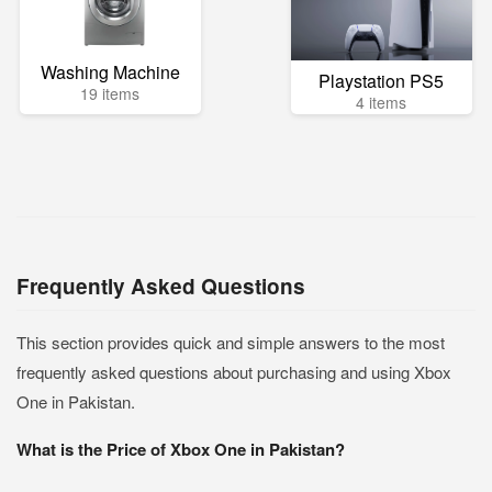
Washing Machine
Playstation PS5
19 items
4 items
Frequently Asked Questions
This section provides quick and simple answers to the most
frequently asked questions about purchasing and using Xbox
One in Pakistan.
What is the Price of Xbox One in Pakistan?