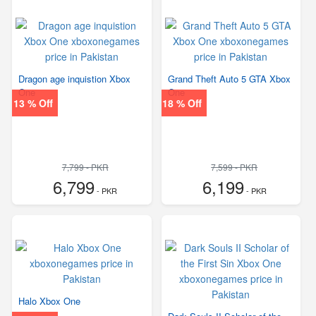
Dragon age inquistion Xbox
Grand Theft Auto 5 GTA Xbox
One
One
13 % Off
18 % Off
7,799 - PKR
7,599 - PKR
6,799
6,199
- PKR
- PKR
Halo Xbox One