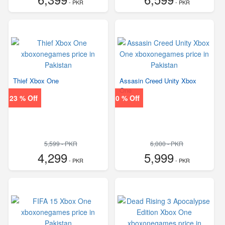
- PKR
- PKR
Thief Xbox One
Assasin Creed Unity Xbox
One
23 % Off
0 % Off
5,599 - PKR
6,000 - PKR
4,299
5,999
- PKR
- PKR