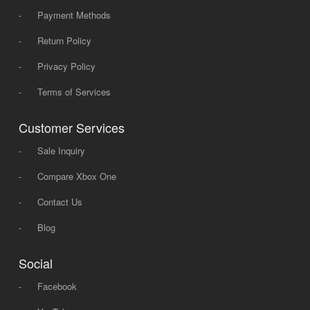
-
Payment Methods
-
Return Policy
-
Privacy Policy
-
Terms of Services
Customer Services
-
Sale Inquiry
-
Compare Xbox One
-
Contact Us
-
Blog
Social
-
Facebook