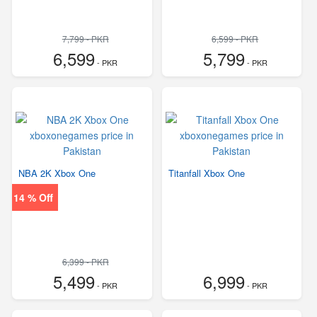
7,799 - PKR
6,599 - PKR
6,599
5,799
- PKR
- PKR
NBA 2K Xbox One
Titanfall Xbox One
14 % Off
6,399 - PKR
5,499
6,999
- PKR
- PKR