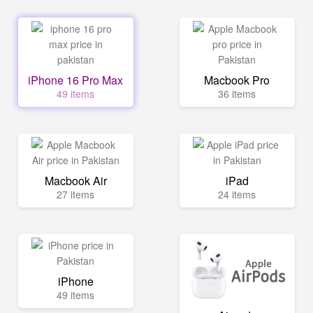
iPhone 16 Pro Max
Macbook Pro
49 items
36 items
Macbook Air
iPad
27 items
24 items
iPhone
49 items