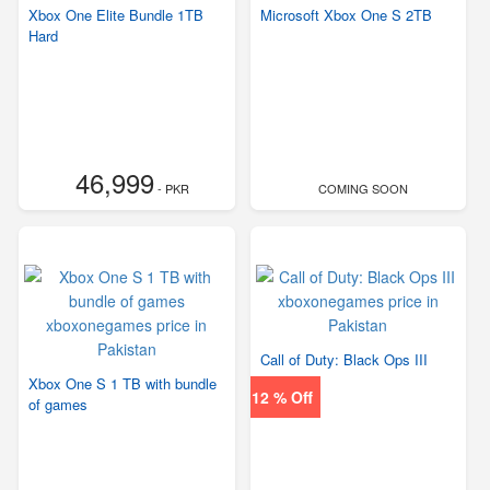
Xbox One Elite Bundle 1TB
Microsoft Xbox One S 2TB
Hard
46,999
- PKR
COMING SOON
Call of Duty: Black Ops III
Xbox One S 1 TB with bundle
12 % Off
of games