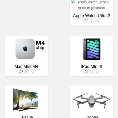
Apple Watch Ultra 2
20 items
Mac Mini M4
iPad Mini 6
28 items
24 items
LED Tv
Drones