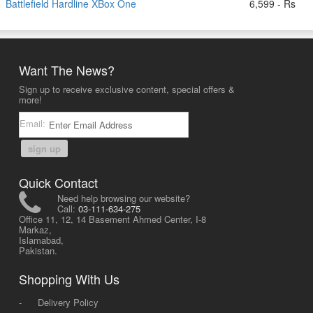
Battlefield Hardline XBox One
6,599 - Rs
Want The News?
Sign up to receive exclusive content, special offers &
more!
Email:
sign up
Quick Contact
Need help browsing our website?
Call:
03-111-634-275
Office 11, 12, 14 Basement Ahmed Center, I-8
Markaz,
Islamabad,
Pakistan.
Shopping With Us
-
Delivery Policy