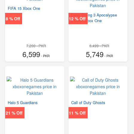
FIFA 15 Xbox One
Dead Rising 3 Apocalypse
8 % Off
12 % Off
Edition Xbox One
7,200 - PKR
6,499 - PKR
6,599
5,749
- PKR
- PKR
Halo 5 Guardians
Call of Duty Ghosts
21 % Off
11 % Off