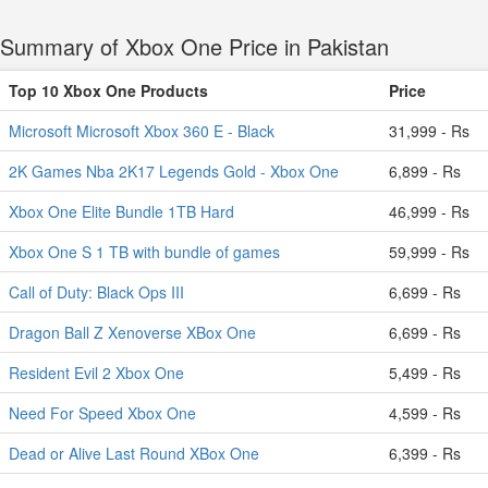
Summary of Xbox One Price in Pakistan
Top 10 Xbox One Products
Price
Microsoft Microsoft Xbox 360 E - Black
31,999 - Rs
2K Games Nba 2K17 Legends Gold - Xbox One
6,899 - Rs
Xbox One Elite Bundle 1TB Hard
46,999 - Rs
Xbox One S 1 TB with bundle of games
59,999 - Rs
Call of Duty: Black Ops III
6,699 - Rs
Dragon Ball Z Xenoverse XBox One
6,699 - Rs
Resident Evil 2 Xbox One
5,499 - Rs
Need For Speed Xbox One
4,599 - Rs
Dead or Alive Last Round XBox One
6,399 - Rs