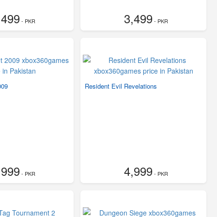
,499
3,499
- PKR
- PKR
009
Resident Evil Revelations
,999
4,999
- PKR
- PKR