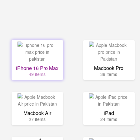
iPhone 16 Pro Max
Macbook Pro
49 items
36 items
Macbook Air
iPad
27 items
24 items