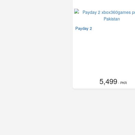
Payday 2
5,499
- PKR