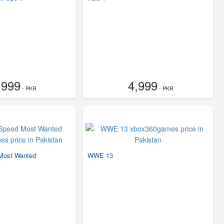
,999
4,999
- PKR
- PKR
Most Wanted
WWE 13