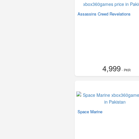
Assassins Creed Revelations
4,999
- PKR
Space Marine