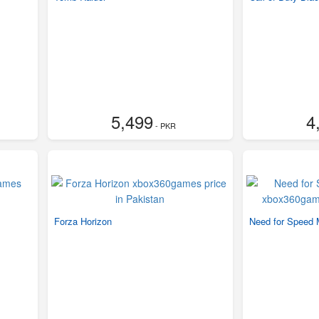
5,499
4
- PKR
Forza Horizon
Need for Speed 