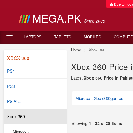
Due to fluctu
MEGA.PK
Since 2008
LAPTOPS
TABLETS
MOBILES
COMPUTE
Home
Xbox 360
XBOX 360
Xbox 360 Price i
PS4
Latest
Xbox 360 Price in Pakis
PS3
Microsoft Xbox360games
PS Vita
Xbox 360
Showing
1 - 32
of
38
Items
Microsoft
-