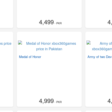
4,499
4
- PKR
Medal of Honor
Army of two Devi
4,999
4
- PKR