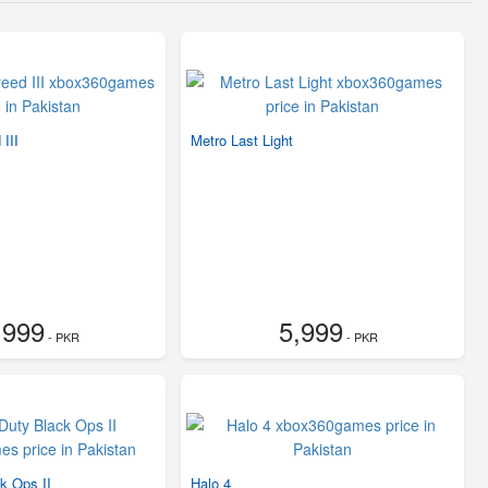
III
Metro Last Light
,999
5,999
- PKR
- PKR
ck Ops II
Halo 4