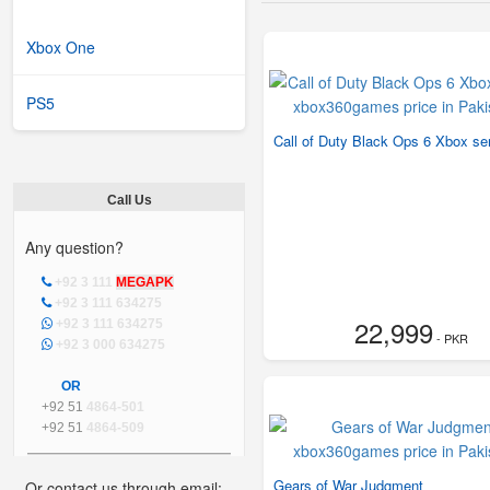
Xbox One
PS5
Call of Duty Black Ops 6 Xbox se
Call Us
Any question?
+92 3 111
MEGAPK
+92 3 111 634275
22,999
+92 3 111 634275
- PKR
+92 3 000 634275
OR
+92 51
4864-501
+92 51
4864-509
Gears of War Judgment
Or contact us through email: