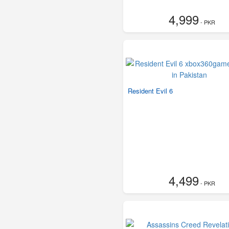
4,999
- PKR
Resident Evil 6
4,499
- PKR