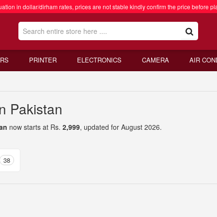
ation in dollar/dirham rates, prices are not stable kindly confirm the price before pl
RS
PRINTER
ELECTRONICS
CAMERA
AIR CON
n Pakistan
tan
now starts at Rs.
2,999
, updated for August 2026.
38