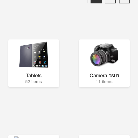
Tablets
Camera
DSLR
52 items
11 items