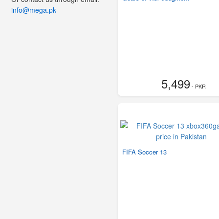
info@mega.pk
5,499
- PKR
FIFA Soccer 13