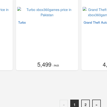
Turbo
Grand Theft Auto
5,499
4
- PKR
«
1
2
»