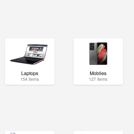
Laptops
Mobiles
154 items
127 items