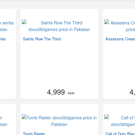
ries
Saints Row The Third
Assassins Creed 
4,999
4
- PKR
Tomb Raider
Call of Duty Bla