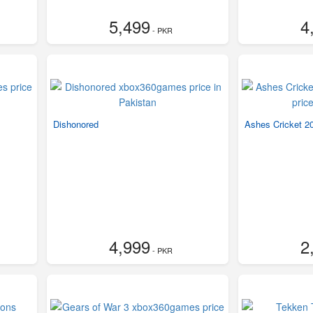
5,499
4
- PKR
Dishonored
Ashes Cricket 2
4,999
2
- PKR