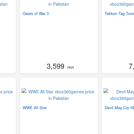
Gears of War 3
Tekken Tag Tour
3,599
7
- PKR
WWE All Star
Devil May Cry HD