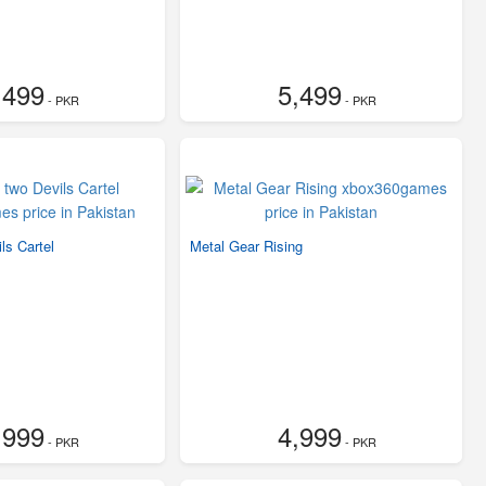
,499
5,499
- PKR
- PKR
ls Cartel
Metal Gear Rising
,999
4,999
- PKR
- PKR