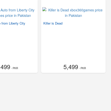
 from Liberty City
Killer is Dead
,499
5,499
- PKR
- PKR