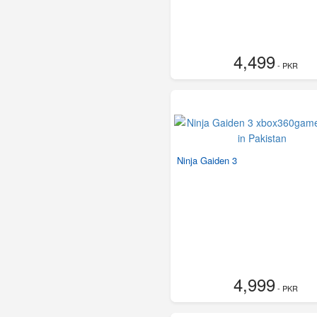
4,499
- PKR
Ninja Gaiden 3
4,999
- PKR