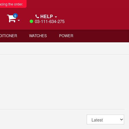
acing the order.
HELP
0
03-111-634-275
DITIONER
WATCHES
POWER