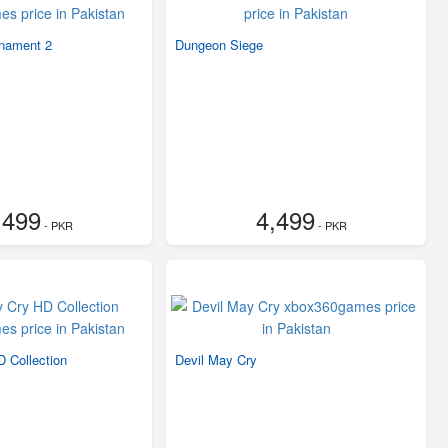
nament 2
Dungeon Siege
,499
4,499
- PKR
- PKR
 Collection
Devil May Cry