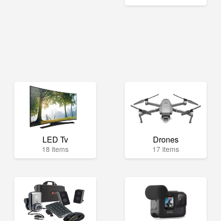
LED Tv
Drones
18 items
17 items