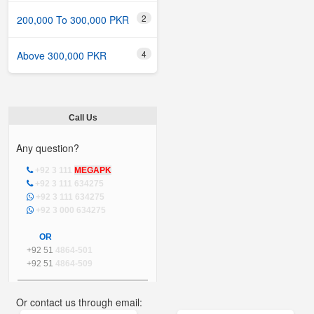
2
200,000 To 300,000 PKR
4
Above 300,000 PKR
Call Us
Any question?
+92 3 111
MEGAPK
+92 3 111 634275
+92 3 111 634275
+92 3 000 634275
OR
+92 51
4864-501
+92 51
4864-509
Or contact us through email: