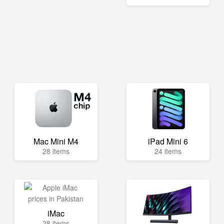
Mac Mini M4
iPad Mini 6
28 items
24 items
iMac
28 items