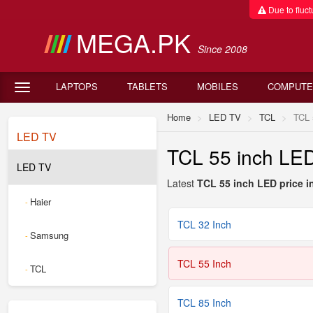
Due to fluctu
MEGA.PK
Since 2008
LAPTOPS
TABLETS
MOBILES
COMPUTE
Home
LED TV
TCL
TCL 
LED TV
TCL 55 inch LED 
LED TV
Latest
TCL 55 inch LED price in
Haier
-
TCL 32 Inch
Samsung
-
TCL 55 Inch
TCL
-
TCL 85 Inch