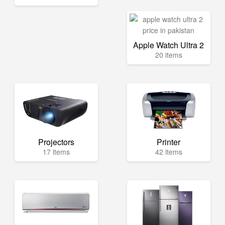
Apple Watch Ultra 2
20 items
Projectors
Printer
17 items
42 items