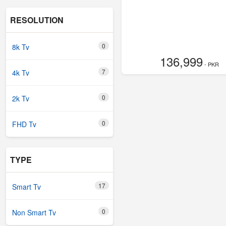
RESOLUTION
0
8k Tv
136,999
- PKR
7
4k Tv
0
2k Tv
0
FHD Tv
TYPE
17
Smart Tv
0
Non Smart Tv