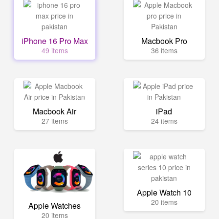
iPhone 16 Pro Max
Macbook Pro
49 items
36 items
Macbook Air
iPad
27 items
24 items
Apple Watch 10
20 items
Apple Watches
20 items