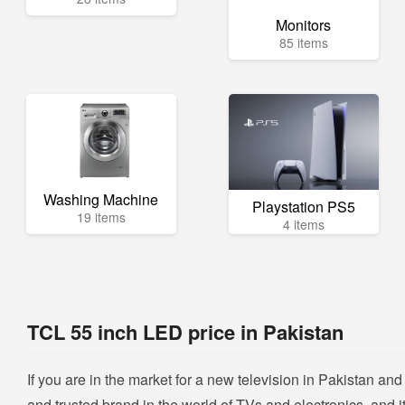
Monitors
85 items
Washing Machine
Playstation PS5
19 items
4 items
TCL 55 inch LED price in Pakistan
If you are in the market for a new television in Pakistan a
and trusted brand in the world of TVs and electronics, and it