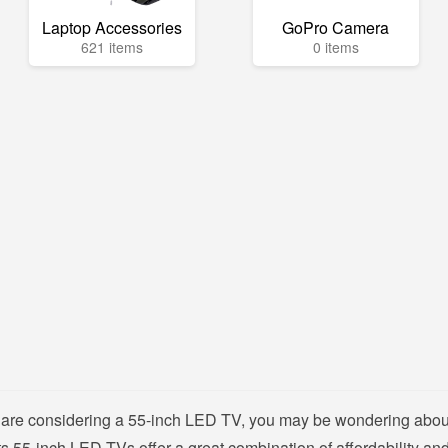
Laptop Accessories
GoPro Camera
621 items
0 items
nd are considering a 55-inch LED TV, you may be wondering about
s 55-inch LED TVs offer a great combination of affordability and 