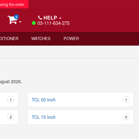
acing the order.
HELP
0
03-111-634-275
DITIONER
WATCHES
POWER
ugust 2026.
1
TCL 50 Inch
1
2
TCL 75 Inch
0