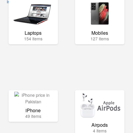
info@mega.pk
Laptops
Mobiles
154 items
127 items
iPhone
49 items
Airpods
4 items