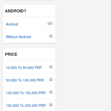
ANDROID?
11
Android
0
Without Android
PRICE
0
10,000 To 50,000 PKR
2
50,000 To 100,000 PKR
5
100,000 To 150,000 PKR
2
150,000 To 200,000 PKR