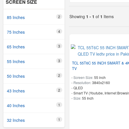
SCREEN SIZE
Showing
1 - 1
of
1
Items
2
85 Inches
4
75 Inches
3
65 Inches
3
55 Inches
TCL 55T6C 55 INCH SMART & 4
TV
2
50 Inches
-
Screen Size:
55 inch
-
Resolution:
3840x2160
-
QLED
2
43 Inches
- Smart TV (Youtube, Internet Browsin
-
Size:
55 Inch
1
40 Inches
1
32 Inches