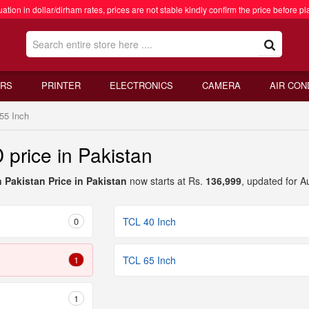
ation in dollar/dirham rates, prices are not stable kindly confirm the price before pl
RS
PRINTER
ELECTRONICS
CAMERA
AIR CON
55 Inch
price in Pakistan
 Pakistan Price in Pakistan
now starts at Rs.
136,999
, updated for A
0
TCL 40 Inch
1
TCL 65 Inch
1