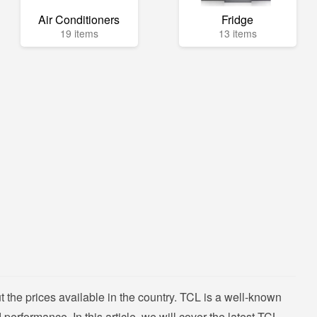
Air Conditioners
Fridge
19 items
13 items
 the prices available in the country. TCL is a well-known
performance. In this article, we will cover the latest TCL