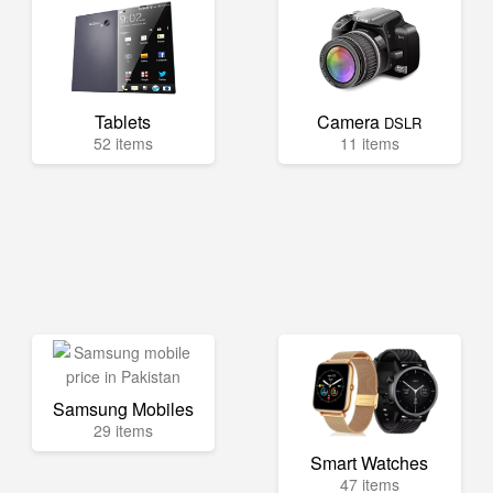
Tablets
Camera
DSLR
52 items
11 items
Samsung Mobiles
29 items
Smart Watches
47 items