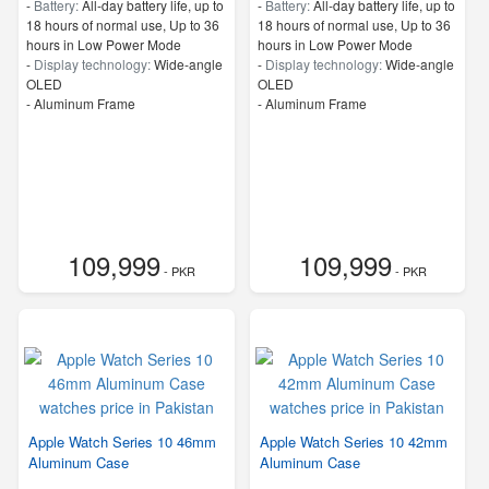
-
Battery:
All‑day battery life, up to
-
Battery:
All‑day battery life, up to
18 hours of normal use, Up to 36
18 hours of normal use, Up to 36
hours in Low Power Mode
hours in Low Power Mode
-
Display technology:
Wide‑angle
-
Display technology:
Wide‑angle
OLED
OLED
-
Aluminum Frame
-
Aluminum Frame
109,999
109,999
- PKR
- PKR
Apple Watch Series 10 46mm
Apple Watch Series 10 42mm
Aluminum Case
Aluminum Case