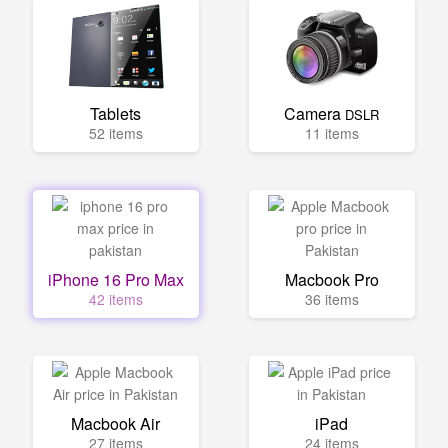
Tablets
Camera
DSLR
52 items
11 items
iPhone 16 Pro Max
Macbook Pro
42 items
36 items
Macbook Air
iPad
27 items
24 items