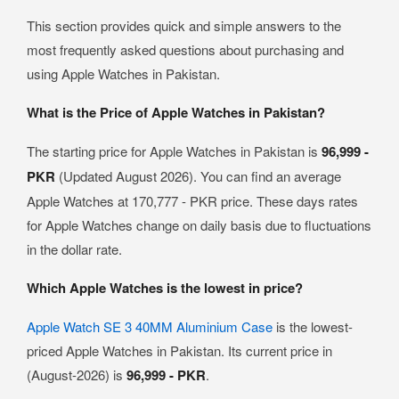
This section provides quick and simple answers to the
most frequently asked questions about purchasing and
using Apple Watches in Pakistan.
What is the Price of Apple Watches in Pakistan?
The starting price for Apple Watches in Pakistan is
96,999 -
PKR
(Updated August 2026). You can find an average
Apple Watches at 170,777 - PKR price. These days rates
for Apple Watches change on daily basis due to fluctuations
in the dollar rate.
Which Apple Watches is the lowest in price?
Apple Watch SE 3 40MM Aluminium Case
is the lowest-
priced Apple Watches in Pakistan. Its current price in
(August-2026) is
96,999 - PKR
.