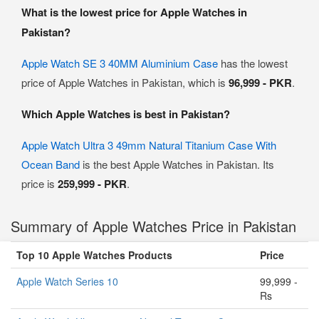
What is the lowest price for Apple Watches in
Pakistan?
Apple Watch SE 3 40MM Aluminium Case
has the lowest
price of Apple Watches in Pakistan, which is
96,999 - PKR
.
Which Apple Watches is best in Pakistan?
Apple Watch Ultra 3 49mm Natural Titanium Case With
Ocean Band
is the best Apple Watches in Pakistan. Its
price is
259,999 - PKR
.
Summary of Apple Watches Price in Pakistan
Top 10 Apple Watches Products
Price
Apple Watch Series 10
99,999 -
Rs