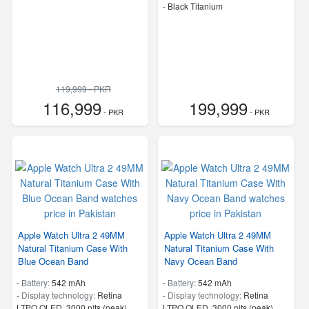
-
Black Titanium
119,999 - PKR
116,999
199,999
- PKR
- PKR
Apple Watch Ultra 2 49MM
Apple Watch Ultra 2 49MM
Natural Titanium Case With
Natural Titanium Case With
Blue Ocean Band
Navy Ocean Band
-
Battery:
542 mAh
-
Battery:
542 mAh
-
Display technology:
Retina
-
Display technology:
Retina
LTPO OLED, 3000 nits (peak)
LTPO OLED, 3000 nits (peak)