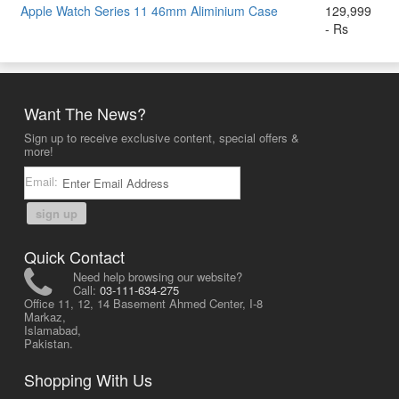
Apple Watch Series 11 46mm Aliminium Case
129,999
- Rs
Want The News?
Sign up to receive exclusive content, special offers &
more!
Email:
sign up
Quick Contact
Need help browsing our website?
Call:
03-111-634-275
Office 11, 12, 14 Basement Ahmed Center, I-8
Markaz,
Islamabad,
Pakistan.
Shopping With Us