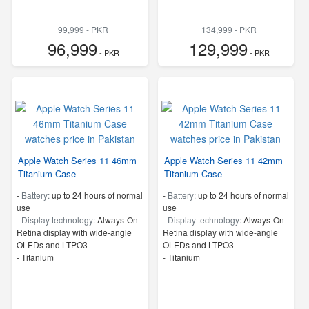
99,999 - PKR
134,999 - PKR
96,999
129,999
- PKR
- PKR
Apple Watch Series 11 46mm
Apple Watch Series 11 42mm
Titanium Case
Titanium Case
-
Battery:
up to 24 hours of normal
-
Battery:
up to 24 hours of normal
use
use
-
Display technology:
Always‑On
-
Display technology:
Always‑On
Retina display with wide‑angle
Retina display with wide‑angle
OLEDs and LTPO3
OLEDs and LTPO3
-
Titanium
-
Titanium