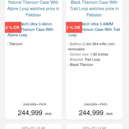
Apple Watch Ultra 3 49mm
Apple Watch Ultra 3 49MM
2 % Off
2 % Off
Natural Titanium Case With
Black Titanium Case With Trail
Alpine Loop
Loop
-
Titanium
-
Battery:
Li-Ion 564 mAh, non-
removable
-
Screen size:
1.92 inches
-
Bracelet:
Trail Loop
-
Black Titanium
249,999 - PKR
249,999 - PKR
244,999
244,999
- PKR
- PKR
GPS+CELLULAR
GPS+CELLULAR