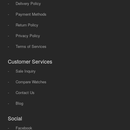
-
Delivery Policy
-
Payment Methods
-
Return Policy
-
Privacy Policy
-
Terms of Services
Customer Services
-
Sale Inquiry
-
Compare Watches
-
Contact Us
-
Blog
Social
-
Facebook