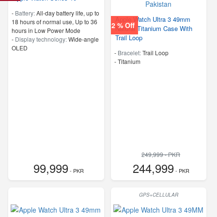
-
Battery:
All‑day battery life, up to
Apple Watch Ultra 3 49mm
18 hours of normal use, Up to 36
2 % Off
Natural Titanium Case With
hours in Low Power Mode
Trail Loop
-
Display technology:
Wide‑angle
OLED
-
Bracelet:
Trail Loop
-
Titanium
249,999 - PKR
99,999
244,999
- PKR
- PKR
GPS+CELLULAR