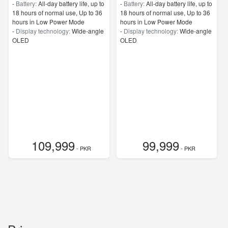
-
Battery:
All‑day battery life, up to
-
Battery:
All‑day battery life, up to
18 hours of normal use, Up to 36
18 hours of normal use, Up to 36
hours in Low Power Mode
hours in Low Power Mode
-
Display technology:
Wide‑angle
-
Display technology:
Wide‑angle
OLED
OLED
109,999
99,999
- PKR
- PKR