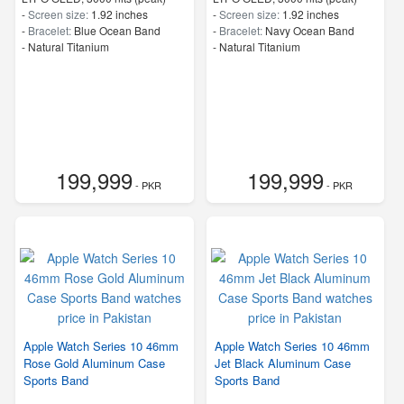
-
Screen size:
1.92 inches
-
Screen size:
1.92 inches
-
Bracelet:
Blue Ocean Band
-
Bracelet:
Navy Ocean Band
-
Natural Titanium
-
Natural Titanium
199,999
199,999
- PKR
- PKR
Apple Watch Series 10 46mm
Apple Watch Series 10 46mm
Rose Gold Aluminum Case
Jet Black Aluminum Case
Sports Band
Sports Band