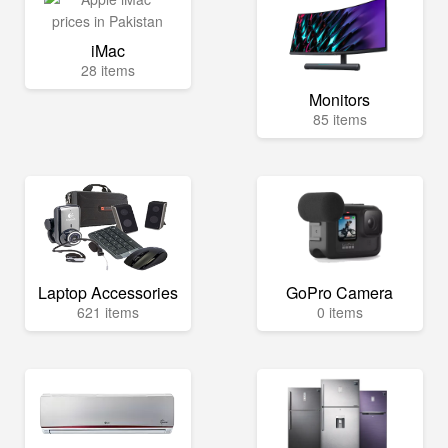
iMac
28 items
Monitors
85 items
Laptop Accessories
GoPro Camera
621 items
0 items