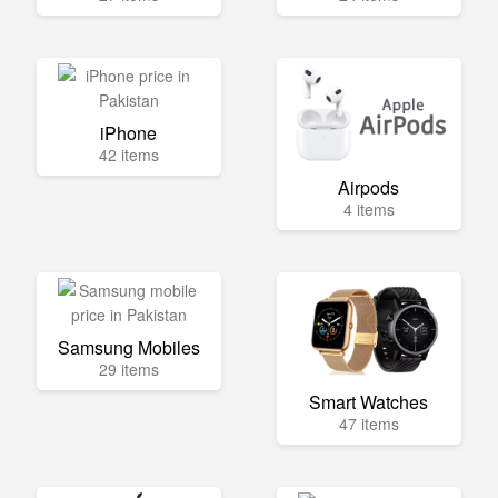
iPhone
42 items
Airpods
4 items
Samsung Mobiles
29 items
Smart Watches
47 items