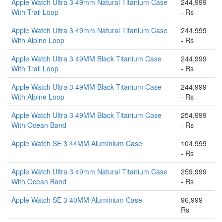
Apple Watch Ultra 3 49mm Natural Titanium Case
244,999
With Trail Loop
- Rs
Apple Watch Ultra 3 49mm Natural Titanium Case
244,999
With Alpine Loop
- Rs
Apple Watch Ultra 3 49MM Black Titanium Case
244,999
With Trail Loop
- Rs
Apple Watch Ultra 3 49MM Black Titanium Case
244,999
With Alpine Loop
- Rs
Apple Watch Ultra 3 49MM Black Titanium Case
254,999
With Ocean Band
- Rs
Apple Watch SE 3 44MM Aluminium Case
104,999
- Rs
Apple Watch Ultra 3 49mm Natural Titanium Case
259,999
With Ocean Band
- Rs
Apple Watch SE 3 40MM Aluminium Case
96,999 -
Rs