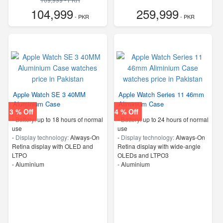
104,999
259,999
- PKR
- PKR
Apple Watch SE 3 40MM
Apple Watch Series 11 46mm
Aluminium Case
Aliminium Case
3 % Off
4 % Off
-
Battery:
up to 18 hours of normal
-
Battery:
up to 24 hours of normal
use
use
-
Display technology:
Always-On
-
Display technology:
Always‑On
Retina display with OLED and
Retina display with wide‑angle
LTPO
OLEDs and LTPO3
-
Aluminium
-
Aluminium