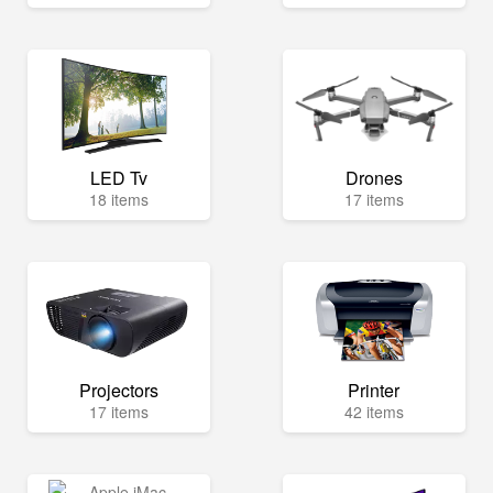
LED Tv
Drones
18 items
17 items
Projectors
Printer
17 items
42 items