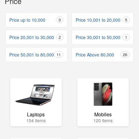
Price
Price up to 10,000
0
Price 10,001 to 20,000
5
Price 20,001 to 30,000
2
Price 30,001 to 50,000
1
Price 50,001 to 80,000
11
Price Above 80,000
26
Laptops
Mobiles
154 items
120 items