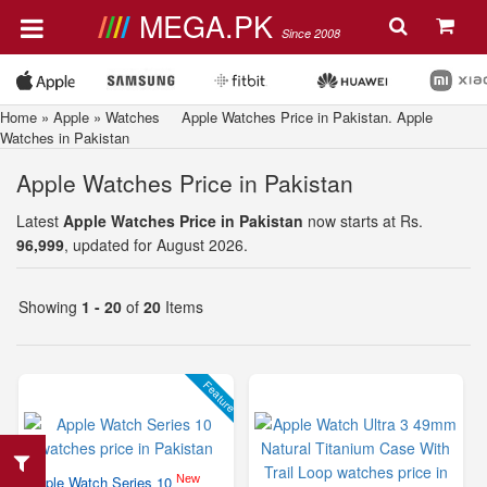
MEGA.PK
Since 2008
Home
»
Apple
»
Watches
Apple Watches Price in Pakistan. Apple
Watches in Pakistan
Apple Watches Price in Pakistan
Latest
Apple Watches Price in Pakistan
now starts at Rs.
96,999
, updated for August 2026.
Showing
1 - 20
of
20
Items
Feature
New
Apple Watch Series 10