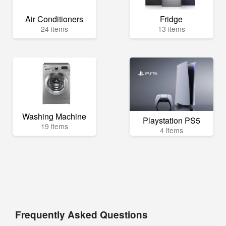
Air Conditioners
Fridge
24 items
13 items
Washing Machine
Playstation PS5
19 items
4 items
Frequently Asked Questions