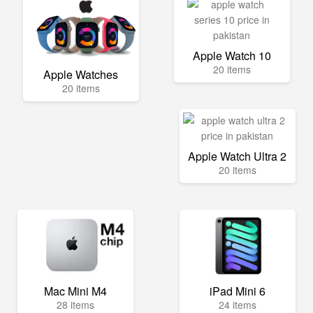
Apple Watch 10
20 items
Apple Watches
20 items
Apple Watch Ultra 2
20 items
Mac Mini M4
iPad Mini 6
28 items
24 items