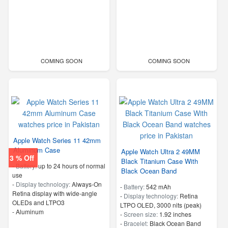
COMING SOON
COMING SOON
Apple Watch Series 11 42mm
Aluminum Case
Apple Watch Ultra 2 49MM
3 % Off
Black Titanium Case With
-
Battery:
up to 24 hours of normal
Black Ocean Band
use
-
Display technology:
Always‑On
-
Battery:
542 mAh
Retina display with wide‑angle
-
Display technology:
Retina
OLEDs and LTPO3
LTPO OLED, 3000 nits (peak)
-
Aluminum
-
Screen size:
1.92 inches
-
Bracelet:
Black Ocean Band