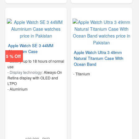
Apple Watch SE 3 44MM
Aluminium Case
Apple Watch Ultra 3 49mm
5 % Off
Natural Titanium Case With
-
Battery:
up to 18 hours of normal
Ocean Band
use
-
Display technology:
Always-On
-
Titanium
Retina display with OLED and
LTPO
-
Aluminium
109,999 - PKR