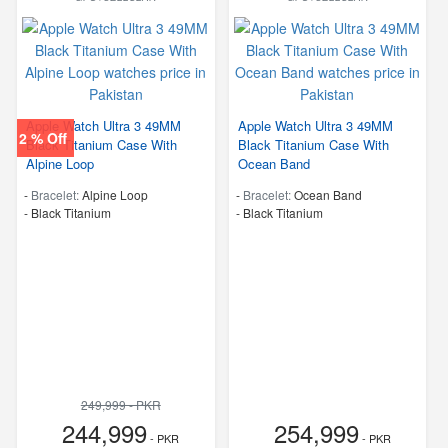
Apple Watch Ultra 3 49MM
Apple Watch Ultra 3 49MM
2 % Off
Black Titanium Case With
Black Titanium Case With
Alpine Loop
Ocean Band
-
Bracelet:
Alpine Loop
-
Bracelet:
Ocean Band
-
Black Titanium
-
Black Titanium
249,999 - PKR
244,999
254,999
- PKR
- PKR