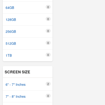
0
64GB
0
128GB
0
256GB
0
512GB
0
1TB
SCREEN SIZE
2
6" - 7" Inches
0
7" - 8" Inches