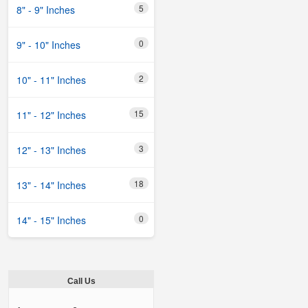
5
8" - 9" Inches
0
9" - 10" Inches
2
10" - 11" Inches
15
11" - 12" Inches
3
12" - 13" Inches
18
13" - 14" Inches
0
14" - 15" Inches
Call Us