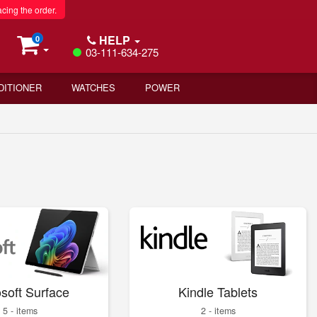
acing the order.
HELP
0
03-111-634-275
DITIONER
WATCHES
POWER
soft Surface
Kindle Tablets
5 - items
2 - items