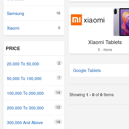
16
Samsung
5
Xiaomi
Xiaomi Tablets
PRICE
5 - items
2
20,000 To 50,000
Google Tablets
7
50,000 To 100,000
14
100,000 To 200,000
Showing
1 - 0
of
0
Items
12
200,000 To 300,000
19
300,000 And Above