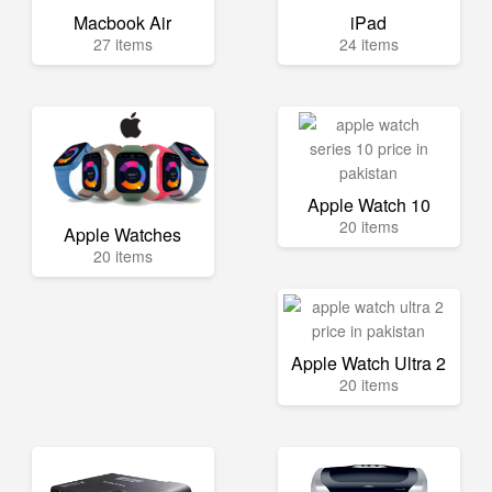
Macbook Air
iPad
27 items
24 items
Apple Watch 10
20 items
Apple Watches
20 items
Apple Watch Ultra 2
20 items