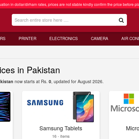
ation in dollar/dirham rates, prices are not stable kindly confirm the price before pl
RS
PRINTER
ELECTRONICS
CAMERA
AIR CON
ces in Pakistan
akistan
now starts at Rs.
0
, updated for August 2026.
Samsung Tablets
Micro
16 - items