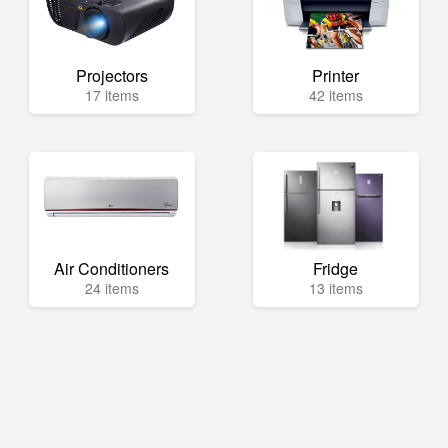
Projectors
Printer
17 items
42 items
Air Conditioners
Fridge
24 items
13 items