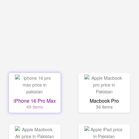
iPhone 16 Pro Max
Macbook Pro
49 items
36 items