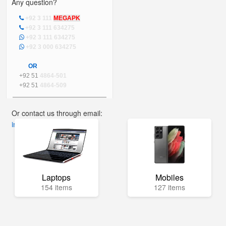
Any question?
+92 3 111
MEGAPK
+92 3 111 634275
+92 3 111 634275
+92 3 000 634275
OR
+92 51
4864-501
+92 51
4864-509
Or contact us through email:
info@mega.pk
Laptops
Mobiles
154 items
127 items