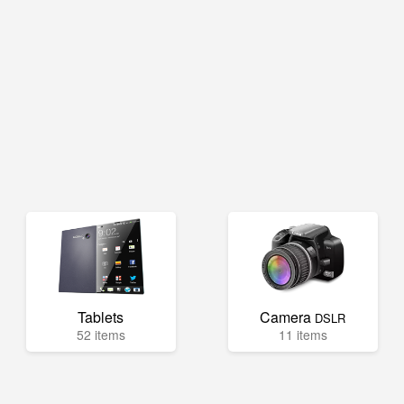
Tablets
Camera
DSLR
52 items
11 items