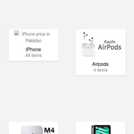
iPhone
49 items
Airpods
4 items