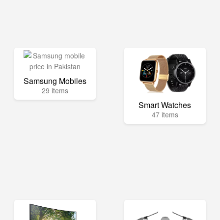
Samsung Mobiles
29 items
Smart Watches
47 items