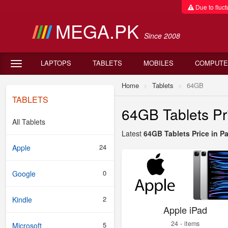
Due to fluctu
MEGA.PK
Since 2008
LAPTOPS
TABLETS
MOBILES
COMPUTE
Home
Tablets
64GB
TABLETS
64GB Tablets Pri
All Tablets
Latest
64GB Tablets Price in P
24
Apple
0
Google
2
Kindle
Apple iPad
24 - items
5
Microsoft