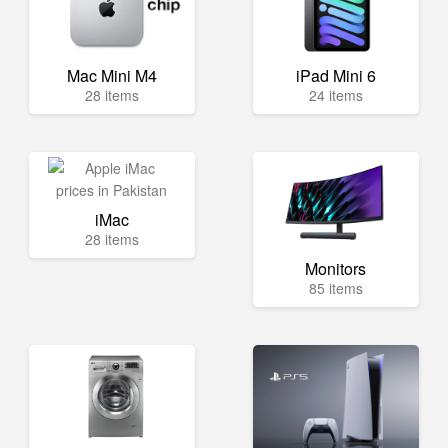
Mac Mini M4
iPad Mini 6
28 items
24 items
iMac
28 items
Monitors
85 items