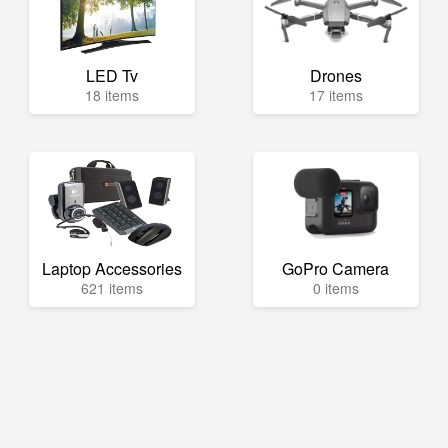
LED Tv
Drones
18 items
17 items
Laptop Accessories
GoPro Camera
621 items
0 items