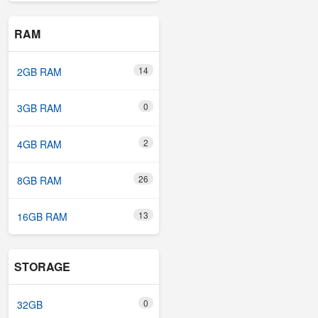
RAM
14
2GB RAM
0
3GB RAM
2
4GB RAM
26
8GB RAM
13
16GB RAM
STORAGE
0
32GB