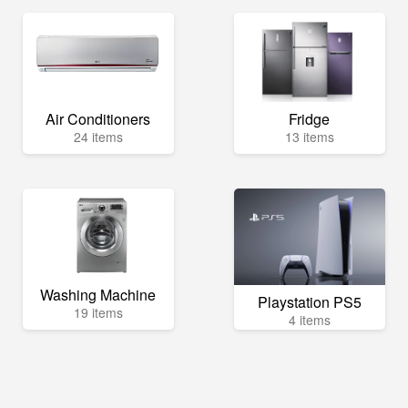
Air Conditioners
Fridge
24 items
13 items
Washing Machine
Playstation PS5
19 items
4 items