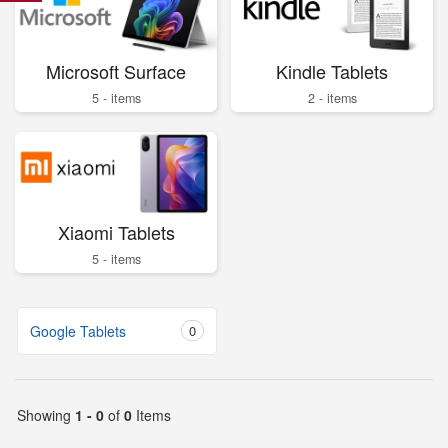
Microsoft Surface
Kindle Tablets
5 - items
2 - items
Xiaomi Tablets
5 - items
Google Tablets
0
Showing
1 - 0
of
0
Items