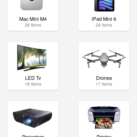
Mac Mini M4
iPad Mini 6
28 items
24 items
LED Tv
Drones
18 items
17 items
Projectors
Printer