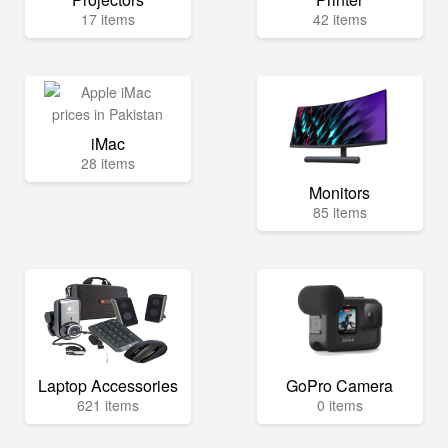
17 items
42 items
iMac
28 items
Monitors
85 items
Laptop Accessories
GoPro Camera
621 items
0 items