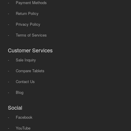
-
Payment Methods
-
Return Policy
-
Privacy Policy
-
Terms of Services
Customer Services
-
Sale Inquiry
-
Compare Tablets
-
Contact Us
-
Blog
Social
-
Facebook
-
YouTube