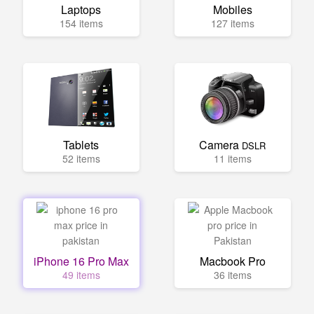
Laptops
Mobiles
154 items
127 items
Tablets
Camera
DSLR
52 items
11 items
iPhone 16 Pro Max
Macbook Pro
49 items
36 items