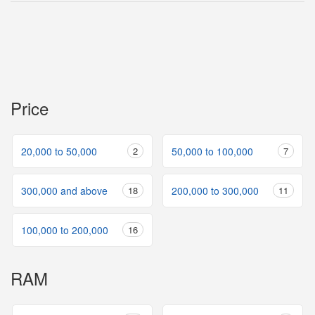
Price
20,000 to 50,000
2
50,000 to 100,000
7
300,000 and above
18
200,000 to 300,000
11
100,000 to 200,000
16
RAM