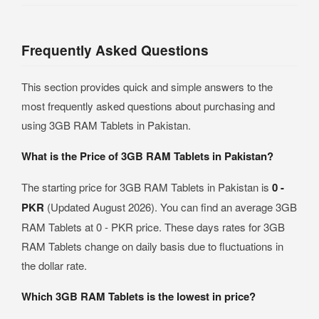
Frequently Asked Questions
This section provides quick and simple answers to the
most frequently asked questions about purchasing and
using 3GB RAM Tablets in Pakistan.
What is the Price of 3GB RAM Tablets in Pakistan?
The starting price for 3GB RAM Tablets in Pakistan is
0 -
PKR
(Updated August 2026). You can find an average 3GB
RAM Tablets at 0 - PKR price. These days rates for 3GB
RAM Tablets change on daily basis due to fluctuations in
the dollar rate.
Which 3GB RAM Tablets is the lowest in price?