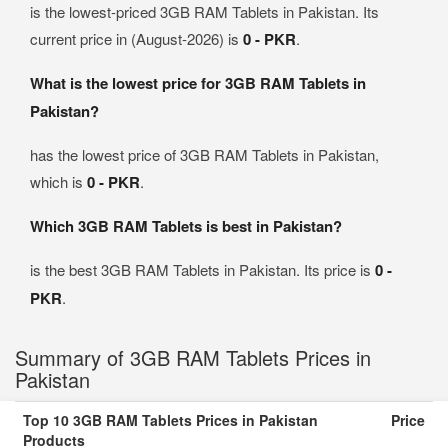
is the lowest-priced 3GB RAM Tablets in Pakistan. Its
current price in (August-2026) is
0 - PKR
.
What is the lowest price for 3GB RAM Tablets in
Pakistan?
has the lowest price of 3GB RAM Tablets in Pakistan,
which is
0 - PKR
.
Which 3GB RAM Tablets is best in Pakistan?
is the best 3GB RAM Tablets in Pakistan. Its price is
0 -
PKR
.
Summary of 3GB RAM Tablets Prices in
Pakistan
Top 10 3GB RAM Tablets Prices in Pakistan
Price
Products