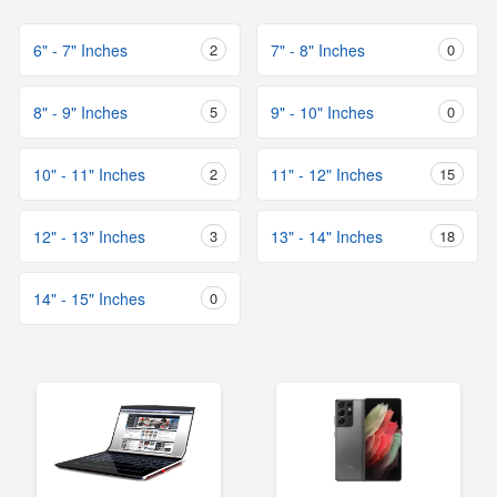
6" - 7" Inches
2
7" - 8" Inches
0
8" - 9" Inches
5
9" - 10" Inches
0
10" - 11" Inches
2
11" - 12" Inches
15
12" - 13" Inches
3
13" - 14" Inches
18
14" - 15" Inches
0