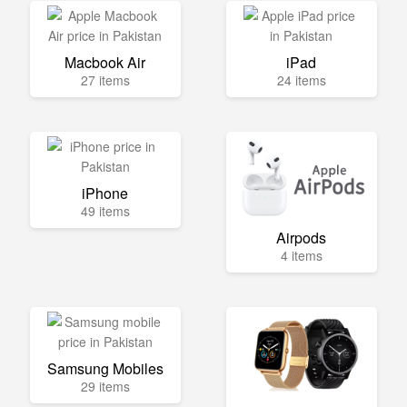
Macbook Air
iPad
27 items
24 items
iPhone
49 items
Airpods
4 items
Samsung Mobiles
29 items