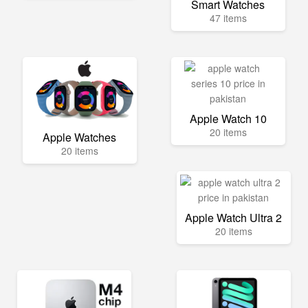
Smart Watches
47 items
Apple Watch 10
20 items
Apple Watches
20 items
Apple Watch Ultra 2
20 items