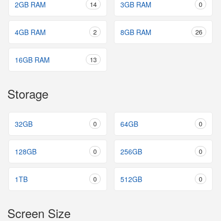
2GB RAM
14
3GB RAM
0
4GB RAM
2
8GB RAM
26
16GB RAM
13
Storage
32GB
0
64GB
0
128GB
0
256GB
0
1TB
0
512GB
0
Screen Size