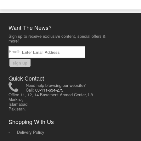
Want The News?
Sign up to receive exclusive content, special offers &
more!
Email:
sign up
Quick Contact
Need help browsing our website?
Call:
03-111-634-275
Office 11, 12, 14 Basement Ahmed Center, I-8
Markaz,
Islamabad,
Pakistan.
Shopping With Us
-
Delivery Policy