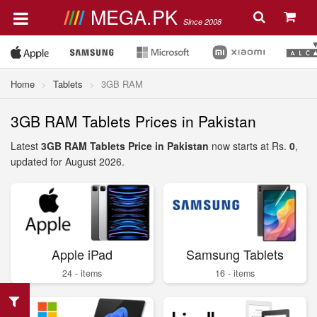
MEGA.PK
Since 2008
Home
Tablets
3GB RAM
3GB RAM Tablets Prices in Pakistan
Latest
3GB RAM Tablets Price in Pakistan
now starts at Rs.
0
,
updated for August 2026.
Apple iPad
Samsung Tablets
24 - items
16 - items