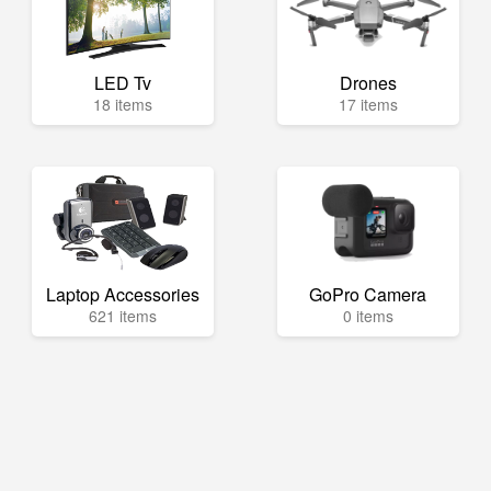
LED Tv
Drones
18 items
17 items
Laptop Accessories
GoPro Camera
621 items
0 items