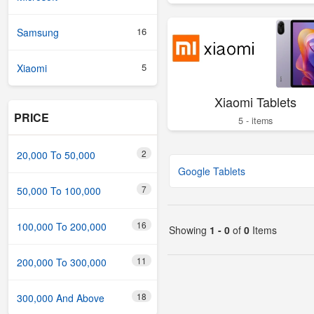
16
Samsung
5
Xiaomi
Xiaomi Tablets
PRICE
5 - items
2
20,000 To 50,000
Google Tablets
7
50,000 To 100,000
16
100,000 To 200,000
Showing
1 - 0
of
0
Items
11
200,000 To 300,000
18
300,000 And Above