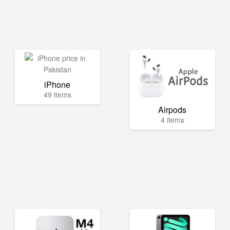
iPhone
49 items
Airpods
4 items