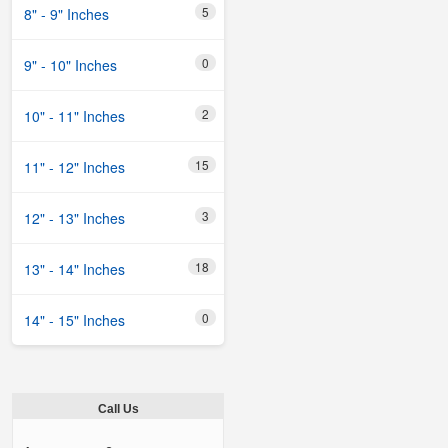
5
8" - 9" Inches
0
9" - 10" Inches
2
10" - 11" Inches
15
11" - 12" Inches
3
12" - 13" Inches
18
13" - 14" Inches
0
14" - 15" Inches
Call Us