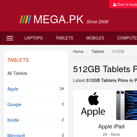
Due to fluctu
MEGA.PK
Since 2008
LAPTOPS
TABLETS
MOBILES
COMPUTE
Home
Tablets
512GB
TABLETS
512GB Tablets P
All Tablets
Latest
512GB Tablets Price in 
24
Apple
0
Google
2
Kindle
Apple iPad
24 - items
5
Microsoft