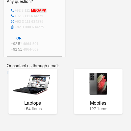
Any question?
+92 3 111
MEGAPK
+92 3 111 634275
+92 3 111 634275
+92 3 000 634275
OR
+92 51
4864-501
+92 51
4864-509
Or contact us through email:
info@mega.pk
Laptops
Mobiles
154 items
127 items