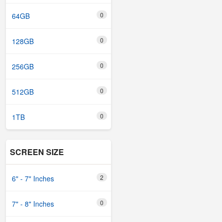
0
64GB
0
128GB
0
256GB
0
512GB
0
1TB
SCREEN SIZE
2
6" - 7" Inches
0
7" - 8" Inches