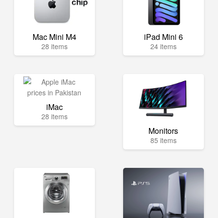
Mac Mini M4
iPad Mini 6
28 items
24 items
iMac
28 items
Monitors
85 items