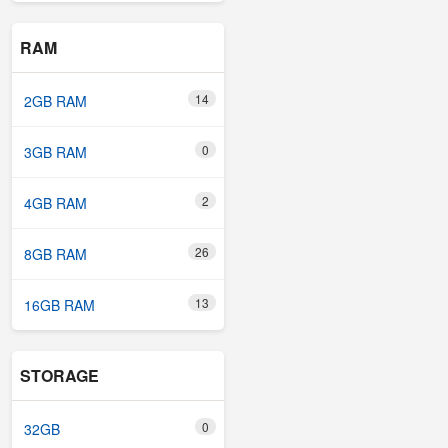
RAM
14
2GB RAM
0
3GB RAM
2
4GB RAM
26
8GB RAM
13
16GB RAM
STORAGE
0
32GB