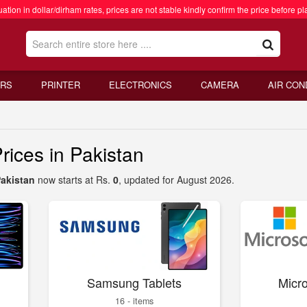
ation in dollar/dirham rates, prices are not stable kindly confirm the price before pl
RS
PRINTER
ELECTRONICS
CAMERA
AIR CON
rices in Pakistan
Pakistan
now starts at Rs.
0
, updated for August 2026.
Samsung Tablets
Micro
16 - items