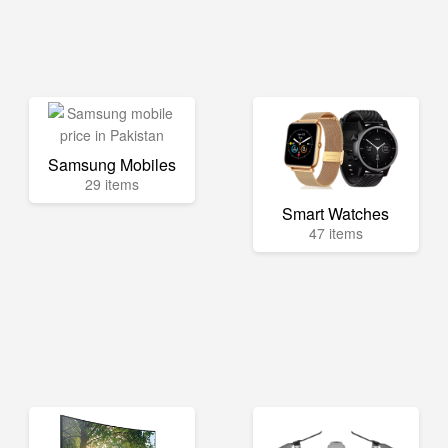
Samsung Mobiles
29 items
Smart Watches
47 items