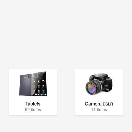
Tablets
Camera
DSLR
52 items
11 items