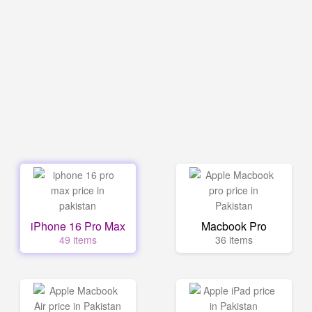
iPhone 16 Pro Max
Macbook Pro
49 items
36 items