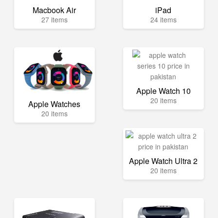
Macbook Air
iPad
27 items
24 items
Apple Watch 10
20 items
Apple Watches
20 items
Apple Watch Ultra 2
20 items