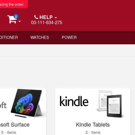
acing the order.
HELP
0
03-111-634-275
DITIONER
WATCHES
POWER
soft Surface
Kindle Tablets
5 - items
2 - items