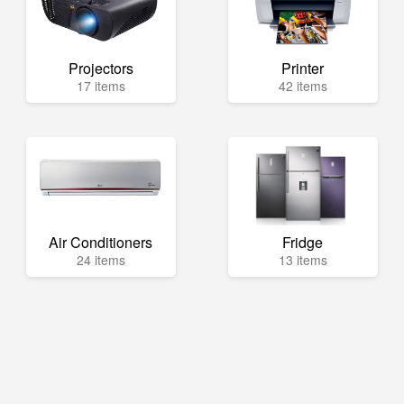
Projectors
Printer
17 items
42 items
Air Conditioners
Fridge
24 items
13 items