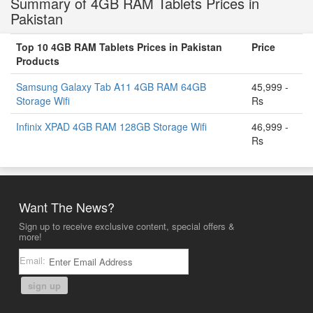
Summary of 4GB RAM Tablets Prices in
Pakistan
Top 10 4GB RAM Tablets Prices in Pakistan
Price
Products
Samsung Galaxy Tab A11 4GB RAM 64GB
45,999 -
Storage Wifi
Rs
Infinix XPAD 4GB RAM 128GB Storage Wifi
46,999 -
Rs
Want The News?
Sign up to receive exclusive content, special offers &
more!
Email:
sign up