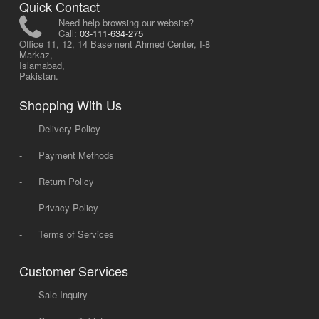
Quick Contact
Need help browsing our website?
Call:
03-111-634-275
Office 11, 12, 14 Basement Ahmed Center, I-8
Markaz,
Islamabad,
Pakistan.
Shopping With Us
-
Delivery Policy
-
Payment Methods
-
Return Policy
-
Privacy Policy
-
Terms of Services
Customer Services
-
Sale Inquiry