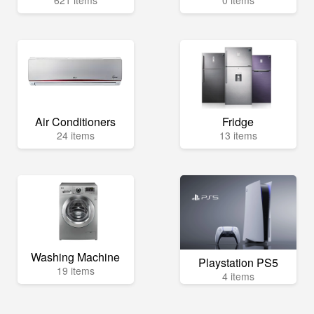
Air Conditioners
Fridge
24 items
13 items
Washing Machine
Playstation PS5
19 items
4 items