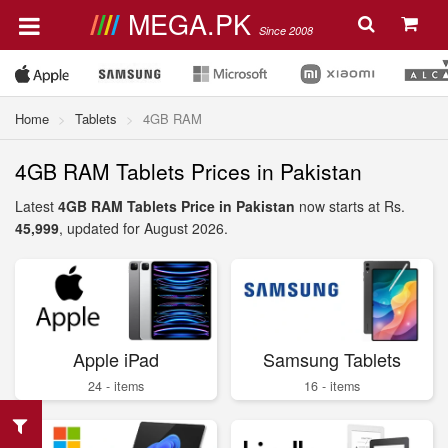
MEGA.PK
Since 2008
Home
Tablets
4GB RAM
4GB RAM Tablets Prices in Pakistan
Latest
4GB RAM Tablets Price in Pakistan
now starts at Rs.
45,999
, updated for August 2026.
Apple iPad
Samsung Tablets
24 - items
16 - items