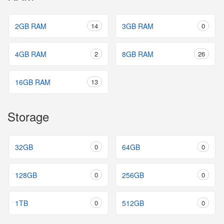
2GB RAM
14
3GB RAM
0
4GB RAM
2
8GB RAM
26
16GB RAM
13
Storage
32GB
0
64GB
0
128GB
0
256GB
0
1TB
0
512GB
0