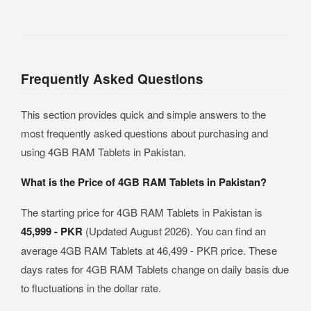
Frequently Asked Questions
This section provides quick and simple answers to the
most frequently asked questions about purchasing and
using 4GB RAM Tablets in Pakistan.
What is the Price of 4GB RAM Tablets in Pakistan?
The starting price for 4GB RAM Tablets in Pakistan is
45,999 - PKR
(Updated August 2026). You can find an
average 4GB RAM Tablets at 46,499 - PKR price. These
days rates for 4GB RAM Tablets change on daily basis due
to fluctuations in the dollar rate.