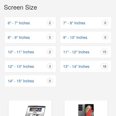
Screen Size
6" - 7" Inches
2
7" - 8" Inches
0
8" - 9" Inches
5
9" - 10" Inches
0
10" - 11" Inches
2
11" - 12" Inches
15
12" - 13" Inches
3
13" - 14" Inches
18
14" - 15" Inches
0