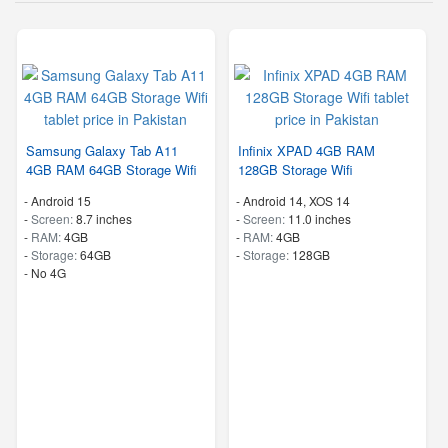
Samsung Galaxy Tab A11
Infinix XPAD 4GB RAM
4GB RAM 64GB Storage Wifi
128GB Storage Wifi
-
Android 15
-
Android 14, XOS 14
-
Screen:
8.7 inches
-
Screen:
11.0 inches
-
RAM:
4GB
-
RAM:
4GB
-
Storage:
64GB
-
Storage:
128GB
- No 4G