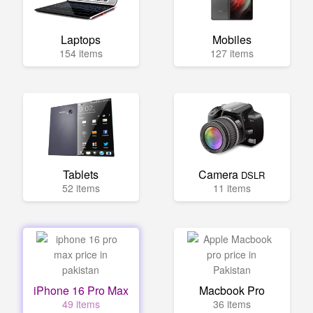
Laptops
Mobiles
154 items
127 items
Tablets
Camera
DSLR
52 items
11 items
iPhone 16 Pro Max
Macbook Pro
49 items
36 items