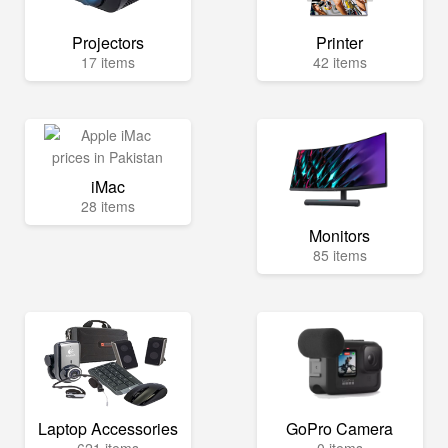
Projectors
Printer
17 items
42 items
iMac
28 items
Monitors
85 items
Laptop Accessories
GoPro Camera
621 items
0 items