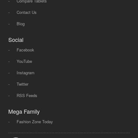
-
Compare Tablets
-
Contact Us
-
Blog
Social
-
Facebook
-
YouTube
-
Instagram
-
Twitter
-
RSS Feeds
Mega Family
-
Fashion Zone Today