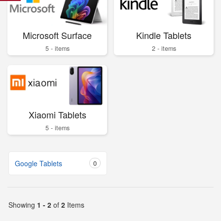
Microsoft Surface
Kindle Tablets
5 - items
2 - items
Xiaomi Tablets
5 - items
Google Tablets
0
Showing
1 - 2
of
2
Items