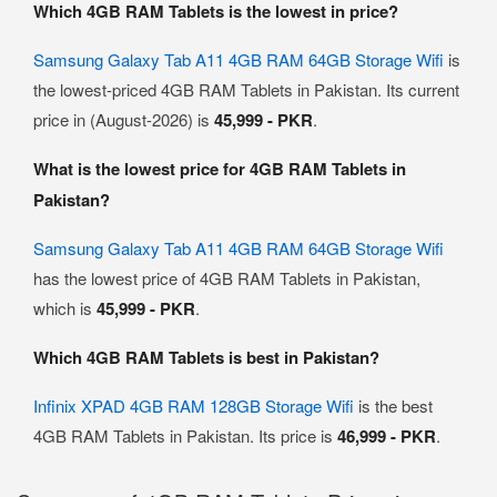
Which 4GB RAM Tablets is the lowest in price?
Samsung Galaxy Tab A11 4GB RAM 64GB Storage Wifi
is
the lowest-priced 4GB RAM Tablets in Pakistan. Its current
price in (August-2026) is
45,999 - PKR
.
What is the lowest price for 4GB RAM Tablets in
Pakistan?
Samsung Galaxy Tab A11 4GB RAM 64GB Storage Wifi
has the lowest price of 4GB RAM Tablets in Pakistan,
which is
45,999 - PKR
.
Which 4GB RAM Tablets is best in Pakistan?
Infinix XPAD 4GB RAM 128GB Storage Wifi
is the best
4GB RAM Tablets in Pakistan. Its price is
46,999 - PKR
.