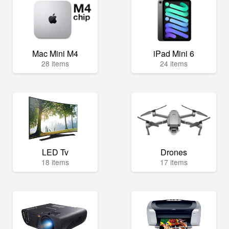
Mac Mini M4
iPad Mini 6
28 items
24 items
LED Tv
Drones
18 items
17 items