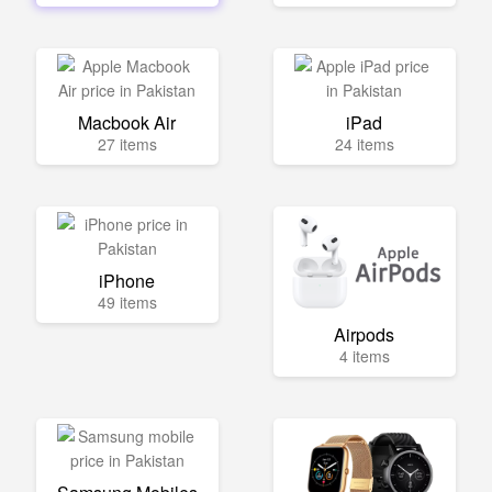
Macbook Air
iPad
27 items
24 items
iPhone
49 items
Airpods
4 items