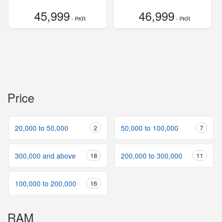
45,999
46,999
- PKR
- PKR
Price
20,000 to 50,000
2
50,000 to 100,000
7
300,000 and above
18
200,000 to 300,000
11
100,000 to 200,000
16
RAM