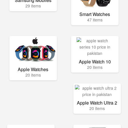
Samsung Mobiles
29 items
Smart Watches
47 items
Apple Watch 10
20 items
Apple Watches
20 items
Apple Watch Ultra 2
20 items