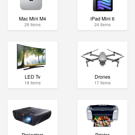
Mac Mini M4
iPad Mini 6
28 items
24 items
LED Tv
Drones
18 items
17 items
Projectors
Printer