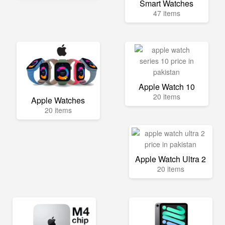
Smart Watches
47 items
Apple Watch 10
20 items
Apple Watches
20 items
Apple Watch Ultra 2
20 items