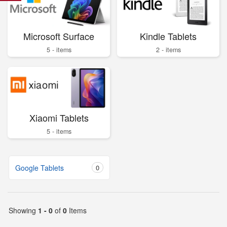
Microsoft Surface
Kindle Tablets
5 - items
2 - items
Xiaomi Tablets
5 - items
Google Tablets
0
Showing
1 - 0
of
0
Items