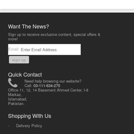
Want The News?
Sign up to receive exclusive content, special offers &
more!
Email:
sign up
Quick Contact
Need help browsing our website?
Call:
03-111-634-275
Office 11, 12, 14 Basement Ahmed Center, I-8
Markaz,
Islamabad,
Pakistan.
Shopping With Us
-
Delivery Policy