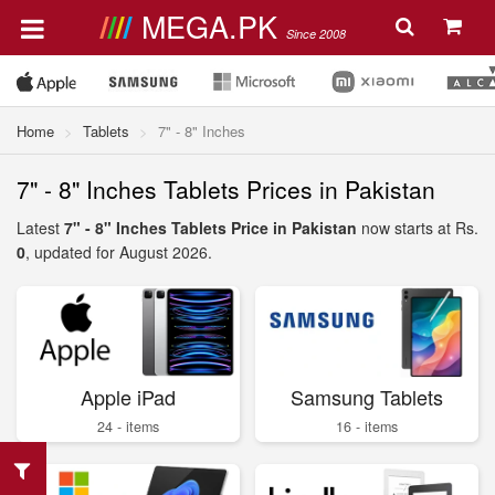
MEGA.PK
Since 2008
Home
Tablets
7" - 8" Inches
7" - 8" Inches Tablets Prices in Pakistan
Latest
7" - 8" Inches Tablets Price in Pakistan
now starts at Rs.
0
, updated for August 2026.
Apple iPad
Samsung Tablets
24 - items
16 - items