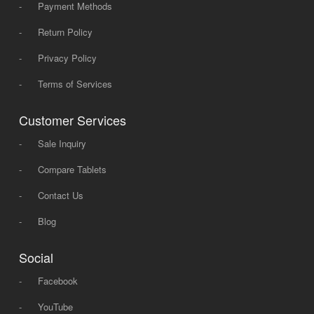
-
Payment Methods
-
Return Policy
-
Privacy Policy
-
Terms of Services
Customer Services
-
Sale Inquiry
-
Compare Tablets
-
Contact Us
-
Blog
Social
-
Facebook
-
YouTube