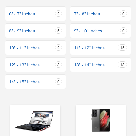
6" - 7" Inches
2
7" - 8" Inches
0
8" - 9" Inches
5
9" - 10" Inches
0
10" - 11" Inches
2
11" - 12" Inches
15
12" - 13" Inches
3
13" - 14" Inches
18
14" - 15" Inches
0