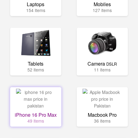
Laptops
Mobiles
154 items
127 items
Tablets
Camera
DSLR
52 items
11 items
iPhone 16 Pro Max
Macbook Pro
49 items
36 items