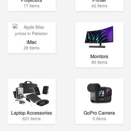
17 items
42 items
iMac
28 items
Monitors
85 items
Laptop Accessories
GoPro Camera
621 items
0 items