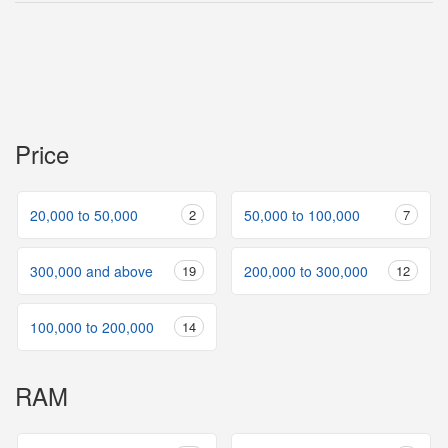
Price
20,000 to 50,000
2
50,000 to 100,000
7
300,000 and above
19
200,000 to 300,000
12
100,000 to 200,000
14
RAM