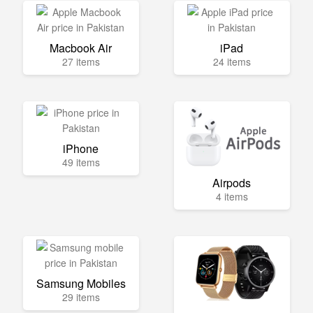
Macbook Air
iPad
27 items
24 items
iPhone
49 items
Airpods
4 items
Samsung Mobiles
29 items