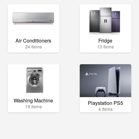
Air Conditioners
Fridge
24 items
13 items
Washing Machine
Playstation PS5
19 items
4 items