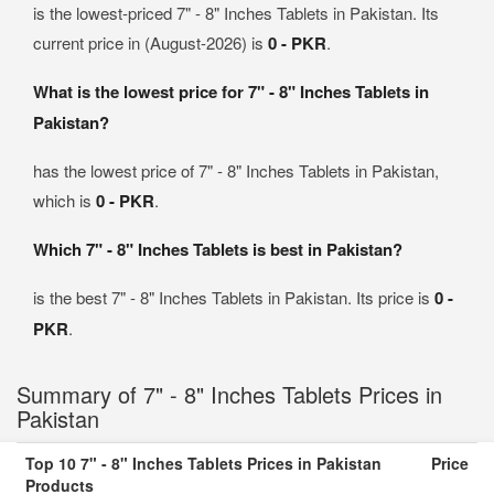
is the lowest-priced 7" - 8" Inches Tablets in Pakistan. Its
current price in (August-2026) is
0 - PKR
.
What is the lowest price for 7" - 8" Inches Tablets in
Pakistan?
has the lowest price of 7" - 8" Inches Tablets in Pakistan,
which is
0 - PKR
.
Which 7" - 8" Inches Tablets is best in Pakistan?
is the best 7" - 8" Inches Tablets in Pakistan. Its price is
0 -
PKR
.
Summary of 7" - 8" Inches Tablets Prices in
Pakistan
Top 10 7" - 8" Inches Tablets Prices in Pakistan
Price
Products