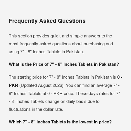
Frequently Asked Questions
This section provides quick and simple answers to the
most frequently asked questions about purchasing and
using 7" - 8" Inches Tablets in Pakistan.
What is the Price of 7" - 8" Inches Tablets in Pakistan?
The starting price for 7" - 8" Inches Tablets in Pakistan is
0 -
PKR
(Updated August 2026). You can find an average 7" -
8" Inches Tablets at 0 - PKR price. These days rates for 7"
- 8" Inches Tablets change on daily basis due to
fluctuations in the dollar rate.
Which 7" - 8" Inches Tablets is the lowest in price?