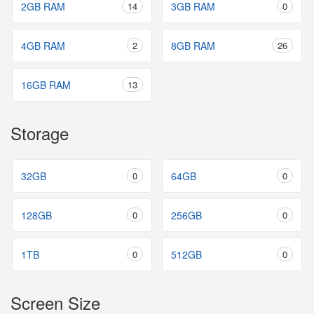
2GB RAM
14
3GB RAM
0
4GB RAM
2
8GB RAM
26
16GB RAM
13
Storage
32GB
0
64GB
0
128GB
0
256GB
0
1TB
0
512GB
0
Screen Size