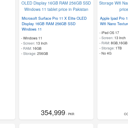
Microsoft Surface Pro 11 X Elite OLED
Apple Ipad Pro 
Display 16GB RAM 256GB SSD
Wifi Nano Textu
Windows 11
-
iPad OS 17
-
Screen:
13 Inch
-
Windows 11
-
RAM:
8GB,16GB
-
Screen:
13 Inch
-
Storage:
1TB
-
RAM:
16GB
- No 4G
-
Storage:
256GB
354,999
- PKR
C