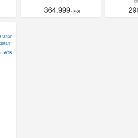
28
364,999
29
- PKR
on 16GB