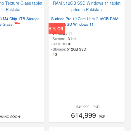
13 M4 Chip 1TB Storage
Surface Pro 10 Core Ultra 7 16GB RAM
New
re Glass
512GB SSD Windows 11
5 % Off
-
Windows 11
-
Screen:
13 Inch
-
RAM:
16GB
-
Storage:
512GB SSD
- 4G
649,999 - PKR
614,999
OMING SOON
- PKR