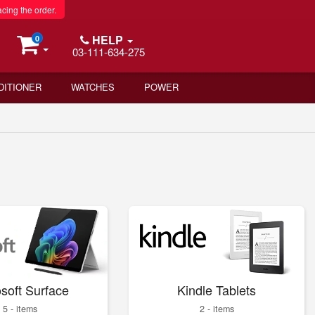
acing the order.
HELP
0
03-111-634-275
DITIONER
WATCHES
POWER
soft Surface
Kindle Tablets
5 - items
2 - items