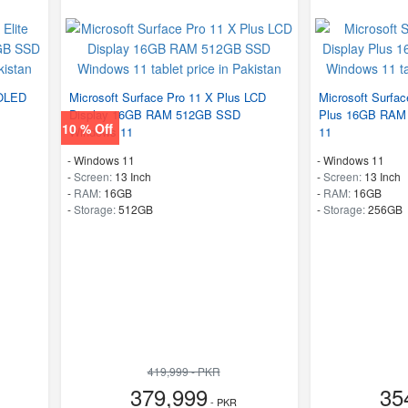
 OLED
Microsoft Surface Pro 11 X Plus LCD
Microsoft Surfac
Display 16GB RAM 512GB SSD
Plus 16GB RAM
10 % Off
Windows 11
11
-
Windows 11
-
Windows 11
-
Screen:
13 Inch
-
Screen:
13 Inch
-
RAM:
16GB
-
RAM:
16GB
-
Storage:
512GB
-
Storage:
256GB
419,999 - PKR
379,999
35
- PKR