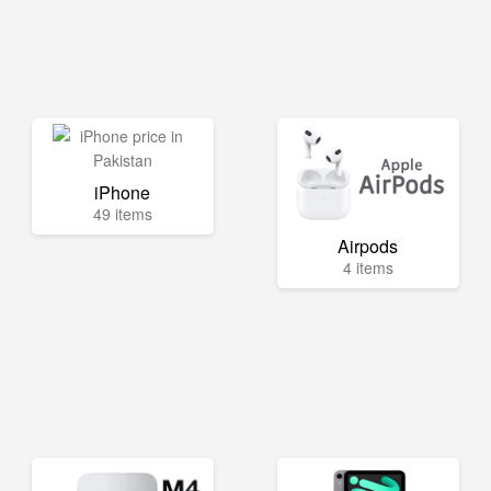
iPhone
49 items
Airpods
4 items