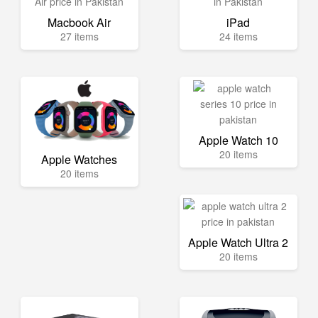
Macbook Air
iPad
27 items
24 items
Apple Watch 10
20 items
Apple Watches
20 items
Apple Watch Ultra 2
20 items