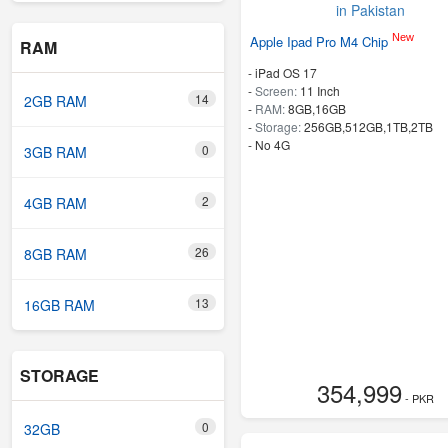
New
Apple Ipad Pro M4 Chip
RAM
-
iPad OS 17
-
Screen:
11 Inch
14
2GB RAM
-
RAM:
8GB,16GB
-
Storage:
256GB,512GB,1TB,2TB
- No 4G
0
3GB RAM
2
4GB RAM
26
8GB RAM
13
16GB RAM
STORAGE
354,999
- PKR
0
32GB