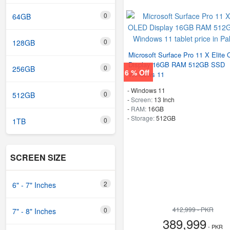
0
64GB
0
128GB
Microsoft Surface Pro 11 X Elite
Display 16GB RAM 512GB SSD
0
256GB
6 % Off
Windows 11
-
Windows 11
0
512GB
-
Screen:
13 Inch
-
RAM:
16GB
-
Storage:
512GB
0
1TB
SCREEN SIZE
2
6" - 7" Inches
412,999 - PKR
0
7" - 8" Inches
389,999
- PKR