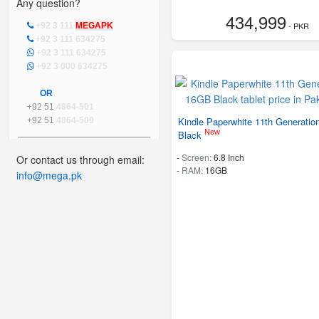
Any question?
434,999
- PKR
+92 3 111
MEGAPK
+92 3 111 634275
+92 3 111 634275
+92 3 000 634275
OR
+92 51
4864-501
Kindle Paperwhite 11th Generati
+92 51
4864-509
New
Black
-
Screen:
6.8 Inch
Or contact us through email:
-
RAM:
16GB
info@mega.pk