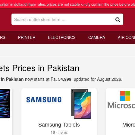
ation in dollar/dirham rates, prices are not stable kindly confirm the price before pl
RS
PRINTER
ELECTRONICS
CAMERA
AIR CON
s Prices in Pakistan
in Pakistan
now starts at Rs.
54,999
, updated for August 2026.
Samsung Tablets
Micro
16 - items