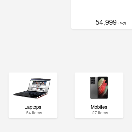
54,999
- PKR
Laptops
Mobiles
154 items
127 items