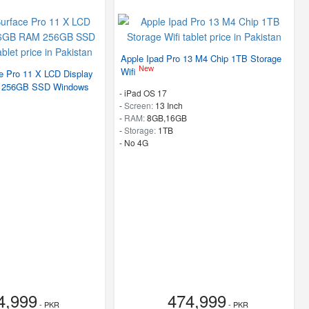
Apple Ipad Pro 13 M4 Chip 1TB Storage
New
Wifi
e Pro 11 X LCD Display
 256GB SSD Windows
-
iPad OS 17
-
Screen:
13 Inch
-
RAM:
8GB,16GB
-
Storage:
1TB
- No 4G
4,999
474,999
- PKR
- PKR