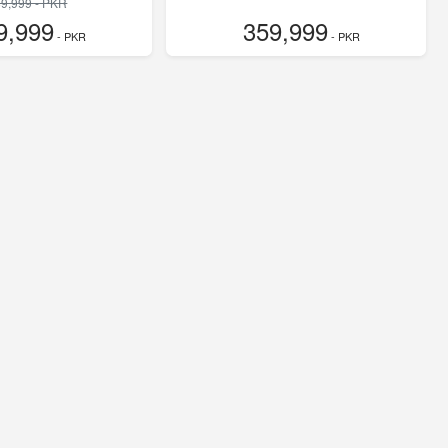
9,999 - PKR
9,999
359,999
- PKR
- PKR