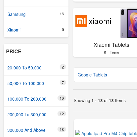
16
Samsung
5
Xiaomi
Xiaomi Tablets
PRICE
5 - items
2
20,000 To 50,000
Google Tablets
7
50,000 To 100,000
16
100,000 To 200,000
Showing
1 - 13
of
13
Items
12
200,000 To 300,000
18
300,000 And Above