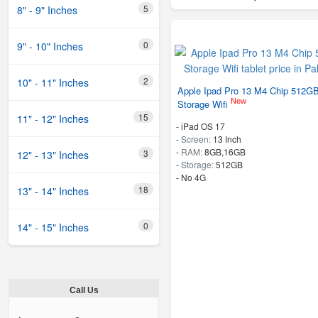
5
8" - 9" Inches
0
9" - 10" Inches
2
10" - 11" Inches
Apple Ipad Pro 13 M4 Chip 512G
New
Storage Wifi
15
11" - 12" Inches
-
iPad OS 17
-
Screen:
13 Inch
-
RAM:
8GB,16GB
3
12" - 13" Inches
-
Storage:
512GB
- No 4G
18
13" - 14" Inches
0
14" - 15" Inches
Call Us