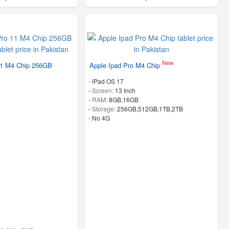
New
11 M4 Chip 256GB
Apple Ipad Pro M4 Chip
-
iPad OS 17
-
Screen:
13 Inch
-
RAM:
8GB,16GB
-
Storage:
256GB,512GB,1TB,2TB
- No 4G