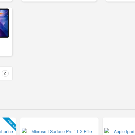
0
Feature