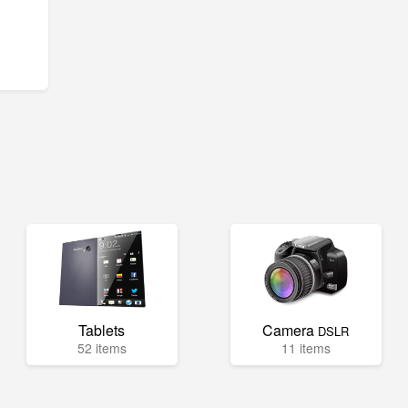
Tablets
Camera
DSLR
52 items
11 items