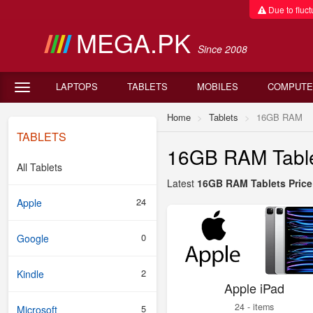
Due to fluctu
MEGA.PK
Since 2008
LAPTOPS
TABLETS
MOBILES
COMPUTE
Home
Tablets
16GB RAM
TABLETS
16GB RAM Tablet
All Tablets
Latest
16GB RAM Tablets Price 
24
Apple
0
Google
2
Kindle
Apple iPad
24 - items
5
Microsoft