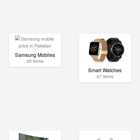
Samsung Mobiles
29 items
Smart Watches
47 items