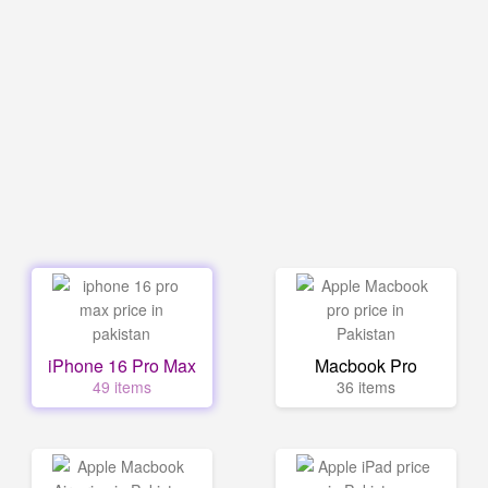
iPhone 16 Pro Max
Macbook Pro
49 items
36 items