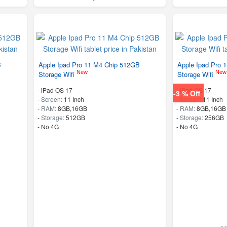
B
Apple Ipad Pro 11 M4 Chip 512GB
Apple Ipad Pro 
New
New
Storage Wifi
Storage Wifi
-
iPad OS 17
-
iPad OS 17
-3 % Off
-
Screen:
11 Inch
-
Screen:
11 Inch
-
RAM:
8GB,16GB
-
RAM:
8GB,16GB
-
Storage:
512GB
-
Storage:
256GB
- No 4G
- No 4G