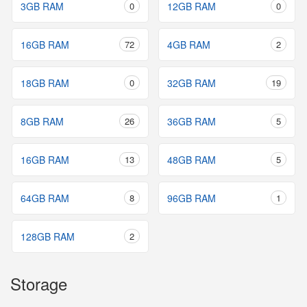
3GB RAM
0
12GB RAM
0
16GB RAM
72
4GB RAM
2
18GB RAM
0
32GB RAM
19
8GB RAM
26
36GB RAM
5
16GB RAM
13
48GB RAM
5
64GB RAM
8
96GB RAM
1
128GB RAM
2
Storage