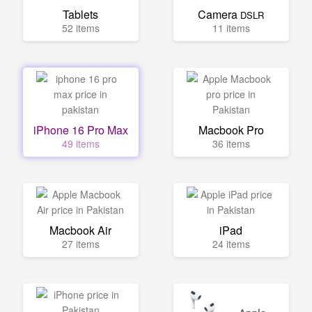
Tablets
Camera
DSLR
52 items
11 items
iPhone 16 Pro Max
Macbook Pro
49 items
36 items
Macbook Air
iPad
27 items
24 items