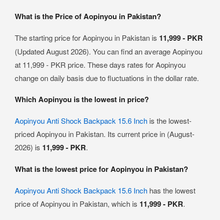
What is the Price of Aopinyou in Pakistan?
The starting price for Aopinyou in Pakistan is
11,999 - PKR
(Updated August 2026). You can find an average Aopinyou
at 11,999 - PKR price. These days rates for Aopinyou
change on daily basis due to fluctuations in the dollar rate.
Which Aopinyou is the lowest in price?
Aopinyou Anti Shock Backpack 15.6 Inch
is the lowest-
priced Aopinyou in Pakistan. Its current price in (August-
2026) is
11,999 - PKR
.
What is the lowest price for Aopinyou in Pakistan?
Aopinyou Anti Shock Backpack 15.6 Inch
has the lowest
price of Aopinyou in Pakistan, which is
11,999 - PKR
.