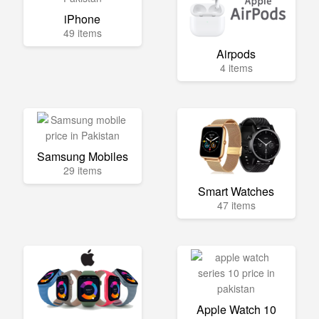
iPhone
49 items
Airpods
4 items
Samsung Mobiles
29 items
Smart Watches
47 items
Apple Watch 10