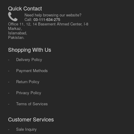
Quick Contact
Need help browsing our website?
Call:
03-111-634-275
Office 11, 12, 14 Basement Ahmed Center, I-8
Markaz,
Islamabad,
Pakistan.
Shopping With Us
-
Delivery Policy
-
Payment Methods
-
Return Policy
-
Privacy Policy
-
Terms of Services
Customer Services
-
Sale Inquiry