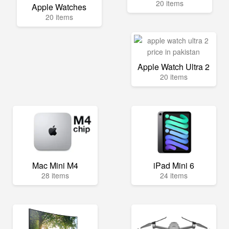
20 items
Apple Watches
20 items
Apple Watch Ultra 2
20 items
Mac Mini M4
iPad Mini 6
28 items
24 items