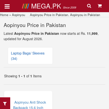
MEGA.PK
Since 2008
Home
»
Aopinyou
Aopinyou Price in Pakistan. Aopinyou in Pakistan
Aopinyou Price in Pakistan
Latest
Aopinyou Price in Pakistan
now starts at Rs.
11,999
,
updated for August 2026.
Laptop Bags/ Sleeves
(34)
Showing
1 - 1
of
1
Items