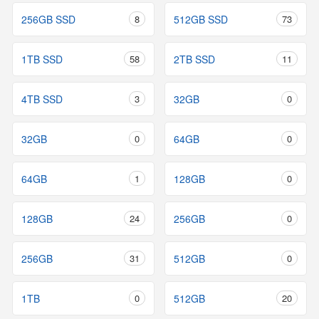
256GB SSD
8
512GB SSD
73
1TB SSD
58
2TB SSD
11
4TB SSD
3
32GB
0
32GB
0
64GB
0
64GB
1
128GB
0
128GB
24
256GB
0
256GB
31
512GB
0
1TB
0
512GB
20