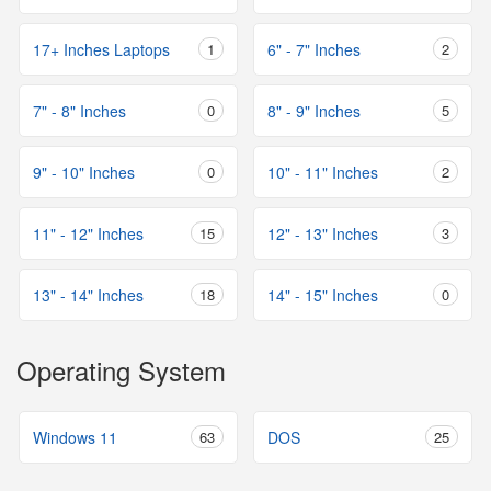
17+ Inches Laptops
1
6" - 7" Inches
2
7" - 8" Inches
0
8" - 9" Inches
5
9" - 10" Inches
0
10" - 11" Inches
2
11" - 12" Inches
15
12" - 13" Inches
3
13" - 14" Inches
18
14" - 15" Inches
0
Operating System
Windows 11
63
DOS
25