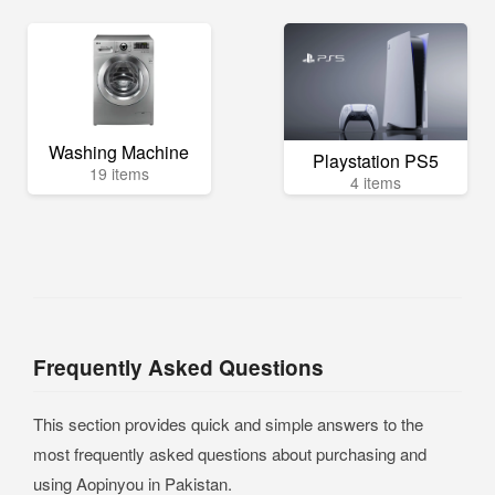
Washing Machine
Playstation PS5
19 items
4 items
Frequently Asked Questions
This section provides quick and simple answers to the
most frequently asked questions about purchasing and
using Aopinyou in Pakistan.