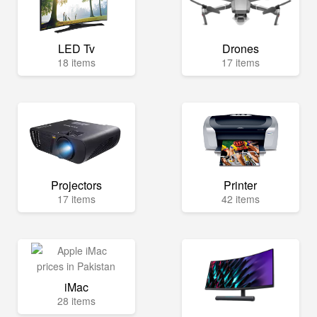
LED Tv
Drones
18 items
17 items
Projectors
Printer
17 items
42 items
iMac
28 items