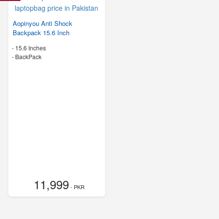
Aopinyou Anti Shock
Backpack 15.6 Inch
-
15.6 Inches
-
BackPack
11,999
- PKR