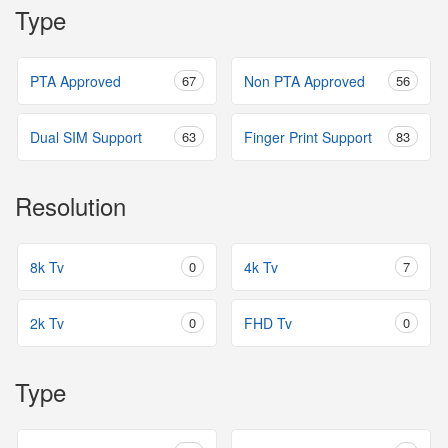
Type
PTA Approved
67
Non PTA Approved
56
Dual SIM Support
63
Finger Print Support
83
Resolution
8k Tv
0
4k Tv
7
2k Tv
0
FHD Tv
0
Type