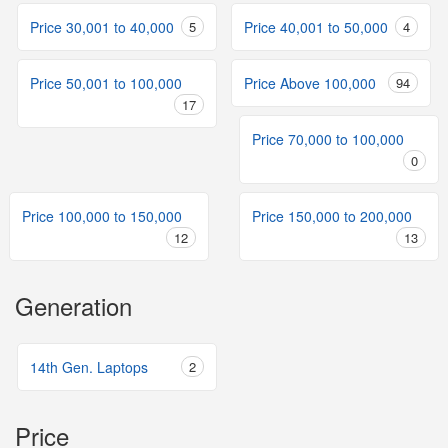
Price 30,001 to 40,000
5
Price 40,001 to 50,000
4
Price 50,001 to 100,000
Price Above 100,000
94
17
Price 70,000 to 100,000
0
Price 100,000 to 150,000
Price 150,000 to 200,000
12
13
Generation
14th Gen. Laptops
2
Price