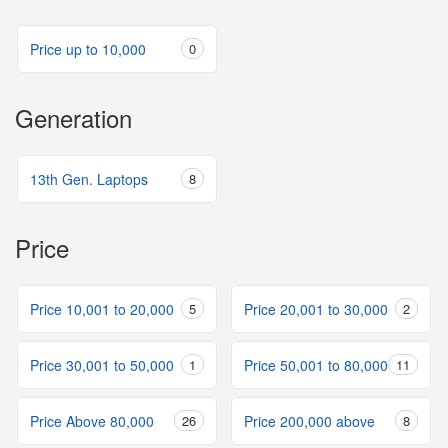
Price up to 10,000
0
Generation
13th Gen. Laptops
8
Price
Price 10,001 to 20,000
5
Price 20,001 to 30,000
2
Price 30,001 to 50,000
1
Price 50,001 to 80,000
11
Price Above 80,000
26
Price 200,000 above
8