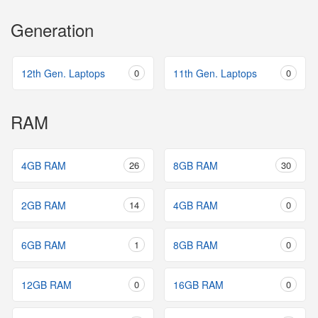
Generation
12th Gen. Laptops
0
11th Gen. Laptops
0
RAM
4GB RAM
26
8GB RAM
30
2GB RAM
14
4GB RAM
0
6GB RAM
1
8GB RAM
0
12GB RAM
0
16GB RAM
0