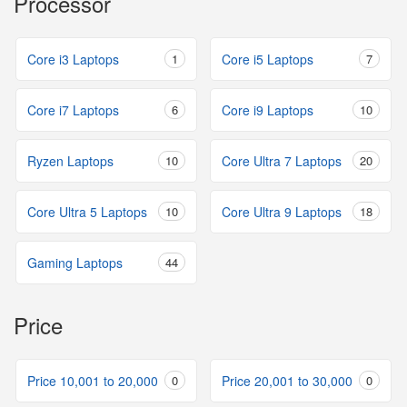
Processor
Core i3 Laptops
1
Core i5 Laptops
7
Core i7 Laptops
6
Core i9 Laptops
10
Ryzen Laptops
10
Core Ultra 7 Laptops
20
Core Ultra 5 Laptops
10
Core Ultra 9 Laptops
18
Gaming Laptops
44
Price
Price 10,001 to 20,000
0
Price 20,001 to 30,000
0