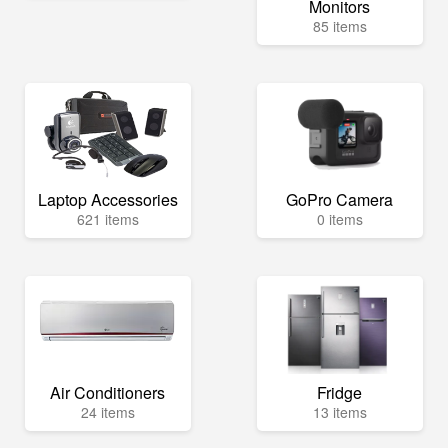
Monitors
85 items
Laptop Accessories
GoPro Camera
621 items
0 items
Air Conditioners
Fridge
24 items
13 items