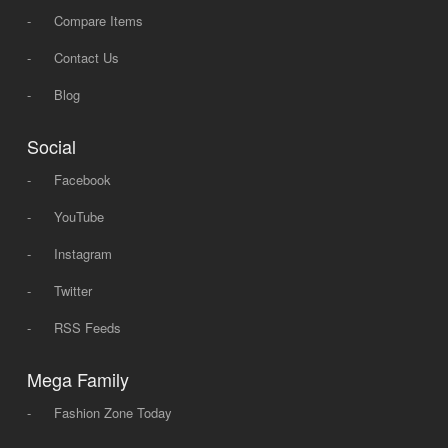
-
Compare Items
-
Contact Us
-
Blog
Social
-
Facebook
-
YouTube
-
Instagram
-
Twitter
-
RSS Feeds
Mega Family
-
Fashion Zone Today