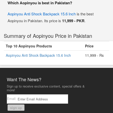
Which Aopinyou is best in Pakistan?
Aopinyou Anti Shock Backpack 15.6 Inch
is the best
Aopinyou in Pakistan. Its price is
11,999 - PKR
.
Summary of Aopinyou Price in Pakistan
Top 10 Aopinyou Products
Price
Aopinyou Anti Shock Backpack 15.6 Inch
11,999 - Rs
Want The News?
Sign up to receive exclusive content, special offers &
more!
Email:
sign up