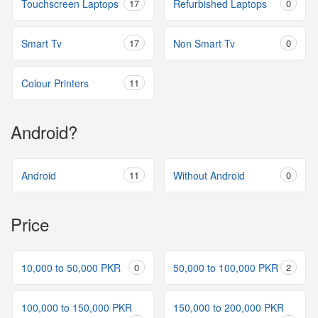
Touchscreen Laptops
17
Refurbished Laptops
0
Smart Tv
17
Non Smart Tv
0
Colour Printers
11
Android?
Android
11
Without Android
0
Price
10,000 to 50,000 PKR
0
50,000 to 100,000 PKR
2
100,000 to 150,000 PKR
150,000 to 200,000 PKR