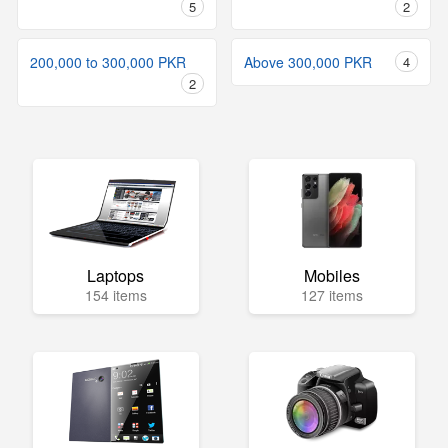
5
2
200,000 to 300,000 PKR
Above 300,000 PKR
4
2
Laptops
Mobiles
154 items
127 items