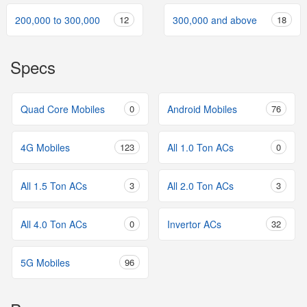
200,000 to 300,000
12
300,000 and above
18
Specs
Quad Core Mobiles
0
Android Mobiles
76
4G Mobiles
123
All 1.0 Ton ACs
0
All 1.5 Ton ACs
3
All 2.0 Ton ACs
3
All 4.0 Ton ACs
0
Invertor ACs
32
5G Mobiles
96