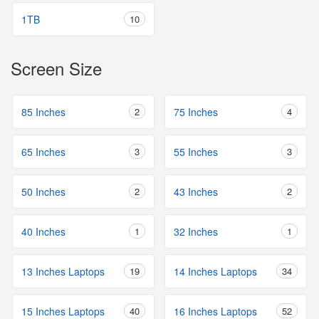
1TB
10
Screen Size
85 Inches
2
75 Inches
4
65 Inches
3
55 Inches
3
50 Inches
2
43 Inches
2
40 Inches
1
32 Inches
1
13 Inches Laptops
19
14 Inches Laptops
34
15 Inches Laptops
40
16 Inches Laptops
52