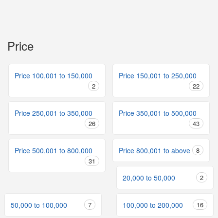
Price
Price 100,001 to 150,000
Price 150,001 to 250,000
2
22
Price 250,001 to 350,000
Price 350,001 to 500,000
26
43
Price 500,001 to 800,000
Price 800,001 to above
8
31
20,000 to 50,000
2
50,000 to 100,000
7
100,000 to 200,000
16