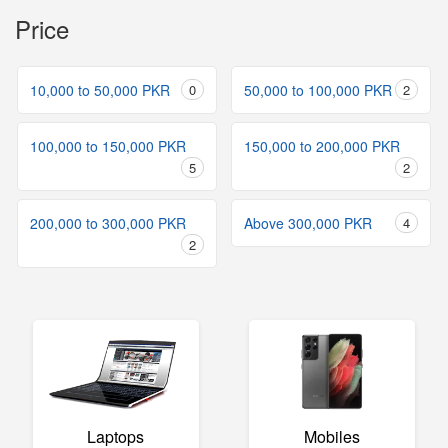
Price
10,000 to 50,000 PKR
0
50,000 to 100,000 PKR
2
100,000 to 150,000 PKR
150,000 to 200,000 PKR
5
2
200,000 to 300,000 PKR
Above 300,000 PKR
4
2
Laptops
Mobiles