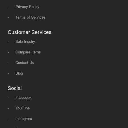
-
Privacy Policy
-
Terms of Services
Customer Services
-
Sale Inquiry
-
Compare Items
-
Contact Us
-
Blog
Social
-
Facebook
-
YouTube
-
Instagram