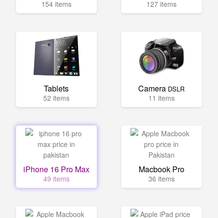
154 items
127 items
Tablets
Camera
DSLR
52 items
11 items
iPhone 16 Pro Max
Macbook Pro
49 items
36 items