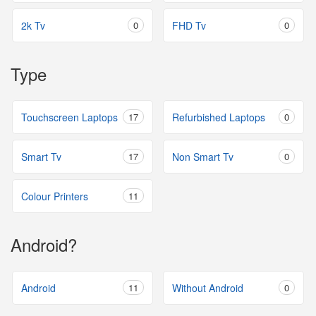
2k Tv
0
FHD Tv
0
Type
Touchscreen Laptops
17
Refurbished Laptops
0
Smart Tv
17
Non Smart Tv
0
Colour Printers
11
Android?
Android
11
Without Android
0