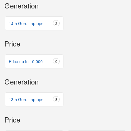
Generation
14th Gen. Laptops
2
Price
Price up to 10,000
0
Generation
13th Gen. Laptops
8
Price