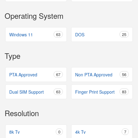
Operating System
Windows 11
63
DOS
25
Type
PTA Approved
67
Non PTA Approved
56
Dual SIM Support
63
Finger Print Support
83
Resolution
8k Tv
0
4k Tv
7