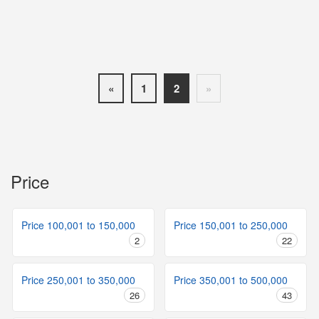
«
1
2
»
Price
Price 100,001 to 150,000
Price 150,001 to 250,000
2
22
Price 250,001 to 350,000
Price 350,001 to 500,000
26
43