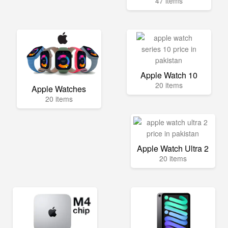
47 items
Apple Watch 10
20 items
Apple Watches
20 items
Apple Watch Ultra 2
20 items