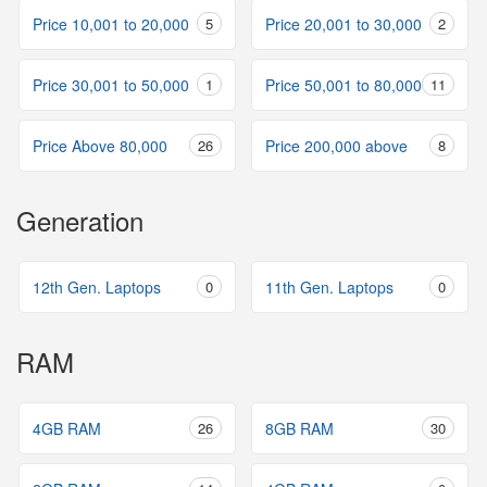
Price 10,001 to 20,000
5
Price 20,001 to 30,000
2
Price 30,001 to 50,000
1
Price 50,001 to 80,000
11
Price Above 80,000
26
Price 200,000 above
8
Generation
12th Gen. Laptops
0
11th Gen. Laptops
0
RAM
4GB RAM
26
8GB RAM
30