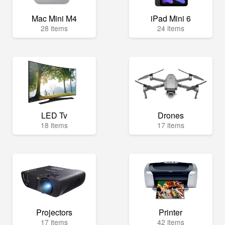
Mac Mini M4
iPad Mini 6
28 items
24 items
LED Tv
Drones
18 items
17 items
Projectors
Printer
17 items
42 items