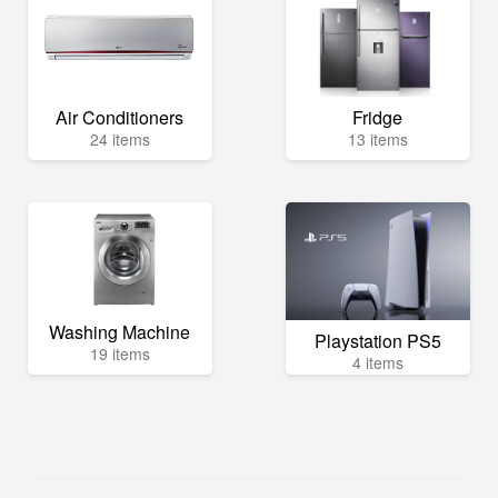
Air Conditioners
Fridge
24 items
13 items
Washing Machine
Playstation PS5
19 items
4 items