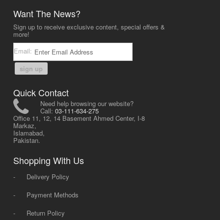
Want The News?
Sign up to receive exclusive content, special offers &
more!
Email:
sign up
Quick Contact
Need help browsing our website?
Call:
03-111-634-275
Office 11, 12, 14 Basement Ahmed Center, I-8
Markaz,
Islamabad,
Pakistan.
Shopping With Us
-
Delivery Policy
-
Payment Methods
-
Return Policy