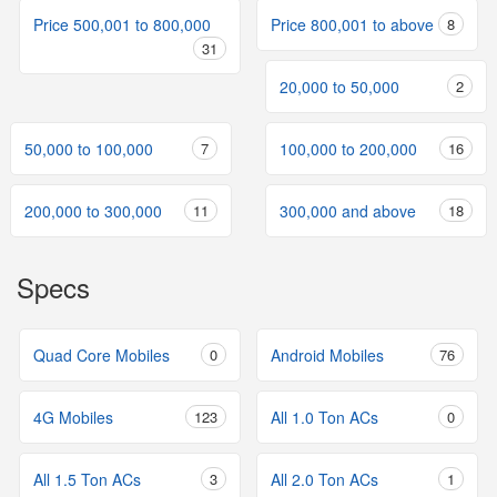
Price 500,001 to 800,000
Price 800,001 to above
8
31
20,000 to 50,000
2
50,000 to 100,000
7
100,000 to 200,000
16
200,000 to 300,000
11
300,000 and above
18
Specs
Quad Core Mobiles
0
Android Mobiles
76
4G Mobiles
123
All 1.0 Ton ACs
0
All 1.5 Ton ACs
3
All 2.0 Ton ACs
1