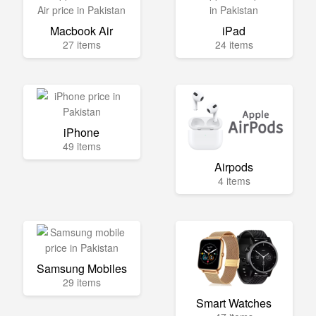
Macbook Air
iPad
27 items
24 items
iPhone
49 items
Airpods
4 items
Samsung Mobiles
29 items
Smart Watches