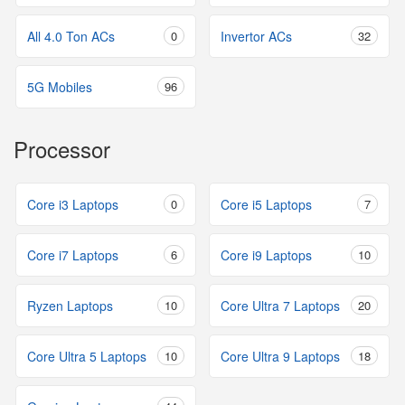
All 4.0 Ton ACs
0
Invertor ACs
32
5G Mobiles
96
Processor
Core i3 Laptops
0
Core i5 Laptops
7
Core i7 Laptops
6
Core i9 Laptops
10
Ryzen Laptops
10
Core Ultra 7 Laptops
20
Core Ultra 5 Laptops
10
Core Ultra 9 Laptops
18