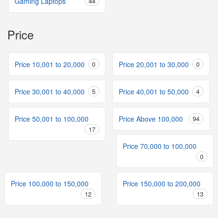
Gaming Laptops
44
Price
Price 10,001 to 20,000
0
Price 20,001 to 30,000
0
Price 30,001 to 40,000
5
Price 40,001 to 50,000
4
Price 50,001 to 100,000
Price Above 100,000
94
17
Price 70,000 to 100,000
0
Price 100,000 to 150,000
Price 150,000 to 200,000
12
13