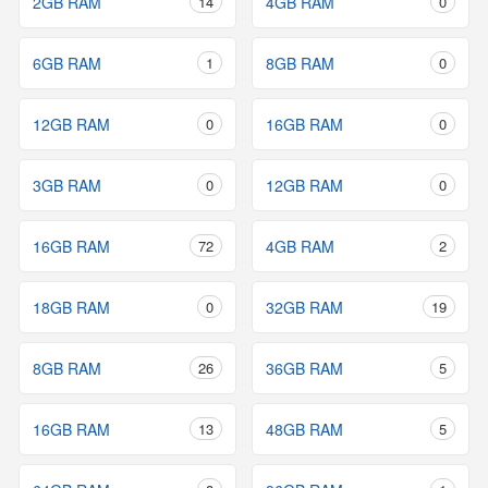
2GB RAM
14
4GB RAM
0
6GB RAM
1
8GB RAM
0
12GB RAM
0
16GB RAM
0
3GB RAM
0
12GB RAM
0
16GB RAM
72
4GB RAM
2
18GB RAM
0
32GB RAM
19
8GB RAM
26
36GB RAM
5
16GB RAM
13
48GB RAM
5