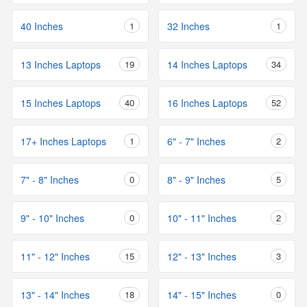
40 Inches
1
32 Inches
1
13 Inches Laptops
19
14 Inches Laptops
34
15 Inches Laptops
40
16 Inches Laptops
52
17+ Inches Laptops
1
6" - 7" Inches
2
7" - 8" Inches
0
8" - 9" Inches
5
9" - 10" Inches
0
10" - 11" Inches
2
11" - 12" Inches
15
12" - 13" Inches
3
13" - 14" Inches
18
14" - 15" Inches
0