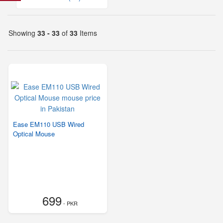
Showing
33 - 33
of
33
Items
Ease EM110 USB Wired
Optical Mouse
699
- PKR