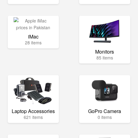
iMac
28 items
Monitors
85 items
Laptop Accessories
GoPro Camera
621 items
0 items