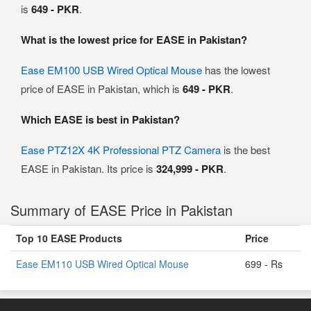
is
649 - PKR
.
What is the lowest price for EASE in Pakistan?
Ease EM100 USB Wired Optical Mouse
has the lowest
price of EASE in Pakistan, which is
649 - PKR
.
Which EASE is best in Pakistan?
Ease PTZ12X 4K Professional PTZ Camera
is the best
EASE in Pakistan. Its price is
324,999 - PKR
.
Summary of EASE Price in Pakistan
Top 10 EASE Products
Price
Ease EM110 USB Wired Optical Mouse
699 - Rs