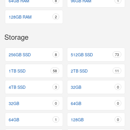
64GB RAM
8
96GB RAM
1
128GB RAM
2
Storage
256GB SSD
8
512GB SSD
73
1TB SSD
58
2TB SSD
11
4TB SSD
3
32GB
0
32GB
0
64GB
0
64GB
1
128GB
0