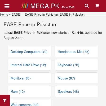
MEGA.PK
Since 2008
Home
»
EASE
EASE Price in Pakistan. EASE in Pakistan
EASE Price in Pakistan
Latest
EASE Price in Pakistan
now starts at Rs.
649
, updated for
August 2026.
Desktop Computers (40)
Headphone/ Mic (75)
Internal Hard Drive (12)
Keyboard (70)
Monitors (85)
Mouse (87)
Ram (10)
Speakers (48)
Web cameras (33)