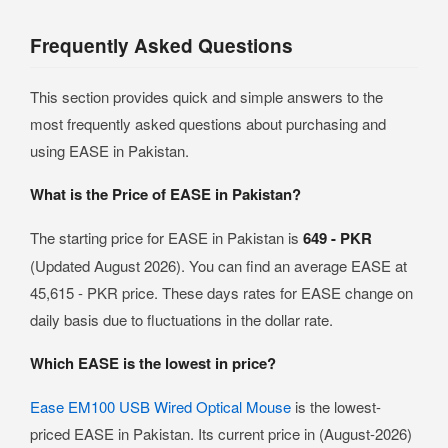
Frequently Asked Questions
This section provides quick and simple answers to the
most frequently asked questions about purchasing and
using EASE in Pakistan.
What is the Price of EASE in Pakistan?
The starting price for EASE in Pakistan is
649 - PKR
(Updated August 2026). You can find an average EASE at
45,615 - PKR price. These days rates for EASE change on
daily basis due to fluctuations in the dollar rate.
Which EASE is the lowest in price?
Ease EM100 USB Wired Optical Mouse
is the lowest-
priced EASE in Pakistan. Its current price in (August-2026)