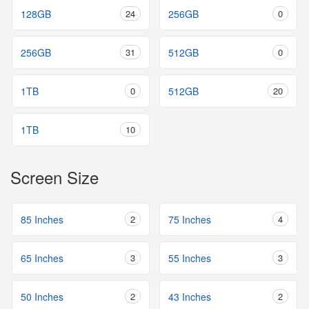
128GB
24
256GB
0
256GB
31
512GB
0
1TB
0
512GB
20
1TB
10
Screen Size
85 Inches
2
75 Inches
4
65 Inches
3
55 Inches
3
50 Inches
2
43 Inches
2