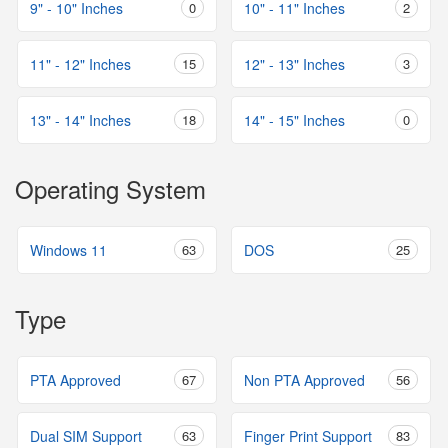
9" - 10" Inches
0
10" - 11" Inches
2
11" - 12" Inches
15
12" - 13" Inches
3
13" - 14" Inches
18
14" - 15" Inches
0
Operating System
Windows 11
63
DOS
25
Type
PTA Approved
67
Non PTA Approved
56
Dual SIM Support
63
Finger Print Support
83