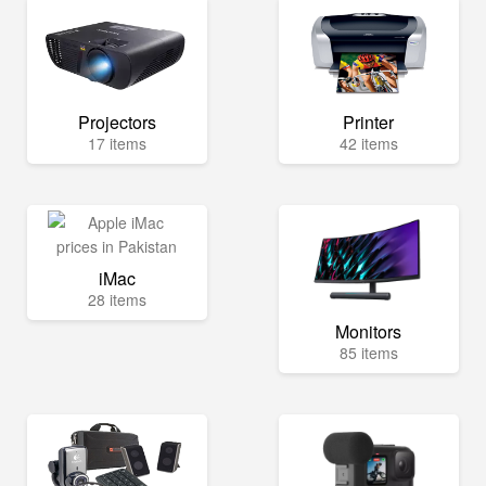
Projectors
Printer
17 items
42 items
iMac
28 items
Monitors
85 items