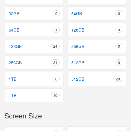
32GB
0
64GB
0
64GB
1
128GB
0
128GB
24
256GB
0
256GB
31
512GB
0
1TB
0
512GB
20
1TB
10
Screen Size