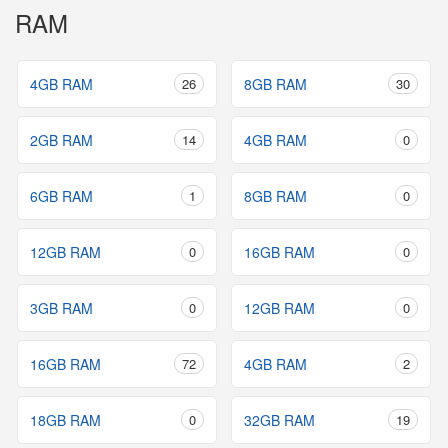
RAM
4GB RAM
26
8GB RAM
30
2GB RAM
14
4GB RAM
0
6GB RAM
1
8GB RAM
0
12GB RAM
0
16GB RAM
0
3GB RAM
0
12GB RAM
0
16GB RAM
72
4GB RAM
2
18GB RAM
0
32GB RAM
19