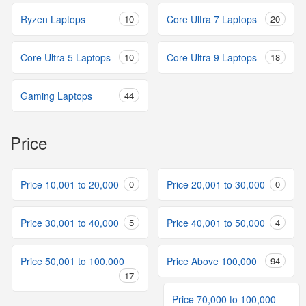
Ryzen Laptops
10
Core Ultra 7 Laptops
20
Core Ultra 5 Laptops
10
Core Ultra 9 Laptops
18
Gaming Laptops
44
Price
Price 10,001 to 20,000
0
Price 20,001 to 30,000
0
Price 30,001 to 40,000
5
Price 40,001 to 50,000
4
Price 50,001 to 100,000
Price Above 100,000
94
17
Price 70,000 to 100,000