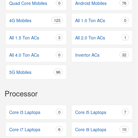
Quad Core Mobiles
0
Android Mobiles
76
4G Mobiles
123
All 1.0 Ton ACs
0
All 1.5 Ton ACs
3
All 2.0 Ton ACs
1
All 4.0 Ton ACs
0
Invertor ACs
32
5G Mobiles
96
Processor
Core i3 Laptops
0
Core i5 Laptops
7
Core i7 Laptops
6
Core i9 Laptops
10