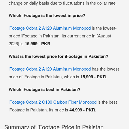
change on daily basis due to fluctuations in the dollar rate.
Which iFootage is the lowest in price?
iFootage Cobra 2 A120 Aluminum Monopod
is the lowest-
priced iFootage in Pakistan. Its current price in (August-
2026) is
15,999 - PKR
.
What is the lowest price for iFootage in Pakistan?
iFootage Cobra 2 A120 Aluminum Monopod
has the lowest
price of iFootage in Pakistan, which is
15,999 - PKR
.
Which iFootage is best in Pakistan?
iFootage Cobra 2 C180 Carbon Fiber Monopod
is the best
iFootage in Pakistan. Its price is
44,999 - PKR
.
Summary of iFootage Price in Pakistan