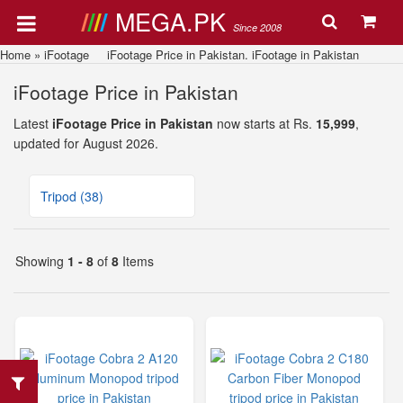
MEGA.PK
Since 2008
Home
»
iFootage
iFootage Price in Pakistan. iFootage in Pakistan
iFootage Price in Pakistan
Latest
iFootage Price in Pakistan
now starts at Rs.
15,999
,
updated for August 2026.
Tripod (38)
Showing
1 - 8
of
8
Items