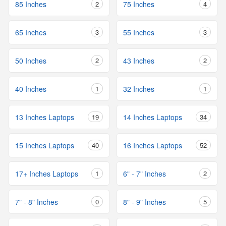
85 Inches
2
75 Inches
4
65 Inches
3
55 Inches
3
50 Inches
2
43 Inches
2
40 Inches
1
32 Inches
1
13 Inches Laptops
19
14 Inches Laptops
34
15 Inches Laptops
40
16 Inches Laptops
52
17+ Inches Laptops
1
6" - 7" Inches
2
7" - 8" Inches
0
8" - 9" Inches
5