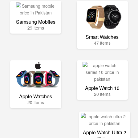
Samsung Mobiles
29 items
Smart Watches
47 items
Apple Watch 10
20 items
Apple Watches
20 items
Apple Watch Ultra 2