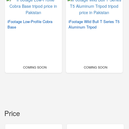
iFootage Low-Profile Cobra
iFootage Wild Bull T Series T5
Base
Aluminum Tripod
COMING SOON
COMING SOON
Price