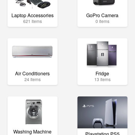
Laptop Accessories
GoPro Camera
621 items
0 items
Air Conditioners
Fridge
24 items
13 items
Washing Machine
Playstation PS5