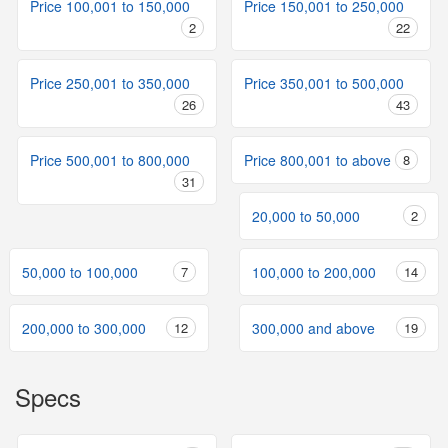
Price 100,001 to 150,000
Price 150,001 to 250,000
2
22
Price 250,001 to 350,000
Price 350,001 to 500,000
26
43
Price 500,001 to 800,000
Price 800,001 to above
8
31
20,000 to 50,000
2
50,000 to 100,000
7
100,000 to 200,000
14
200,000 to 300,000
12
300,000 and above
19
Specs