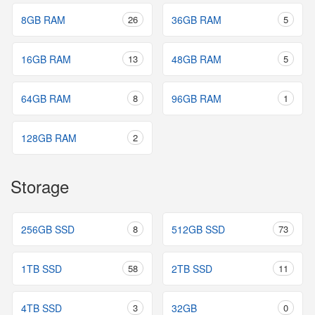
8GB RAM
26
36GB RAM
5
16GB RAM
13
48GB RAM
5
64GB RAM
8
96GB RAM
1
128GB RAM
2
Storage
256GB SSD
8
512GB SSD
73
1TB SSD
58
2TB SSD
11
4TB SSD
3
32GB
0