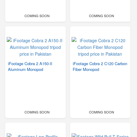
COMING SOON
COMING SOON
iFootage Cobra 2 A150-II
iFootage Cobra 2 C120 Carbon
Aluminum Monopod
Fiber Monopod
COMING SOON
COMING SOON