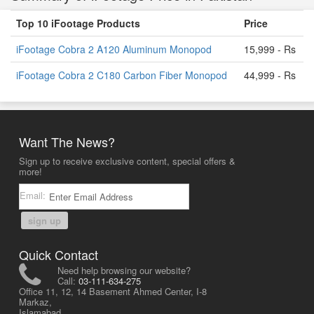
Top 10 iFootage Products
Price
iFootage Cobra 2 A120 Aluminum Monopod
15,999 - Rs
iFootage Cobra 2 C180 Carbon Fiber Monopod
44,999 - Rs
Want The News?
Sign up to receive exclusive content, special offers &
more!
Email:
sign up
Quick Contact
Need help browsing our website?
Call:
03-111-634-275
Office 11, 12, 14 Basement Ahmed Center, I-8
Markaz,
Islamabad,