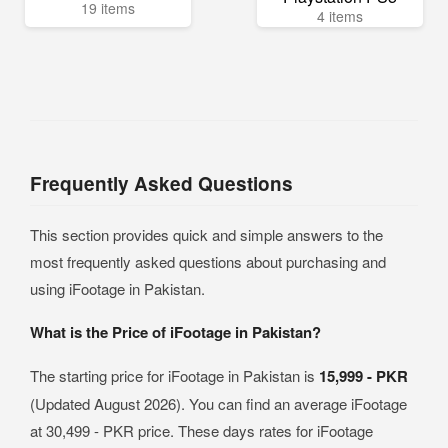
19 items
4 items
Frequently Asked Questions
This section provides quick and simple answers to the
most frequently asked questions about purchasing and
using iFootage in Pakistan.
What is the Price of iFootage in Pakistan?
The starting price for iFootage in Pakistan is
15,999 - PKR
(Updated August 2026). You can find an average iFootage
at 30,499 - PKR price. These days rates for iFootage