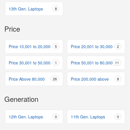
13th Gen. Laptops
8
Price
Price 10,001 to 20,000
5
Price 20,001 to 30,000
2
Price 30,001 to 50,000
1
Price 50,001 to 80,000
11
Price Above 80,000
26
Price 200,000 above
8
Generation
12th Gen. Laptops
0
11th Gen. Laptops
0