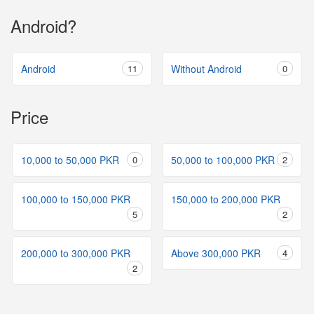
Android?
Android
11
Without Android
0
Price
10,000 to 50,000 PKR
0
50,000 to 100,000 PKR
2
100,000 to 150,000 PKR
150,000 to 200,000 PKR
5
2
200,000 to 300,000 PKR
Above 300,000 PKR
4
2