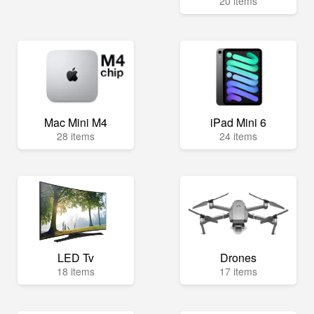
20 items
Mac Mini M4
iPad Mini 6
28 items
24 items
LED Tv
Drones
18 items
17 items