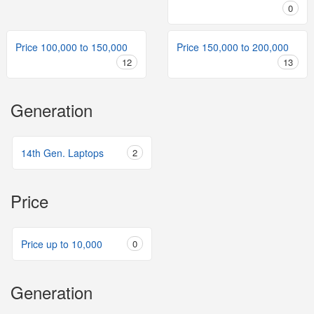
0
Price 100,000 to 150,000
Price 150,000 to 200,000
12
13
Generation
14th Gen. Laptops
2
Price
Price up to 10,000
0
Generation