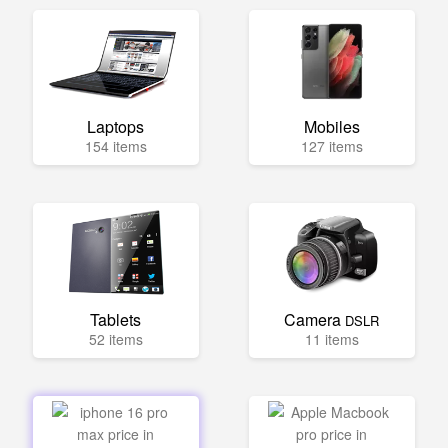
Laptops
Mobiles
154 items
127 items
Tablets
Camera
DSLR
52 items
11 items