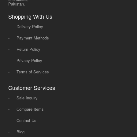
Pakistan.
Shopping With Us
-
Delivery Policy
-
Payment Methods
-
Return Policy
-
Privacy Policy
-
Terms of Services
Customer Services
-
Sale Inquiry
-
Compare Items
-
Contact Us
-
Blog