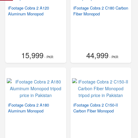
iFootage Cobra 2 A120
iFootage Cobra 2 C180 Carbon
Aluminum Monopod
Fiber Monopod
15,999
44,999
- PKR
- PKR
iFootage Cobra 2 A180
iFootage Cobra 2 C150-II
Aluminum Monopod
Carbon Fiber Monopod