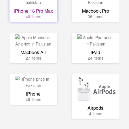
iPhone 16 Pro Max
Macbook Pro
49 items
36 items
Macbook Air
iPad
27 items
24 items
iPhone
49 items
Airpods
4 items