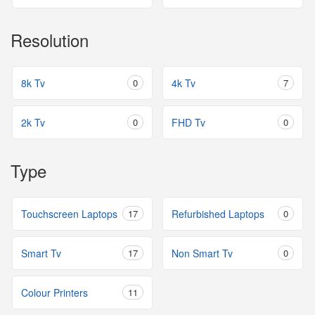
Resolution
8k Tv
0
4k Tv
7
2k Tv
0
FHD Tv
0
Type
Touchscreen Laptops
17
Refurbished Laptops
0
Smart Tv
17
Non Smart Tv
0
Colour Printers
11