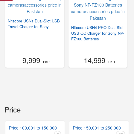
Nitecore USN1 Dual-Slot USB
Travel Charger for Sony
Nitecore USN4 PRO Dual-Slot
USB QC Charger for Sony NP-
FZ100 Batteries
9,999
14,999
- PKR
- PKR
Price
Price 100,001 to 150,000
Price 150,001 to 250,000