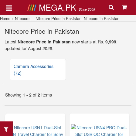
MEGA.PK
Since 2008
Home
»
Nitecore
Nitecore Price in Pakistan. Nitecore in Pakistan
Nitecore Price in Pakistan
Latest
Nitecore Price in Pakistan
now starts at Rs.
9,999
,
updated for August 2026.
Camera Accessories
(72)
Showing
1 - 2
of
2
Items