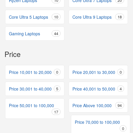
Ryzen Laptops
10
Core Ultra 7 Laptops
20
Core Ultra 5 Laptops
10
Core Ultra 9 Laptops
18
Gaming Laptops
44
Price
Price 10,001 to 20,000
0
Price 20,001 to 30,000
0
Price 30,001 to 40,000
5
Price 40,001 to 50,000
4
Price 50,001 to 100,000
Price Above 100,000
94
17
Price 70,000 to 100,000
0