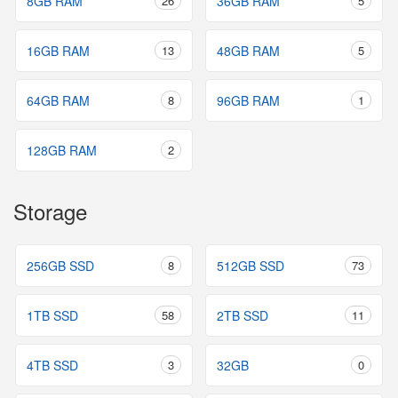
8GB RAM
26
36GB RAM
5
16GB RAM
13
48GB RAM
5
64GB RAM
8
96GB RAM
1
128GB RAM
2
Storage
256GB SSD
8
512GB SSD
73
1TB SSD
58
2TB SSD
11
4TB SSD
3
32GB
0