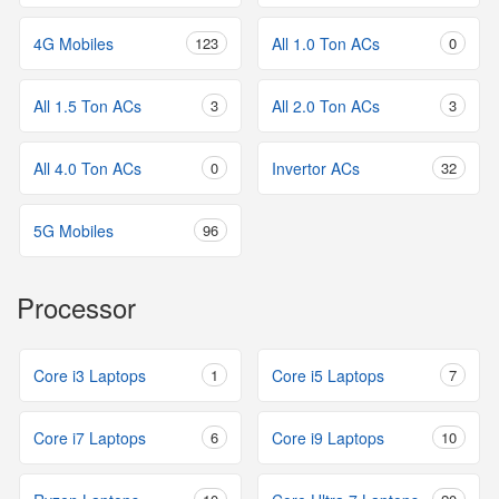
4G Mobiles
123
All 1.0 Ton ACs
0
All 1.5 Ton ACs
3
All 2.0 Ton ACs
3
All 4.0 Ton ACs
0
Invertor ACs
32
5G Mobiles
96
Processor
Core i3 Laptops
1
Core i5 Laptops
7
Core i7 Laptops
6
Core i9 Laptops
10