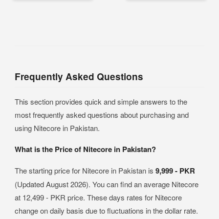
Frequently Asked Questions
This section provides quick and simple answers to the
most frequently asked questions about purchasing and
using Nitecore in Pakistan.
What is the Price of Nitecore in Pakistan?
The starting price for Nitecore in Pakistan is
9,999 - PKR
(Updated August 2026). You can find an average Nitecore
at 12,499 - PKR price. These days rates for Nitecore
change on daily basis due to fluctuations in the dollar rate.