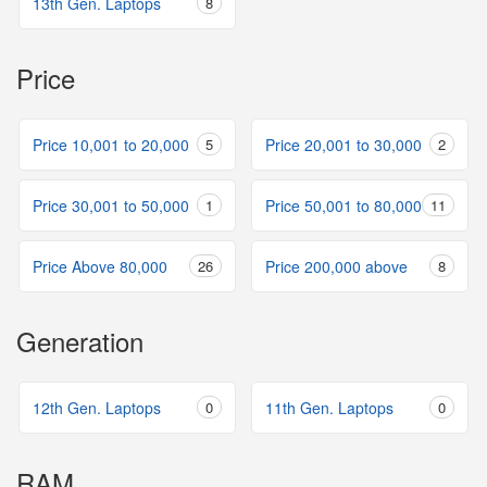
13th Gen. Laptops
8
Price
Price 10,001 to 20,000
5
Price 20,001 to 30,000
2
Price 30,001 to 50,000
1
Price 50,001 to 80,000
11
Price Above 80,000
26
Price 200,000 above
8
Generation
12th Gen. Laptops
0
11th Gen. Laptops
0
RAM