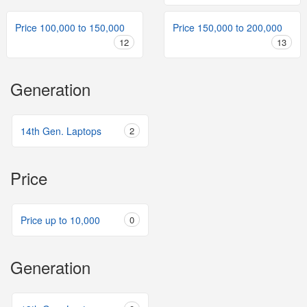
Price 100,000 to 150,000
Price 150,000 to 200,000
12
13
Generation
14th Gen. Laptops
2
Price
Price up to 10,000
0
Generation