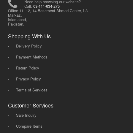
Need help browsing our website?
Call:
03-111-634-275
Office 11, 12, 14 Basement Ahmed Center, I-8
Markaz,
Islamabad,
Pakistan.
Shopping With Us
-
Delivery Policy
-
Payment Methods
-
Return Policy
-
Privacy Policy
-
Terms of Services
Customer Services
-
Sale Inquiry
-
Compare Items