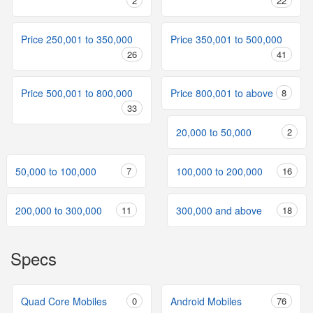
2
22
Price 250,001 to 350,000
Price 350,001 to 500,000
26
41
Price 500,001 to 800,000
Price 800,001 to above
8
33
20,000 to 50,000
2
50,000 to 100,000
7
100,000 to 200,000
16
200,000 to 300,000
11
300,000 and above
18
Specs
Quad Core Mobiles
0
Android Mobiles
76