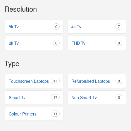
Resolution
8k Tv
0
4k Tv
7
2k Tv
0
FHD Tv
0
Type
Touchscreen Laptops
17
Refurbished Laptops
0
Smart Tv
17
Non Smart Tv
0
Colour Printers
11