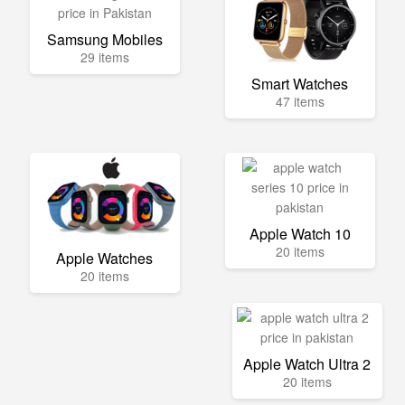
Samsung Mobiles
29 items
Smart Watches
47 items
Apple Watch 10
20 items
Apple Watches
20 items
Apple Watch Ultra 2
20 items