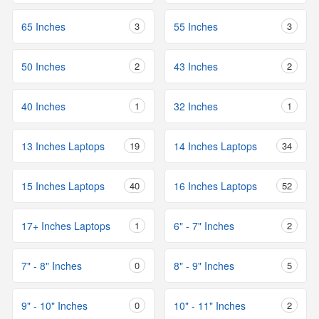
65 Inches
3
55 Inches
3
50 Inches
2
43 Inches
2
40 Inches
1
32 Inches
1
13 Inches Laptops
19
14 Inches Laptops
34
15 Inches Laptops
40
16 Inches Laptops
52
17+ Inches Laptops
1
6" - 7" Inches
2
7" - 8" Inches
0
8" - 9" Inches
5
9" - 10" Inches
0
10" - 11" Inches
2