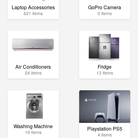
Laptop Accessories
GoPro Camera
621 items
0 items
Air Conditioners
Fridge
24 items
13 items
Washing Machine
Playstation PS5
19 items
4 items