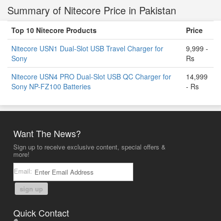
Summary of Nitecore Price in Pakistan
Top 10 Nitecore Products
Price
Nitecore USN1 Dual-Slot USB Travel Charger for
9,999 -
Sony
Rs
Nitecore USN4 PRO Dual-Slot USB QC Charger for
14,999
Sony NP-FZ100 Batteries
- Rs
Want The News?
Sign up to receive exclusive content, special offers &
more!
Email:
sign up
Quick Contact