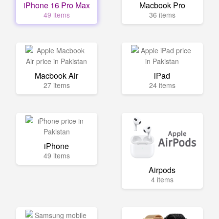
iPhone 16 Pro Max
Macbook Pro
49 items
36 items
Macbook Air
iPad
27 items
24 items
iPhone
49 items
Airpods
4 items