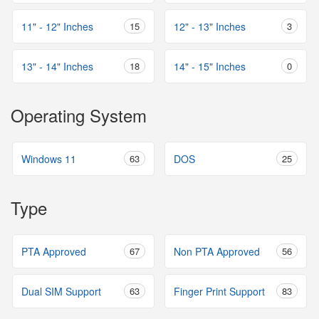
11" - 12" Inches
15
12" - 13" Inches
3
13" - 14" Inches
18
14" - 15" Inches
0
Operating System
Windows 11
63
DOS
25
Type
PTA Approved
67
Non PTA Approved
56
Dual SIM Support
63
Finger Print Support
83