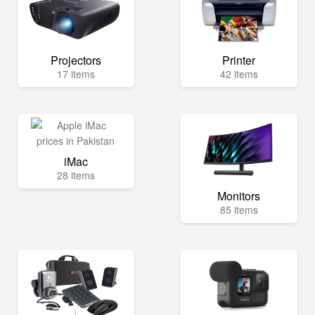
Projectors
Printer
17 items
42 items
iMac
28 items
Monitors
85 items