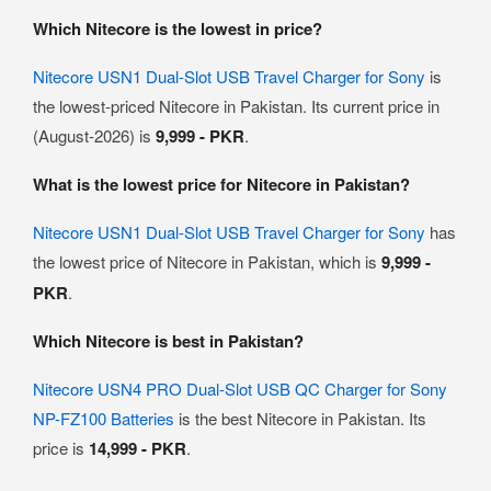
Which Nitecore is the lowest in price?
Nitecore USN1 Dual-Slot USB Travel Charger for Sony
is
the lowest-priced Nitecore in Pakistan. Its current price in
(August-2026) is
9,999 - PKR
.
What is the lowest price for Nitecore in Pakistan?
Nitecore USN1 Dual-Slot USB Travel Charger for Sony
has
the lowest price of Nitecore in Pakistan, which is
9,999 -
PKR
.
Which Nitecore is best in Pakistan?
Nitecore USN4 PRO Dual-Slot USB QC Charger for Sony
NP-FZ100 Batteries
is the best Nitecore in Pakistan. Its
price is
14,999 - PKR
.