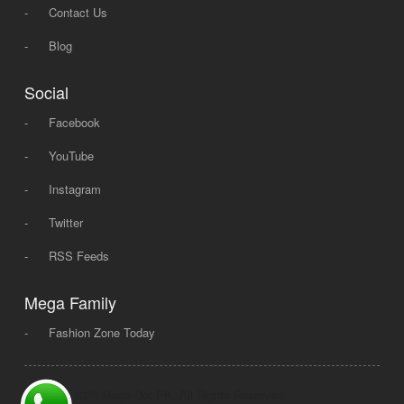
-
Contact Us
-
Blog
Social
-
Facebook
-
YouTube
-
Instagram
-
Twitter
-
RSS Feeds
Mega Family
-
Fashion Zone Today
© 2008 - 2026 Mega Dot PK, All Rights Reserved.