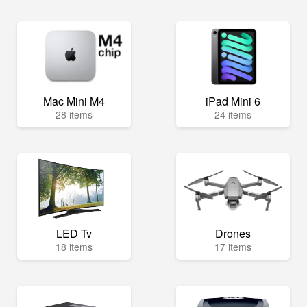
Mac Mini M4
iPad Mini 6
28 items
24 items
LED Tv
Drones
18 items
17 items