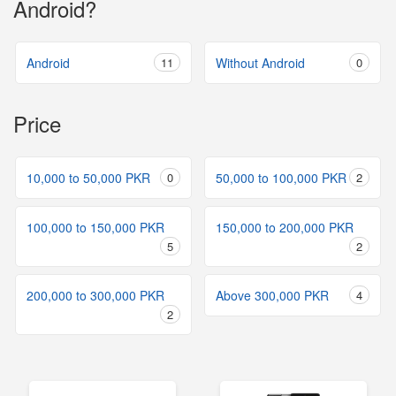
Android?
Android
11
Without Android
0
Price
10,000 to 50,000 PKR
0
50,000 to 100,000 PKR
2
100,000 to 150,000 PKR
150,000 to 200,000 PKR
5
2
200,000 to 300,000 PKR
Above 300,000 PKR
4
2