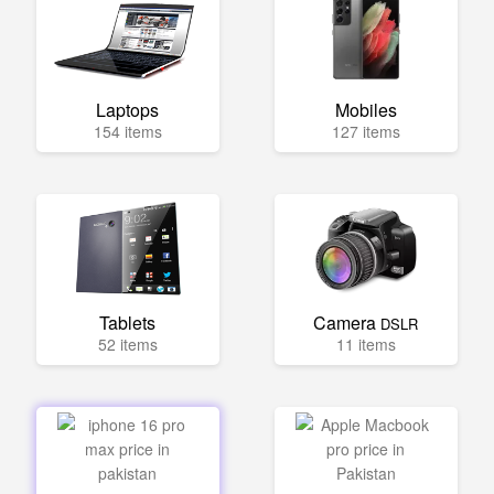
Laptops
Mobiles
154 items
127 items
Tablets
Camera
DSLR
52 items
11 items