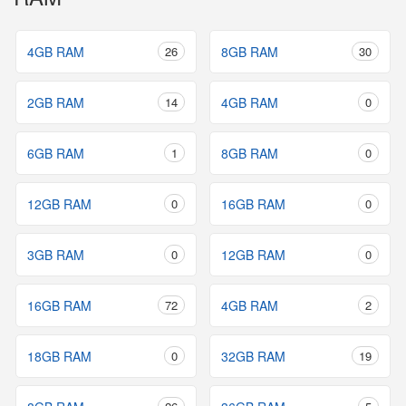
4GB RAM
26
8GB RAM
30
2GB RAM
14
4GB RAM
0
6GB RAM
1
8GB RAM
0
12GB RAM
0
16GB RAM
0
3GB RAM
0
12GB RAM
0
16GB RAM
72
4GB RAM
2
18GB RAM
0
32GB RAM
19