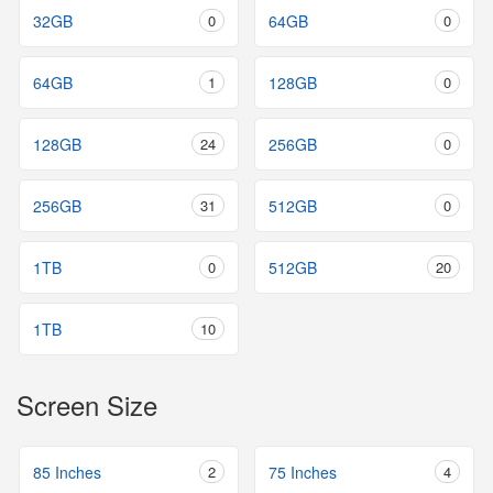
32GB
0
64GB
0
64GB
1
128GB
0
128GB
24
256GB
0
256GB
31
512GB
0
1TB
0
512GB
20
1TB
10
Screen Size
85 Inches
2
75 Inches
4