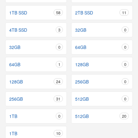
1TB SSD
58
2TB SSD
11
4TB SSD
3
32GB
0
32GB
0
64GB
0
64GB
1
128GB
0
128GB
24
256GB
0
256GB
31
512GB
0
1TB
0
512GB
20
1TB
10