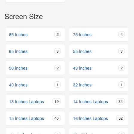
Screen Size
85 Inches
2
75 Inches
4
65 Inches
3
55 Inches
3
50 Inches
2
43 Inches
2
40 Inches
1
32 Inches
1
13 Inches Laptops
19
14 Inches Laptops
34
15 Inches Laptops
40
16 Inches Laptops
52