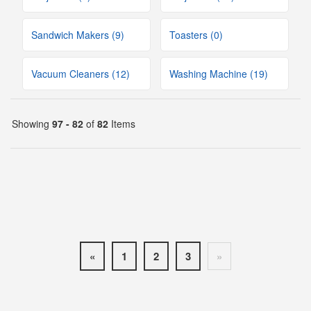
Sandwich Makers (9)
Toasters (0)
Vacuum Cleaners (12)
Washing Machine (19)
Showing
97 - 82
of
82
Items
«
1
2
3
»