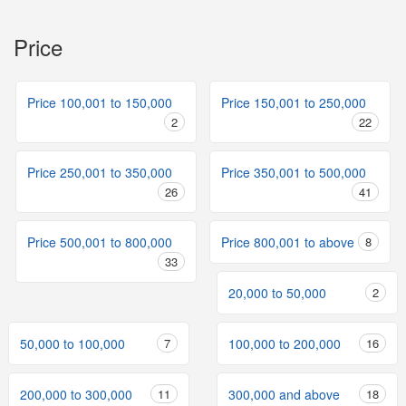
Price
Price 100,001 to 150,000
Price 150,001 to 250,000
2
22
Price 250,001 to 350,000
Price 350,001 to 500,000
26
41
Price 500,001 to 800,000
Price 800,001 to above
8
33
20,000 to 50,000
2
50,000 to 100,000
7
100,000 to 200,000
16
200,000 to 300,000
11
300,000 and above
18