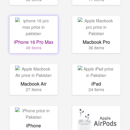
iPhone 16 Pro Max
Macbook Pro
49 items
36 items
Macbook Air
iPad
27 items
24 items
iPhone