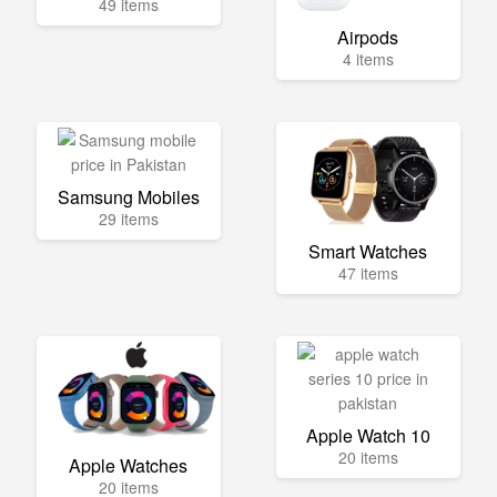
49 items
Airpods
4 items
Samsung Mobiles
29 items
Smart Watches
47 items
Apple Watch 10
20 items
Apple Watches
20 items