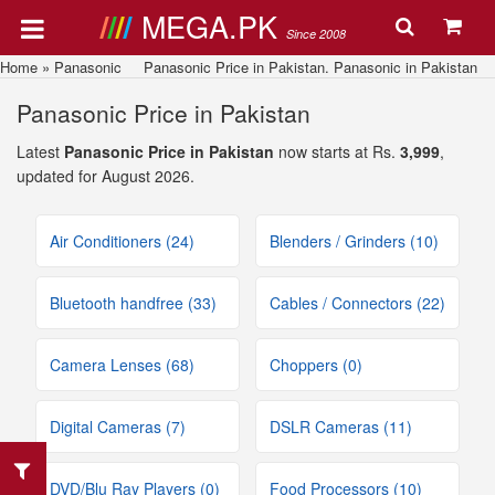
MEGA.PK
Since 2008
Home
»
Panasonic
Panasonic Price in Pakistan. Panasonic in Pakistan
Panasonic Price in Pakistan
Latest
Panasonic Price in Pakistan
now starts at Rs.
3,999
,
updated for August 2026.
Air Conditioners (24)
Blenders / Grinders (10)
Bluetooth handfree (33)
Cables / Connectors (22)
Camera Lenses (68)
Choppers (0)
Digital Cameras (7)
DSLR Cameras (11)
DVD/Blu Ray Players (0)
Food Processors (10)