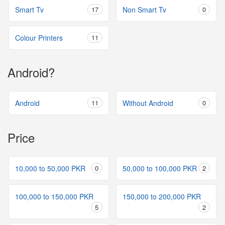
Smart Tv
17
Non Smart Tv
0
Colour Printers
11
Android?
Android
11
Without Android
0
Price
10,000 to 50,000 PKR
0
50,000 to 100,000 PKR
2
100,000 to 150,000 PKR
150,000 to 200,000 PKR
5
2