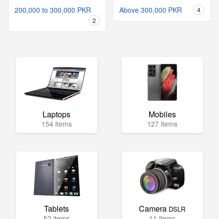
200,000 to 300,000 PKR
Above 300,000 PKR
4
2
Laptops
Mobiles
154 items
127 items
Tablets
Camera
DSLR
52 items
11 items