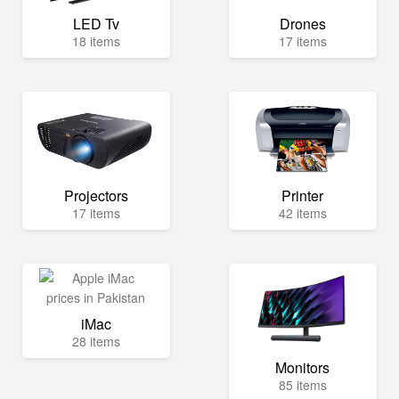
LED Tv
Drones
18 items
17 items
Projectors
Printer
17 items
42 items
iMac
28 items
Monitors
85 items