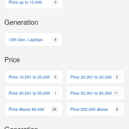
Price up to 10,000
0
Generation
13th Gen. Laptops
8
Price
Price 10,001 to 20,000
5
Price 20,001 to 30,000
2
Price 30,001 to 50,000
1
Price 50,001 to 80,000
11
Price Above 80,000
26
Price 200,000 above
8
Generation