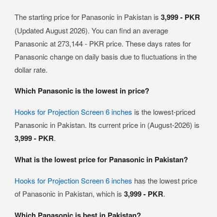
The starting price for Panasonic in Pakistan is
3,999 - PKR
(Updated August 2026). You can find an average
Panasonic at 273,144 - PKR price. These days rates for
Panasonic change on daily basis due to fluctuations in the
dollar rate.
Which Panasonic is the lowest in price?
Hooks for Projection Screen 6 inches
is the lowest-priced
Panasonic in Pakistan. Its current price in (August-2026) is
3,999 - PKR
.
What is the lowest price for Panasonic in Pakistan?
Hooks for Projection Screen 6 inches
has the lowest price
of Panasonic in Pakistan, which is
3,999 - PKR
.
Which Panasonic is best in Pakistan?