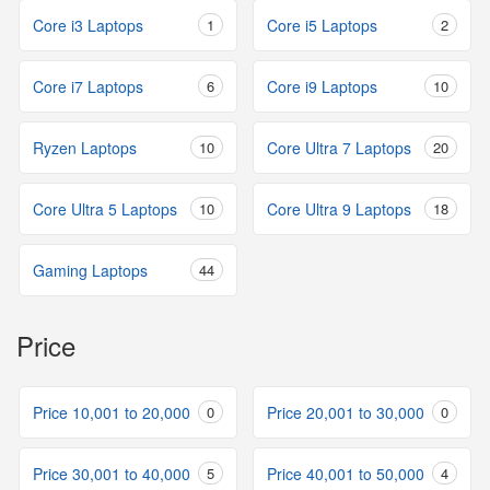
Core i3 Laptops
1
Core i5 Laptops
2
Core i7 Laptops
6
Core i9 Laptops
10
Ryzen Laptops
10
Core Ultra 7 Laptops
20
Core Ultra 5 Laptops
10
Core Ultra 9 Laptops
18
Gaming Laptops
44
Price
Price 10,001 to 20,000
0
Price 20,001 to 30,000
0
Price 30,001 to 40,000
5
Price 40,001 to 50,000
4