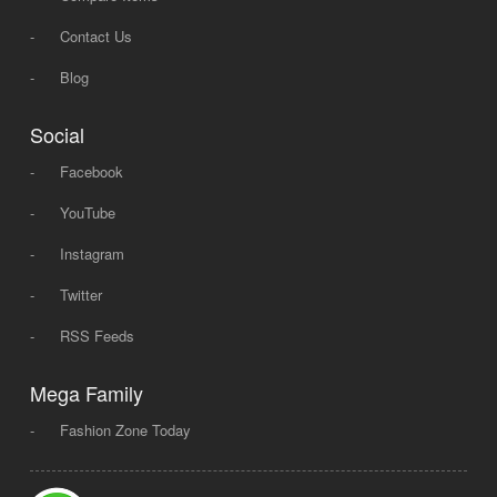
-
Contact Us
-
Blog
Social
-
Facebook
-
YouTube
-
Instagram
-
Twitter
-
RSS Feeds
Mega Family
-
Fashion Zone Today