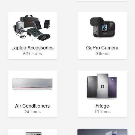
Laptop Accessories
GoPro Camera
621 items
0 items
Air Conditioners
Fridge
24 items
13 items