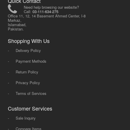
Quick Contact
Need help browsing our website?
Call:
03-111-634-275
Office 11, 12, 14 Basement Ahmed Center, I-8
Markaz,
Islamabad,
Pakistan.
Shopping With Us
-
Delivery Policy
-
Payment Methods
-
Return Policy
-
Privacy Policy
-
Terms of Services
Customer Services
-
Sale Inquiry
-
Compare Items