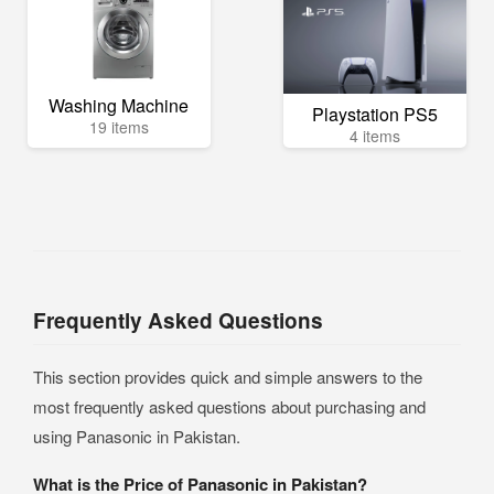
Washing Machine
Playstation PS5
19 items
4 items
Frequently Asked Questions
This section provides quick and simple answers to the
most frequently asked questions about purchasing and
using Panasonic in Pakistan.
What is the Price of Panasonic in Pakistan?