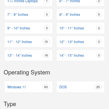
17+ Inches Laptops
1
6" - 7" Inches
2
7" - 8" Inches
0
8" - 9" Inches
5
9" - 10" Inches
0
10" - 11" Inches
2
11" - 12" Inches
15
12" - 13" Inches
3
13" - 14" Inches
18
14" - 15" Inches
0
Operating System
Windows 11
63
DOS
25
Type