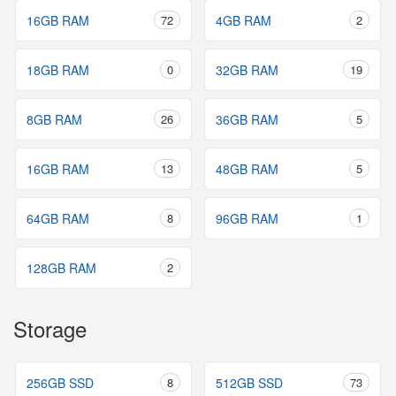
16GB RAM
72
4GB RAM
2
18GB RAM
0
32GB RAM
19
8GB RAM
26
36GB RAM
5
16GB RAM
13
48GB RAM
5
64GB RAM
8
96GB RAM
1
128GB RAM
2
Storage
256GB SSD
8
512GB SSD
73