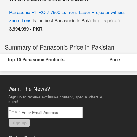
Panasonic PT RQ 7 7500 Lumens Laser Projector without
zoom Lens
is the best Panasonic in Pakistan. Its price is
3,994,999 - PKR
.
Summary of Panasonic Price in Pakistan
Top 10 Panasonic Products
Price
Want The News?
Sign up to receive exclusive content, special offers &
more!
Email:
sign up