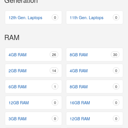
12th Gen. Laptops
0
11th Gen. Laptops
0
RAM
4GB RAM
26
8GB RAM
30
2GB RAM
14
4GB RAM
0
6GB RAM
1
8GB RAM
0
12GB RAM
0
16GB RAM
0
3GB RAM
0
12GB RAM
0