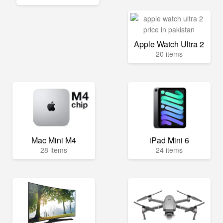
Apple Watch Ultra 2
20 items
Mac Mini M4
iPad Mini 6
28 items
24 items