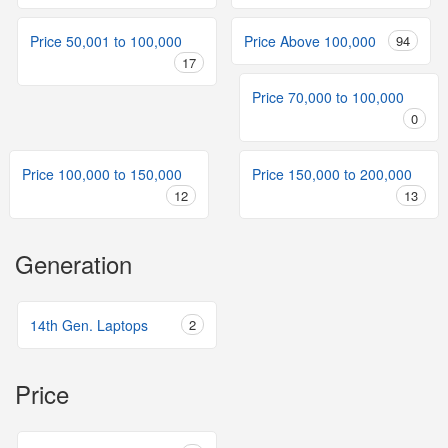
Price 50,001 to 100,000
Price Above 100,000
94
17
Price 70,000 to 100,000
0
Price 100,000 to 150,000
Price 150,000 to 200,000
12
13
Generation
14th Gen. Laptops
2
Price