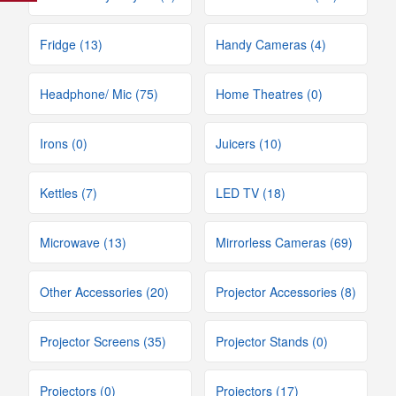
Fridge (13)
Handy Cameras (4)
Headphone/ Mic (75)
Home Theatres (0)
Irons (0)
Juicers (10)
Kettles (7)
LED TV (18)
Microwave (13)
Mirrorless Cameras (69)
Other Accessories (20)
Projector Accessories (8)
Projector Screens (35)
Projector Stands (0)
Projectors (0)
Projectors (17)