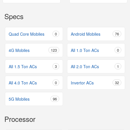
Specs
Quad Core Mobiles
0
Android Mobiles
76
4G Mobiles
123
All 1.0 Ton ACs
0
All 1.5 Ton ACs
3
All 2.0 Ton ACs
1
All 4.0 Ton ACs
0
Invertor ACs
32
5G Mobiles
96
Processor