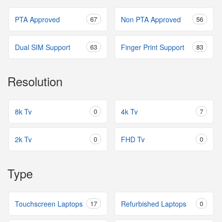
PTA Approved
67
Non PTA Approved
56
Dual SIM Support
63
Finger Print Support
83
Resolution
8k Tv
0
4k Tv
7
2k Tv
0
FHD Tv
0
Type
Touchscreen Laptops
17
Refurbished Laptops
0